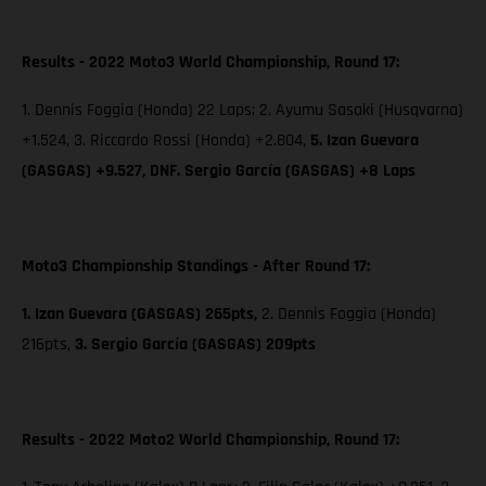
Results - 2022 Moto3 World Championship, Round 17:
1. Dennis Foggia (Honda) 22 Laps; 2. Ayumu Sasaki (Husqvarna)
+1.524, 3. Riccardo Rossi (Honda) +2.804,
5. Izan Guevara
(GASGAS) +9.527, DNF. Sergio García (GASGAS) +8 Laps
Moto3 Championship Standings - After Round 17:
1. Izan Guevara (GASGAS) 265pts,
2. Dennis Foggia (Honda)
216pts,
3. Sergio García (GASGAS) 209pts
Results - 2022 Moto2 World Championship, Round 17: