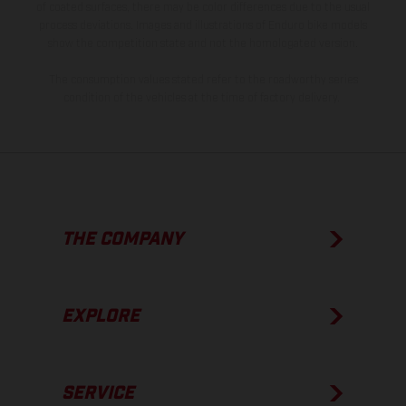
of coated surfaces, there may be color differences due to the usual
process deviations. Images and illustrations of Enduro bike models
show the competition state and not the homologated version.
The consumption values stated refer to the roadworthy series
condition of the vehicles at the time of factory delivery.
THE COMPANY
EXPLORE
SERVICE