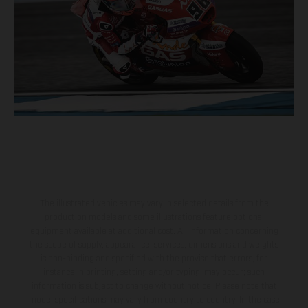
The illustrated vehicles may vary in selected details from the
production models and some illustrations feature optional
equipment available at additional cost. All information concerning
the scope of supply, appearance, services, dimensions and weights
is non-binding and specified with the proviso that errors, for
instance in printing, setting and/or typing, may occur; such
information is subject to change without notice. Please note that
model specifications may vary from country to country. In the case