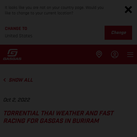
It looks like you are not on your country page. Would you
like to change to your current location?
CHANGE TO
Change
United States
SHOW ALL
Oct 2, 2022
TORRENTIAL THAI WEATHER AND FAST
RACING FOR GASGAS IN BURIRAM