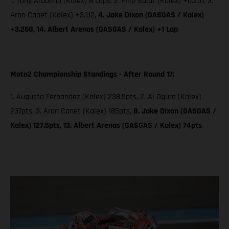
1. Tony Arbolino (Kalex) 8 Laps; 2. Filip Salac (Kalex) +0.251, 3.
Aron Canet (Kalex) +3.112,
4. Jake Dixon (GASGAS / Kalex)
+3.268, 14. Albert Arenas (GASGAS / Kalex) +1 Lap
Moto2 Championship Standings - After Round 17:
1. Augusto Fernandez (Kalex) 238.5pts, 2. Ai Ogura (Kalex)
237pts, 3. Aron Canet (Kalex) 185pts,
8. Jake Dixon (GASGAS /
Kalex) 127.5pts, 13. Albert Arenas (GASGAS / Kalex) 74pts