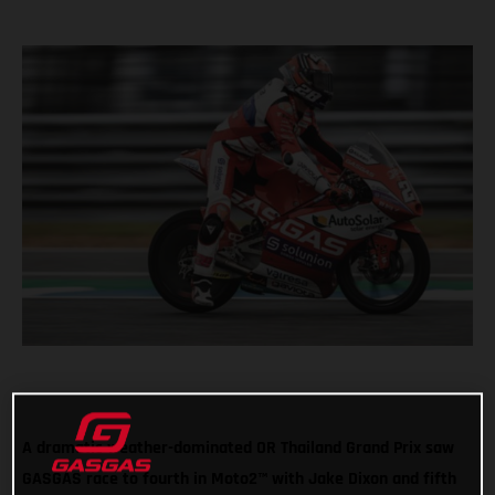
A dramatic weather-dominated OR Thailand Grand Prix saw
GASGAS race to fourth in Moto2™ with Jake Dixon and fifth