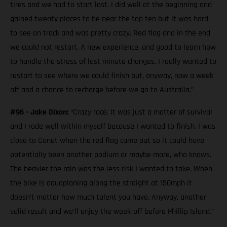
tires and we had to start last. I did well at the beginning and
gained twenty places to be near the top ten but it was hard
to see on track and was pretty crazy. Red flag and in the end
we could not restart. A new experience, and good to learn how
to handle the stress of last minute changes. I really wanted to
restart to see where we could finish but, anyway, now a week
off and a chance to recharge before we go to Australia.”
#96 - Jake Dixon:
“Crazy race. It was just a matter of survival
and I rode well within myself because I wanted to finish. I was
close to Canet when the red flag came out so it could have
potentially been another podium or maybe more, who knows.
The heavier the rain was the less risk I wanted to take. When
the bike is aquaplaning along the straight at 150mph it
doesn’t matter how much talent you have. Anyway, another
solid result and we’ll enjoy the week-off before Phillip Island.”