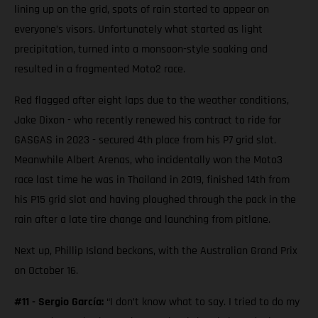
lining up on the grid, spots of rain started to appear on
everyone’s visors. Unfortunately what started as light
precipitation, turned into a monsoon-style soaking and
resulted in a fragmented Moto2 race.
Red flagged after eight laps due to the weather conditions,
Jake Dixon - who recently renewed his contract to ride for
GASGAS in 2023 - secured 4th place from his P7 grid slot.
Meanwhile Albert Arenas, who incidentally won the Moto3
race last time he was in Thailand in 2019, finished 14th from
his P15 grid slot and having ploughed through the pack in the
rain after a late tire change and launching from pitlane.
Next up, Phillip Island beckons, with the Australian Grand Prix
on October 16.
#11 - Sergio García:
“I don’t know what to say. I tried to do my