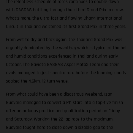
The relentless schedule of races continues to double down
with GASGAS battling through their third Grand Prix in a row.
What’s more, the ultra-fast and flowing Chang International
Circuit in Thailand welcomed its first Grand Prix in three years.
From wet to dry and back again, the Thailand Grand Prix was
arguably dominated by the weather; which is typical of the hot
and humid conditions experienced in Thailand during early
October. The Gaviota GASGAS Aspar Moto3 Team and their
rivals managed to just sneak a race before the looming clouds
soaked the 4.6km, 12 turn venue.
From what could have been a disastrous weekend, Izan
Guevara managed to convert a P11 start into a top-five finish
after an arduous practice and qualification period on Friday
and Saturday. Working the 22 lap race to the maximum,
Guevara fought hard to close down a sizable gap to the