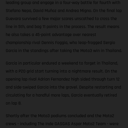
leading group and engage in a four-way battle for fourth with
Stefano Nepa, David Muñoz and Andrea Migno. On the final lap
Guevara survived a few major scares unscathed to cross the
line in 5th, and bag 11 points in the process. The result means
he also takes a 45-point advantage over nearest
championship rival Dennis Foggia, who leap-frogged Sergio
García in the standings after taking the Moto3 win in Thailand.
García in particular endured a weekend to forget in Thailand,
with a P20 grid start turning into a nightmare result. On the
opening lap rival Adrian Fernandez high sided through turn 12
and side-swiped García into the gravel. Despite restarting and
circulating for a handful more laps, García eventually retired
on lap 8.
Shortly after the Moto3 podiums concluded and the Moto2
crews - including The Inde GASGAS Aspar Moto2 Team - were