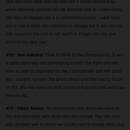
race and come back step-by-step but it barely lasted a lap
when someone crashed into me and that was it. I know things
like this can happen but it is still hard to accept. I went back
out to see if there was anything to salvage but it was just to
ride around in the end so not worth it. Forget this one and
think to the next one.”
#28 - Izan Guevara:
“Time to think of the championship. It was
a really hard race and demanding on both the front and rear
tires as well as physically for me. I started well and felt good
but I couldn’t run with the group ahead and then had to focus
on 5th. We now have our first chance in Australia and we’ll see
how we do."
#75 - Albert Arenas:
“An unexpected race. When we were on
the grid and ready with slicks the rain started. Then the race
was declared wet it meant we quickly had to change bikes and