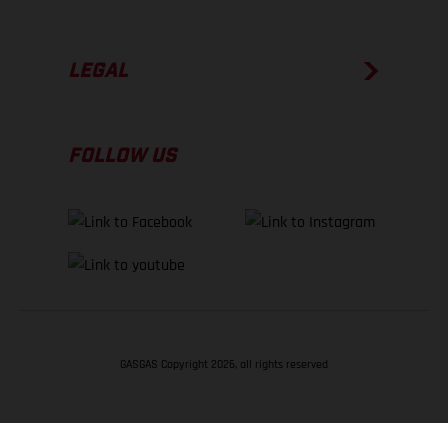
LEGAL
FOLLOW US
GASGAS Copyright 2026, all rights reserved
BACK TO TOP