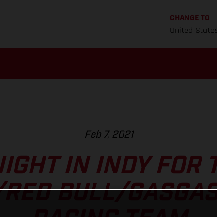
CHANGE TO
United State
Feb 7, 2021
IGHT IN INDY FOR 
/RED BULL/GASGAS