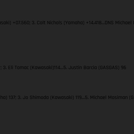
wasaki) +07.560; 3. Colt Nichols (Yamaha) +14.418…DNS Micha
; 3. Eli Tomac (Kawasaki)114…5. Justin Barcia (GASGAS) 96
amaha) 137; 3. Jo Shimoda (Kawasaki) 119…5. Michael Mosiman 