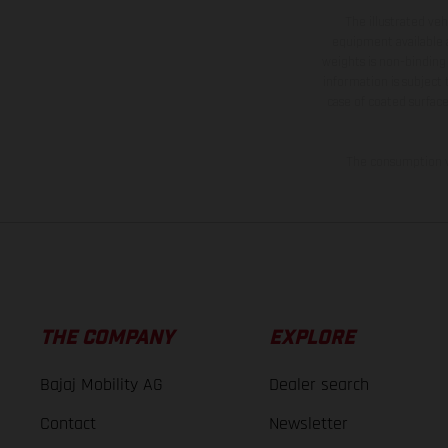
The illustrated ve
equipment available a
weights is non-binding 
information is subject
case of coated surface
The consumption va
THE COMPANY
EXPLORE
Bajaj Mobility AG
Dealer search
Contact
Newsletter