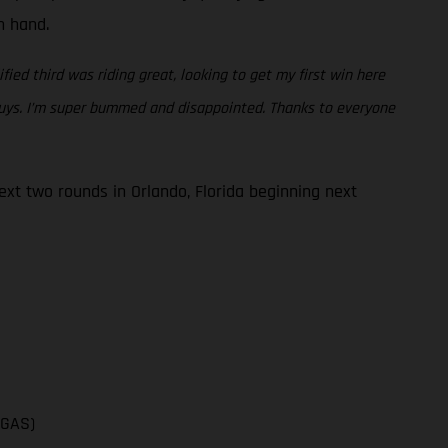
en hand.
fied third was riding great, looking to get my first win here
 guys. I’m super bummed and disappointed. Thanks to everyone
t two rounds in Orlando, Florida beginning next
SGAS)