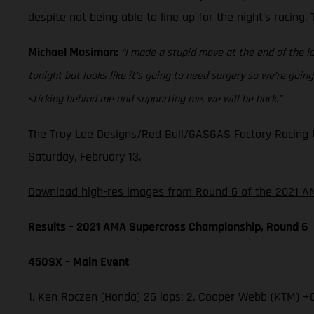
despite not being able to line up for the night’s racing
Michael Mosiman:
“I made a stupid move at the end of the la
tonight but looks like it’s going to need surgery so we’re go
sticking behind me and supporting me, we will be back.”
The Troy Lee Designs/Red Bull/GASGAS Factory Racing t
Saturday, February 13.
Download high-res images from Round 6 of the 2021 AM
Results – 2021 AMA Supercross Championship, Round 6
450SX – Main Event
1. Ken Roczen (Honda) 26 laps; 2. Cooper Webb (KTM) +0