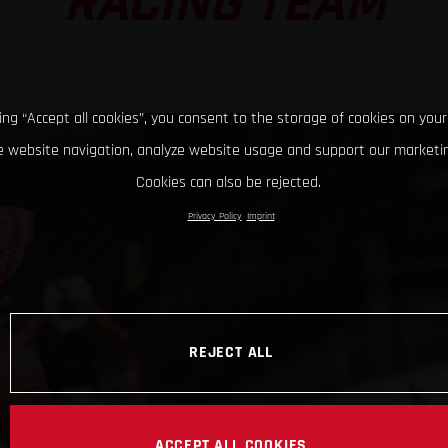
RACING TEAM
king “Accept all cookies”, you consent to the storage of cookies on your
 website navigation, analyze website usage and support our marketin
Cookies can also be rejected.
Privacy Policy
Imprint
REJECT ALL
ACCEPT ALL COOKIES