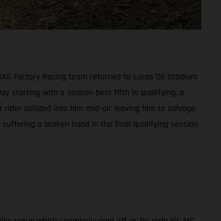
ASGAS Factory Racing team returned to Lucas Oil Stadium
ay starting with a season-best fifth in qualifying, a
 rider collided into him mid-air leaving him to salvage
suffering a broken hand in the final qualifying session
ike setup which seemingly paid off as he rode his MC