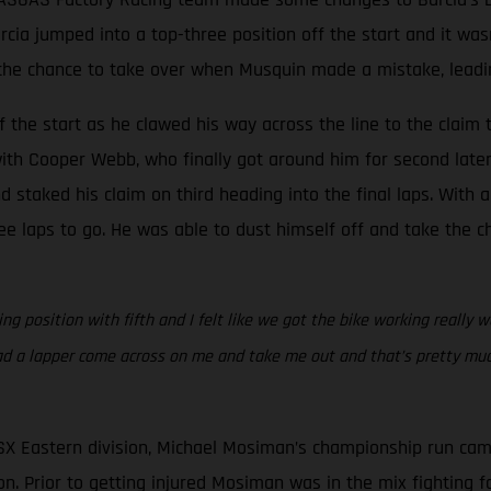
Barcia jumped into a top-three position off the start and it w
he chance to take over when Musquin made a mistake, leading 
 the start as he clawed his way across the line to the claim t
ith Cooper Webb, who finally got around him for second later 
staked his claim on third heading into the final laps. With a
e laps to go. He was able to dust himself off and take the ch
g position with fifth and I felt like we got the bike working really w
ad a lapper come across on me and take me out and that’s pretty much
SX Eastern division, Michael Mosiman’s championship run cam
n. Prior to getting injured Mosiman was in the mix fighting for