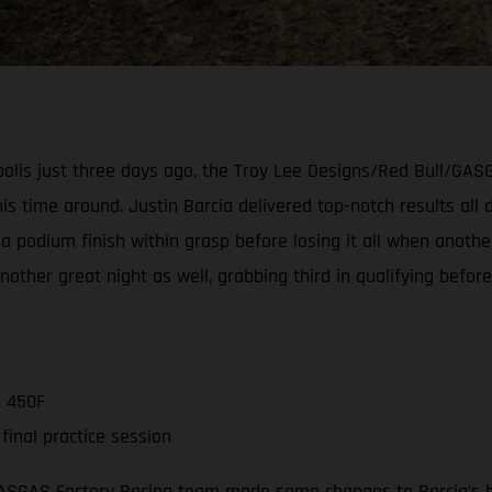
napolis just three days ago, the Troy Lee Designs/Red Bull/G
s time around. Justin Barcia delivered top-notch results all d
a podium finish within grasp before losing it all when another
er great night as well, grabbing third in qualifying before 
C 450F
inal practice session
GASGAS Factory Racing team made some changes to Barcia’s b