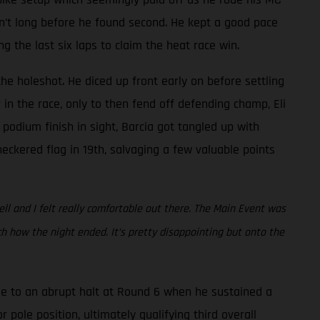
asn’t long before he found second. He kept a good pace
the last six laps to claim the heat race win.
he holeshot. He diced up front early on before settling
in the race, only to then fend off defending champ, Eli
 podium finish in sight, Barcia got tangled up with
eckered flag in 19th, salvaging a few valuable points
ell and I felt really comfortable out there. The Main Event was
 how the night ended. It’s pretty disappointing but onto the
e to an abrupt halt at Round 6 when he sustained a
 pole position, ultimately qualifying third overall