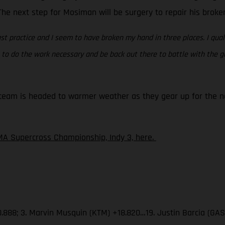
. The next step for Mosiman will be surgery to repair his brok
st practice and I seem to have broken my hand in three places. I quali
ing to do the work necessary and be back out there to battle with the
eam is headed to warmer weather as they gear up for the nex
A Supercross Championship, Indy 3, here.
.888; 3. Marvin Musquin (KTM) +18.820…19. Justin Barcia (GA