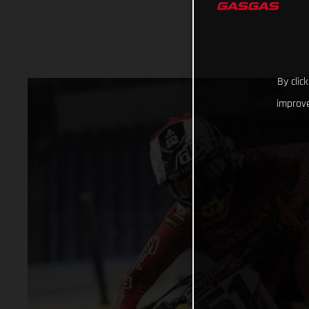
By clic
improve