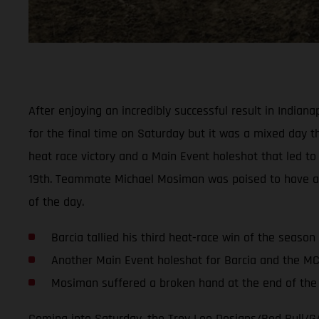
After enjoying an incredibly successful result in India
for the final time on Saturday but it was a mixed day thi
heat race victory and a Main Event holeshot that led to 
19th. Teammate Michael Mosiman was poised to have anoth
of the day.
Barcia tallied his third heat-race win of the season
Another Main Event holeshot for Barcia and the M
Mosiman suffered a broken hand at the end of the f
Coming into Saturday, the Troy Lee Designs/Red Bull/