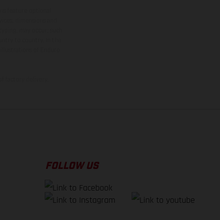
ns feature optional
rvices, dimensions and
 typing, may occur; such
ntry to country. In the
illustrations of Enduro
f factory delivery.
FOLLOW US