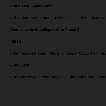
250SX East – Main Event
1. Christian Craig (Yamaha) 20laps; 2. Jo Shimoda (Ka
Championship Standings – After Round 6
450SX
1. Ken Roczen (Honda) 138pts; 2. Cooper Webb (KTM) 122
250SX East
1. Colt Nichols (Yamaha) 143pts; 2. Christian Craig (Y