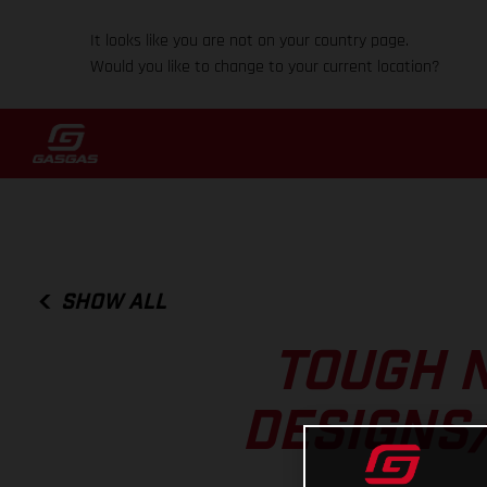
It looks like you are not on your country page.
Would you like to change to your current location?
SHOW ALL
TOUGH N
DESIGNS