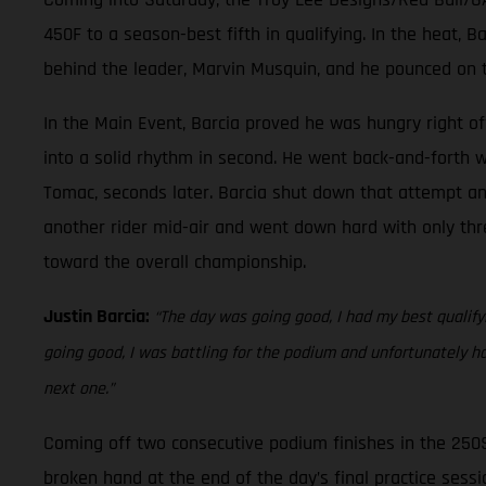
450F to a season-best fifth in qualifying. In the heat, 
behind the leader, Marvin Musquin, and he pounced on t
In the Main Event, Barcia proved he was hungry right off
into a solid rhythm in second. He went back-and-forth w
Tomac, seconds later. Barcia shut down that attempt and 
another rider mid-air and went down hard with only thre
toward the overall championship.
Justin Barcia:
“The day was going good, I had my best qualifyin
going good, I was battling for the podium and unfortunately h
next one.”
Coming off two consecutive podium finishes in the 250
broken hand at the end of the day’s final practice sessio