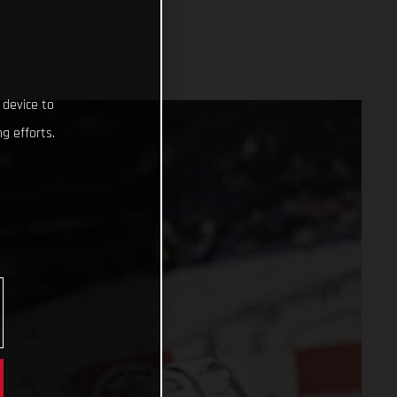
 device to
g efforts.