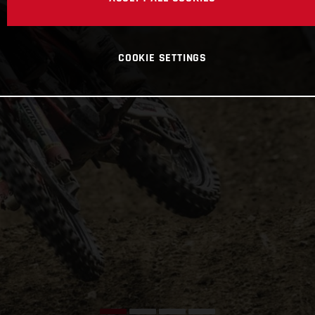
COOKIE SETTINGS