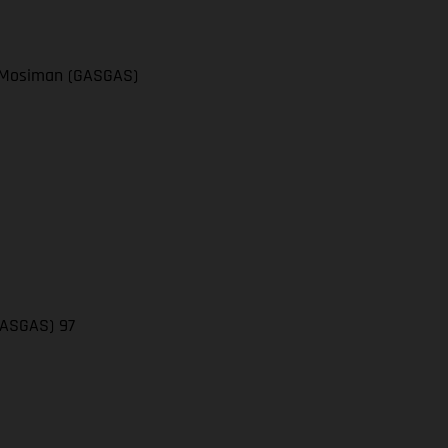
el Mosiman (GASGAS)
(GASGAS) 97