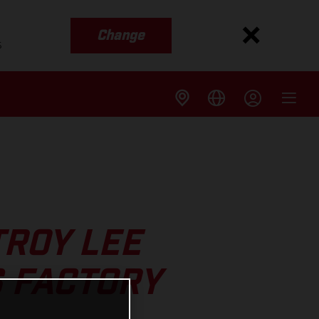
Change
s
TROY LEE
 FACTORY