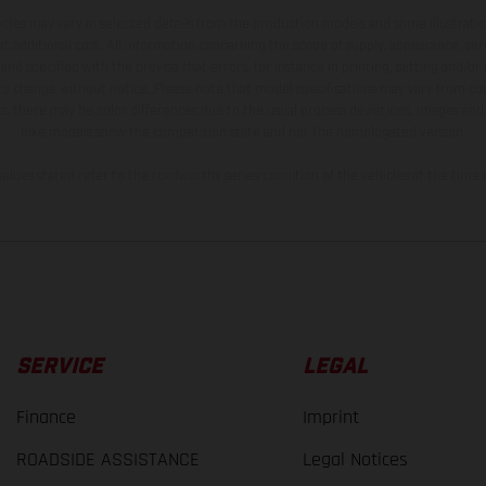
hicles may vary in selected details from the production models and some illustratio
t additional cost. All information concerning the scope of supply, appearance, se
and specified with the proviso that errors, for instance in printing, setting and/or
 to change without notice. Please note that model specifications may vary from cou
s, there may be color differences due to the usual process deviations. Images and 
bike models show the competition state and not the homologated version.
lues stated refer to the roadworthy series condition of the vehicles at the time o
SERVICE
LEGAL
Finance
Imprint
ROADSIDE ASSISTANCE
Legal Notices