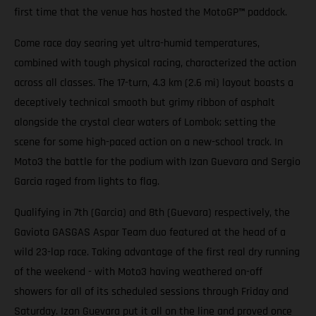
first time that the venue has hosted the MotoGP
™
paddock.
Come race day searing yet ultra-humid temperatures,
combined with tough physical racing, characterized the action
across all classes. The 17-turn, 4.3 km (2.6 mi) layout boasts a
deceptively technical smooth but grimy ribbon of asphalt
alongside the crystal clear waters of Lombok; setting the
scene for some high-paced action on a new-school track. In
Moto3 the battle for the podium with Izan Guevara and Sergio
Garcia raged from lights to flag.
Qualifying in 7th (Garcia) and 8th (Guevara) respectively, the
Gaviota GASGAS Aspar Team duo featured at the head of a
wild 23-lap race. Taking advantage of the first real dry running
of the weekend - with Moto3 having weathered on-off
showers for all of its scheduled sessions through Friday and
Saturday. Izan Guevara put it all on the line and proved once