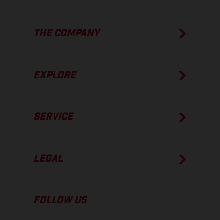
THE COMPANY
EXPLORE
SERVICE
LEGAL
FOLLOW US