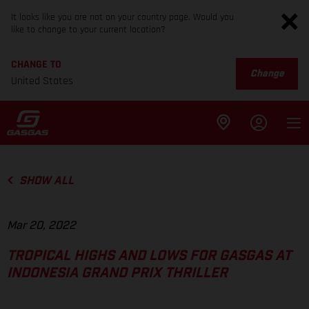
It looks like you are not on your country page. Would you
like to change to your current location?
CHANGE TO
Change
United States
SHOW ALL
Mar 20, 2022
TROPICAL HIGHS AND LOWS FOR GASGAS AT
INDONESIA GRAND PRIX THRILLER