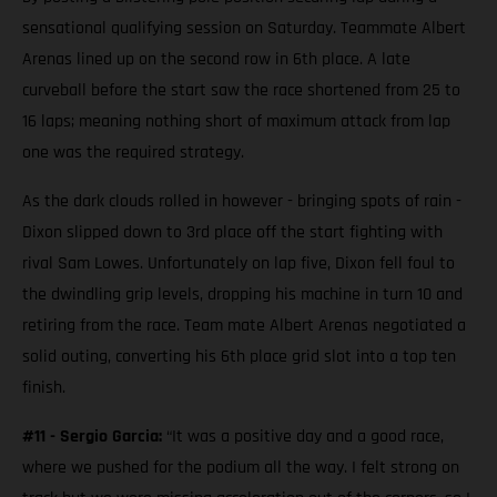
sensational qualifying session on Saturday. Teammate Albert
Arenas lined up on the second row in 6th place. A late
curveball before the start saw the race shortened from 25 to
16 laps; meaning nothing short of maximum attack from lap
one was the required strategy.
As the dark clouds rolled in however - bringing spots of rain -
Dixon slipped down to 3rd place off the start fighting with
rival Sam Lowes. Unfortunately on lap five, Dixon fell foul to
the dwindling grip levels, dropping his machine in turn 10 and
retiring from the race. Team mate Albert Arenas negotiated a
solid outing, converting his 6th place grid slot into a top ten
finish.
#11 - Sergio Garcia:
“It was a positive day and a good race,
where we pushed for the podium all the way. I felt strong on