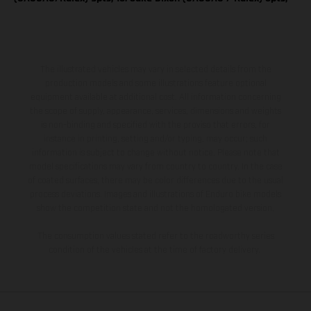
The illustrated vehicles may vary in selected details from the
production models and some illustrations feature optional
equipment available at additional cost. All information concerning
the scope of supply, appearance, services, dimensions and weights
is non-binding and specified with the proviso that errors, for
instance in printing, setting and/or typing, may occur; such
information is subject to change without notice. Please note that
model specifications may vary from country to country. In the case
of coated surfaces, there may be color differences due to the usual
process deviations. Images and illustrations of Enduro bike models
show the competition state and not the homologated version.
The consumption values stated refer to the roadworthy series
condition of the vehicles at the time of factory delivery.