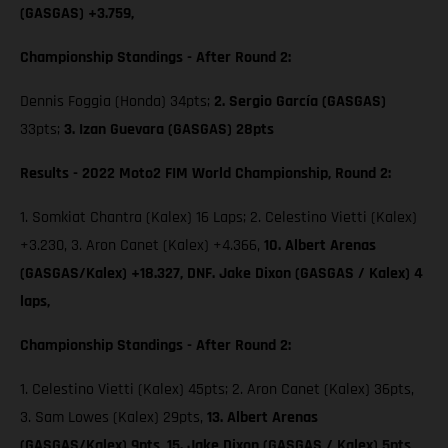
(GASGAS) +3.759,
Championship Standings - After Round 2:
Dennis Foggia (Honda) 34pts;
2. Sergio García (GASGAS)
33pts;
3. Izan Guevara (GASGAS) 28pts
Results - 2022 Moto2 FIM World Championship, Round 2:
1. Somkiat Chantra (Kalex) 16 Laps; 2. Celestino Vietti (Kalex)
+3.230, 3. Aron Canet (Kalex) +4.366,
10. Albert Arenas
(GASGAS/Kalex) +18.327, DNF. Jake Dixon (GASGAS / Kalex) 4
laps,
Championship Standings - After Round 2:
1. Celestino Vietti (Kalex) 45pts; 2. Aron Canet (Kalex) 36pts,
3. Sam Lowes (Kalex) 29pts,
13. Albert Arenas
(GASGAS/Kalex) 9pts,
15. Jake Dixon (GASGAS / Kalex) 5pts,