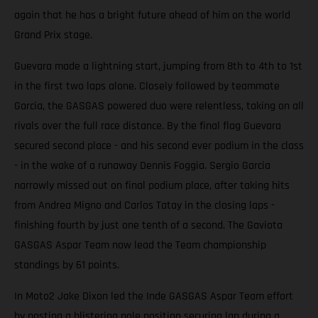
again that he has a bright future ahead of him on the world
Grand Prix stage.
Guevara made a lightning start, jumping from 8th to 4th to 1st
in the first two laps alone. Closely followed by teammate
Garcia, the GASGAS powered duo were relentless, taking on all
rivals over the full race distance. By the final flag Guevara
secured second place - and his second ever podium in the class
- in the wake of a runaway Dennis Foggia. Sergio Garcia
narrowly missed out on final podium place, after taking hits
from Andrea Migno and Carlos Tatay in the closing laps -
finishing fourth by just one tenth of a second. The Gaviota
GASGAS Aspar Team now lead the Team championship
standings by 61 points.
In Moto2 Jake Dixon led the Inde GASGAS Aspar Team effort
by posting a blistering pole position securing lap during a