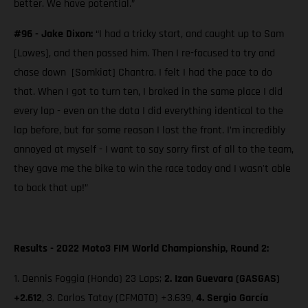
better. We have potential.”
#96 - Jake Dixon:
“I had a tricky start, and caught up to Sam
[Lowes], and then passed him. Then I re-focused to try and
chase down [Somkiat] Chantra. I felt I had the pace to do
that. When I got to turn ten, I braked in the same place I did
every lap - even on the data I did everything identical to the
lap before, but for some reason I lost the front. I’m incredibly
annoyed at myself - I want to say sorry first of all to the team,
they gave me the bike to win the race today and I wasn't able
to back that up!”
Results - 2022 Moto3 FIM World Championship, Round 2:
1. Dennis Foggia (Honda) 23 Laps;
2.
Izan Guevara (GASGAS)
+2.612
, 3. Carlos Tatay (CFMOTO) +3.639,
4. Sergio García