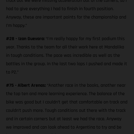
track but we were missing acceleration out of the corners, so I
had to give everything I had to finish in fourth position.
Anyway, these are important points for the championship and
I’m happy.”
#28 - Izan Guevara:
“I'm really happy for my first podium this
year. Thanks to the team for all their work here at Mandalika
in tough conditions. The pace was incredible as well as the
battles in the group. In the last two laps I pushed and made it
to P2.”
#75 - Albert Arenas:
“Another race in the books, another near
the top ten and more learning experience. The balance of the
bike was good but I couldn’t get that comfortable on track and
couldn’t push more. Tough conditions out there with the track
and in certain corners but at least we had the race. Anyway
we improved and can look ahead to Argentina to try and be