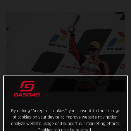
By clicking “Accept all cookies”, you consent to the storage
of cookies on your device to improve website navigation,
The inaugural Indonesian Grand Prix at Mandalika saw
analyze website usage and support our marketing efforts.
GASGAS score points and a podium with Guevara and Garcia in
Cookies can also be rejected.