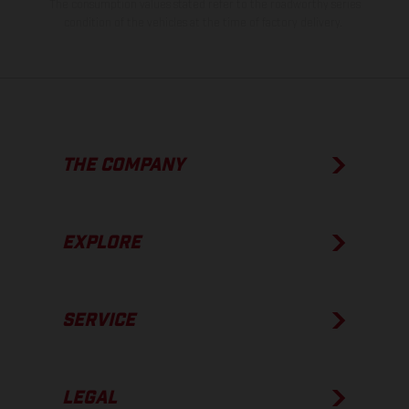
The consumption values stated refer to the roadworthy series
condition of the vehicles at the time of factory delivery.
THE COMPANY
EXPLORE
SERVICE
LEGAL