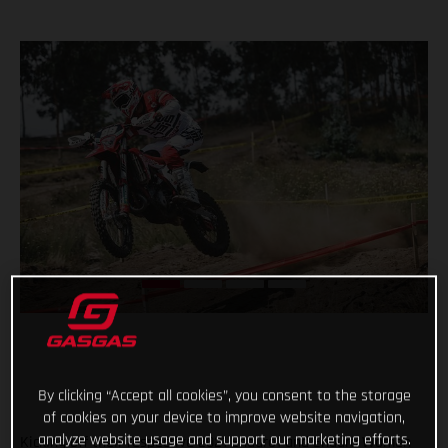
By clicking “Accept all cookies”, you consent to the storage
of cookies on your device to improve website navigation,
analyze website usage and support our marketing efforts.
Kicking off their respective 2021 Enduro1 and Enduro Women