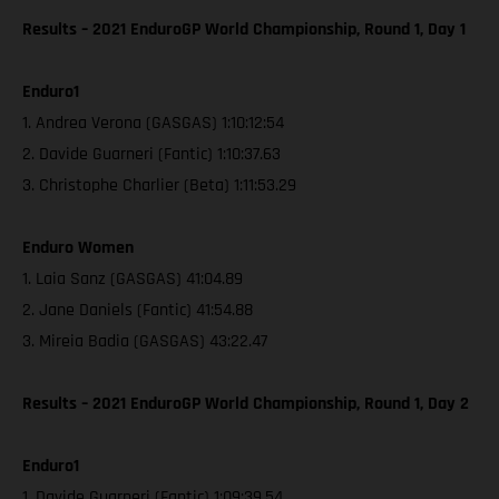
Results – 2021 EnduroGP World Championship, Round 1, Day 1
Enduro1
1. Andrea Verona (GASGAS) 1:10:12:54
2. Davide Guarneri (Fantic) 1:10:37.63
3. Christophe Charlier (Beta) 1:11:53.29
Enduro Women
1. Laia Sanz (GASGAS) 41:04.89
2. Jane Daniels (Fantic) 41:54.88
3. Mireia Badia (GASGAS) 43:22.47
Results – 2021 EnduroGP World Championship, Round 1, Day 2
Enduro1
1. Davide Guarneri (Fantic) 1:09:39.54