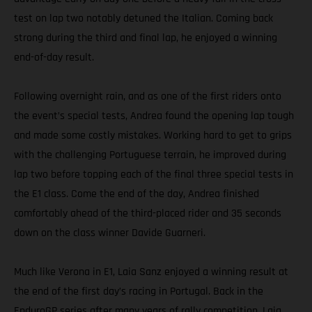
test on lap two notably detuned the Italian. Coming back
strong during the third and final lap, he enjoyed a winning
end-of-day result.
Following overnight rain, and as one of the first riders onto
the event’s special tests, Andrea found the opening lap tough
and made some costly mistakes. Working hard to get to grips
with the challenging Portuguese terrain, he improved during
lap two before topping each of the final three special tests in
the E1 class. Come the end of the day, Andrea finished
comfortably ahead of the third-placed rider and 35 seconds
down on the class winner Davide Guarneri.
Much like Verona in E1, Laia Sanz enjoyed a winning result at
the end of the first day’s racing in Portugal. Back in the
EnduroGP series after many years of rally competition, Laia