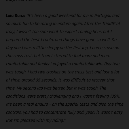
Laia Sanz:
“It’s been a good weekend for me in Portugal, and
so much fun to be racing in enduro again. After the TrialGP of
Italy, I wasn’t too sure what to expect coming here, but I
prepared the best I could, and things have gone so well. On
day one I was a little sleepy on the first lap, I had a crash on
the cross test, but then I started to feel more and more
comfortable and finally I enjoyed a comfortable win. Day two
was tough. I had two crashes on the cross test and lost a lot
of time, around 35 seconds. It was difficult to recover that
time. My second lap was better, but it was tough. The
conditions were pretty challenging and I wasn’t feeling 100%.
It’s been a real enduro – on the special tests and also the time
controls, you had to concentrate fully and, yeah, it wasn’t easy.
But I’m pleased with my riding.”