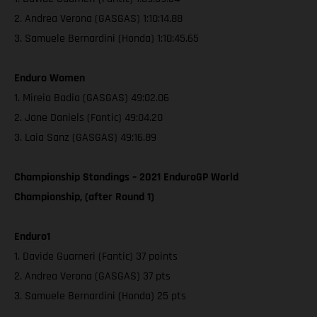
2. Andrea Verona (GASGAS) 1:10:14.88
3. Samuele Bernardini (Honda) 1:10:45.65
Enduro Women
1. Mireia Badia (GASGAS) 49:02.06
2. Jane Daniels (Fantic) 49:04.20
3. Laia Sanz (GASGAS) 49:16.89
Championship Standings – 2021 EnduroGP World
Championship, (after Round 1)
Enduro1
1. Davide Guarneri (Fantic) 37 points
2. Andrea Verona (GASGAS) 37 pts
3. Samuele Bernardini (Honda) 25 pts