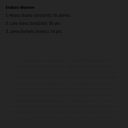
Enduro Women
1. Mireia Badia (GASGAS) 35 points
2. Laia Sanz (GASGAS) 35 pts
3. Jane Daniels (Fantic) 34 pts
The illustrated vehicles may vary in selected details from the
production models and some illustrations feature optional
equipment available at additional cost. All information concerning
the scope of supply, appearance, services, dimensions and weights
is non-binding and specified with the proviso that errors, for
instance in printing, setting and/or typing, may occur; such
information is subject to change without notice. Please note that
model specifications may vary from country to country. In the case
of coated surfaces, there may be color differences due to the usual
process deviations. Images and illustrations of Enduro bike models
show the competition state and not the homologated version.