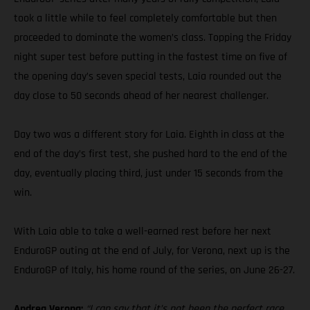
took a little while to feel completely comfortable but then
proceeded to dominate the women’s class. Topping the Friday
night super test before putting in the fastest time on five of
the opening day’s seven special tests, Laia rounded out the
day close to 50 seconds ahead of her nearest challenger.
Day two was a different story for Laia. Eighth in class at the
end of the day’s first test, she pushed hard to the end of the
day, eventually placing third, just under 15 seconds from the
win.
With Laia able to take a well-earned rest before her next
EnduroGP outing at the end of July, for Verona, next up is the
EnduroGP of Italy, his home round of the series, on June 26-27.
Andrea Verona:
“I can say that it’s not been the perfect race