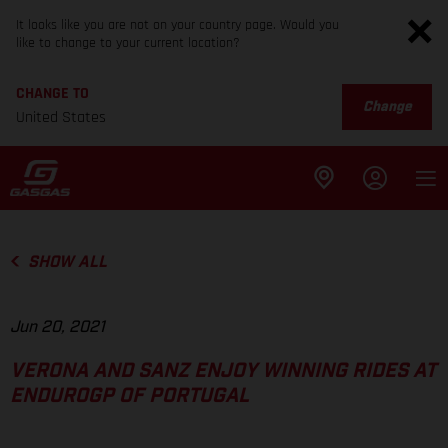
It looks like you are not on your country page. Would you
like to change to your current location?
CHANGE TO
Change
United States
SHOW ALL
Jun 20, 2021
VERONA AND SANZ ENJOY WINNING RIDES AT
ENDUROGP OF PORTUGAL