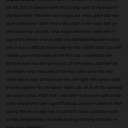
for me, but I’m pleased with this strong start to my Enduro1
championship. The event was tough, but really good. Day one
went pretty well, apart from a big crash in the cross test on
the second lap. Overall, I was happy with how I rode and of
course it’s always nice to start the championship with a class
win. It was a difficult second day for me. I didn’t start too well,
I made a lot of mistakes on the first lap. I crashed on the
extreme test and lost quite a lot of time there, and then on
the enduro test I was one of the first riders onto the test.
There was a layer of mud from the overnight rain, which made
it really slippery for the earlier riders. So, all in all the opening
lap wasn’t great. After that I was able to close the gap to the
riders ahead and rode a good final lap. Second in Enduro1 after
taking the win on day one, it’s good to make a positive start
to the championship. I’m really looking to racing at home, in
Italy, next weekend.”