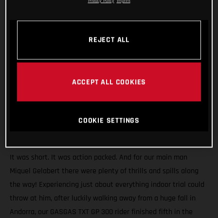
Privacy Policy
Imprint
REJECT ALL
ACCEPT ALL COOKIES
COOKIE SETTINGS
It was short. It was action packed. And for our main man
Miquel Gelabert there were plenty of thrills and spills along
the way! Experiencing just about everything indoor trial could
throw at him, after luckily walking away from a huge fall in
Andorra, our GASGAS TXT GP 300 rider finished fifth in the