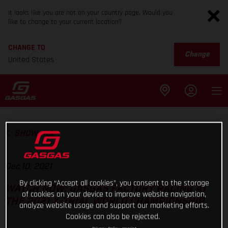
It looks like you are not on your country page. Would you
like to change to your current location?
CHANGE TO
Change
United States
SHOW ALL
Dec 10, 2021
By clicking “Accept all cookies”, you consent to the storage
WATCH NOW: GASGAS FACTORY RACING AT
of cookies on your device to improve website navigation,
THE 2021 X-TRIAL WORLD CHAMPIONSHIP
analyze website usage and support our marketing efforts.
Cookies can also be rejected.