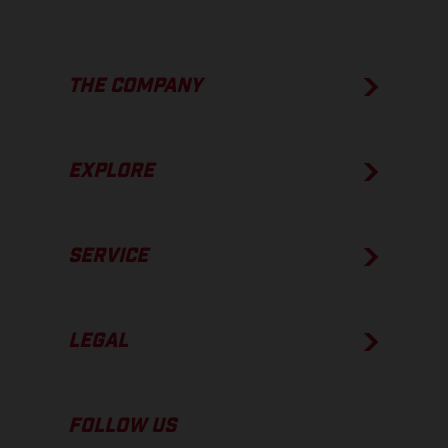
THE COMPANY
EXPLORE
SERVICE
LEGAL
FOLLOW US