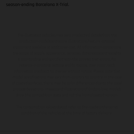
season-ending Barcelona X-Trial.
The illustrated vehicles may vary in selected details from the
production models and some illustrations feature optional
equipment available at additional cost. All information concerning
the scope of supply, appearance, services, dimensions and weights
is non-binding and specified with the proviso that errors, for
instance in printing, setting and/or typing, may occur; such
information is subject to change without notice. Please note that
model specifications may vary from country to country. In the case
of coated surfaces, there may be color differences due to the usual
process deviations. Images and illustrations of Enduro bike models
show the competition state and not the homologated version.
The consumption values stated refer to the roadworthy series
condition of the vehicles at the time of factory delivery.