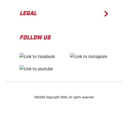
LEGAL
FOLLOW US
GASGAS Copyright 2026, all rights reserved
BACK TO TOP