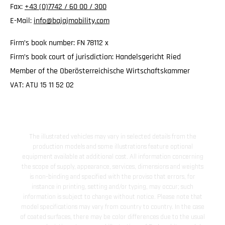
Fax:
+43 (0)7742 / 60 00 / 300
E-Mail:
info@bajajmobility.com
Firm’s book number: FN 78112 x
Firm’s book court of jurisdiction: Handelsgericht Ried
Member of the Oberösterreichische Wirtschaftskammer
VAT: ATU 15 11 52 02
The illustrated vehicles may vary in selected details from the
production models and some illustrations feature optional
equipment available at additional cost. All information concerning
the scope of supply, appearance, services, dimensions and weights
is non-binding and specified with the proviso that errors, for
instance in printing, setting and/or typing, may occur; such
information is subject to change without notice. Please note that
model specifications may vary from country to country. In the case
of coated surfaces, there may be color differences due to the usual