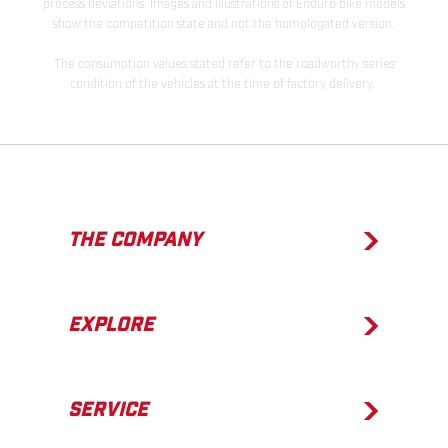
process deviations. Images and illustrations of Enduro bike models
show the competition state and not the homologated version.
The consumption values stated refer to the roadworthy series
condition of the vehicles at the time of factory delivery.
THE COMPANY
EXPLORE
SERVICE