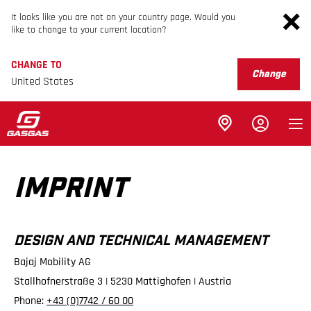
It looks like you are not on your country page. Would you
like to change to your current location?
CHANGE TO
Change
United States
IMPRINT
DESIGN AND TECHNICAL MANAGEMENT
Bajaj Mobility AG
Stallhofnerstraße 3 | 5230 Mattighofen | Austria
Phone:
+43 (0)7742 / 60 00