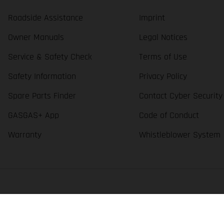
Roadside Assistance
Imprint
Owner Manuals
Legal Notices
Service & Safety Check
Terms of Use
Safety Information
Privacy Policy
Spare Parts Finder
Contact Cyber Security
GASGAS+ App
Code of Conduct
Warranty
Whistleblower System