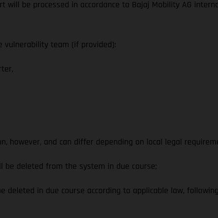
ort will be processed in accordance to Bajaj Mobility AG intern
vulnerability team (if provided):
ter,
on, however, and can differ depending on local legal requirem
l be deleted from the system in due course;
 deleted in due course according to applicable law, following 