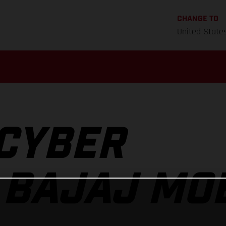
CHANGE TO
United State
CYBER
 BAJAJ MOB