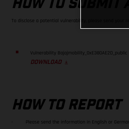
HOW TO SUBMIT 
To disclose a potential vulnerability, please send your r
Vulnerability Bajajmobility_0xE380AE2D_public
DOWNLOAD
HOW TO REPORT
· Please send the information in English or German