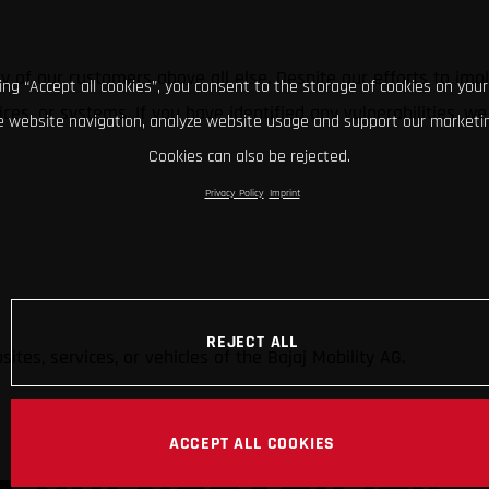
ity of our customers above all else. Despite our efforts to i
king “Accept all cookies”, you consent to the storage of cookies on your
rvices, or systems. If you have identified any vulnerabilities
 website navigation, analyze website usage and support our marketin
Cookies can also be rejected.
Privacy Policy
Imprint
REJECT ALL
ites, services, or vehicles of the Bajaj Mobility AG.
ACCEPT ALL COOKIES