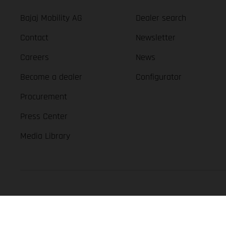
Bajaj Mobility AG
Dealer search
Contact
Newsletter
Careers
News
Become a dealer
Configurator
Procurement
Press Center
Media Library
GASGAS Copyright 2026, all rights reserved