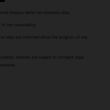
rnal analysis within ten business days.
of the vulnerability.
 to keep you informed about the progress of any
 systems. Vehicles are subject to stringent legal
imeframe.