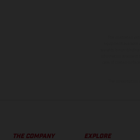
The illustrated ve
equipment available a
weights is non-binding 
information is subject
case of coated surface
The consumption va
THE COMPANY
EXPLORE