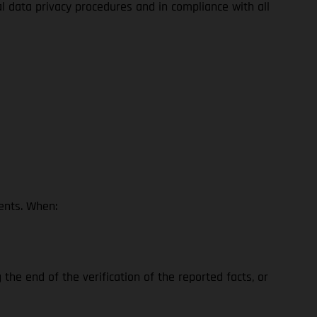
al data privacy procedures and in compliance with all
ents. When:
the end of the verification of the reported facts, or