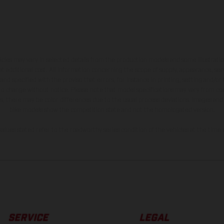
hicles may vary in selected details from the production models and some illustratio
t additional cost. All information concerning the scope of supply, appearance, se
and specified with the proviso that errors, for instance in printing, setting and/or
 to change without notice. Please note that model specifications may vary from cou
s, there may be color differences due to the usual process deviations. Images and 
bike models show the competition state and not the homologated version.
lues stated refer to the roadworthy series condition of the vehicles at the time o
SERVICE
LEGAL