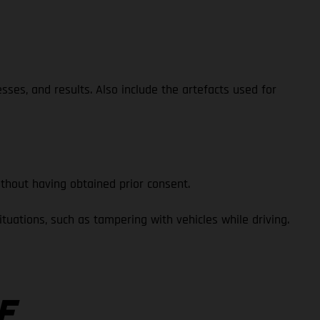
esses, and results. Also include the artefacts used for
thout having obtained prior consent.
uations, such as tampering with vehicles while driving.
E