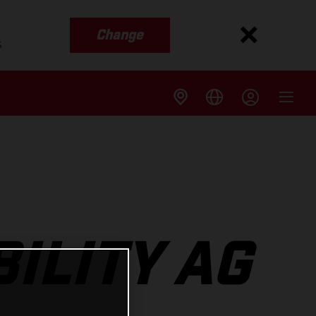
Change
s
ILITY AG