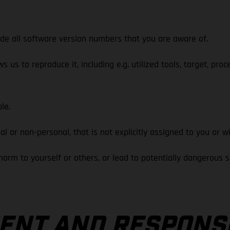
 all software version numbers that you are aware of.
s to reproduce it, including e.g. utilized tools, target, proc
le.
 non-personal, that is not explicitly assigned to you or wi
 to yourself or others, or lead to potentially dangerous sit
NT AND RESPONS