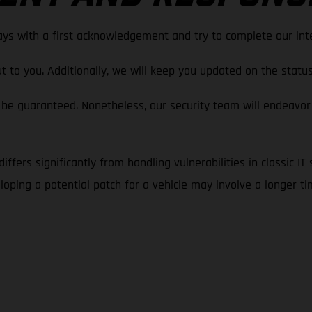
ays with a first acknowledgement and try to complete our inte
t to you. Additionally, we will keep you updated on the status 
be guaranteed. Nonetheless, our security team will endeavor
iffers significantly from handling vulnerabilities in classic IT
oping a potential patch for a vehicle may involve a longer t