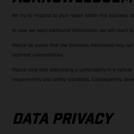
We try to respond to your report within five business d
In case we need additional information, we will reach ou
Please be aware that the timelines mentioned may not 
reported vulnerabilities.
Please note that addressing a vulnerability in a vehicle d
requirements and safety standards. Consequently, devel
DATA PRIVACY