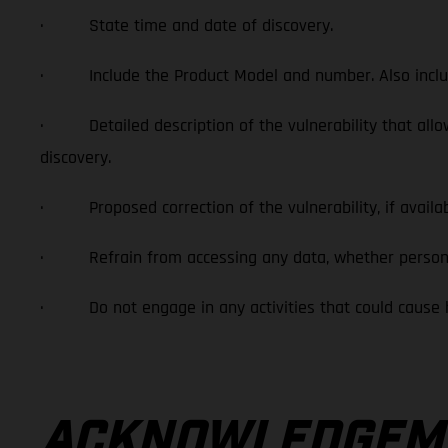
· State time and date of discovery.
· Include the Product Model and number. Also include
· Detailed description of the vulnerability that allows u
discovery.
· Proposed correction of the vulnerability, if availab
· Refrain from accessing any data, whether personal or
· Do not engage in any activities that could cause harm
ACKNOWLEDGEME