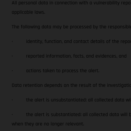
All personal data in connection with a vulnerability rep
applicable laws.
The following data may be processed by the responsible 
· identity, function, and contact details of the repor
· reported information, facts, and evidences, and
· actions taken to process the alert.
Data retention depends on the result of the investigati
· the alert is unsubstantiated: all collected data wil
· the alert is substantiated: all collected data will be
when they are no longer relevant.