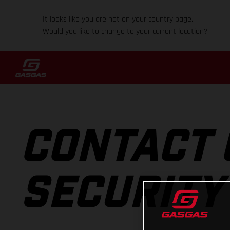
It looks like you are not on your country page.
Would you like to change to your current location?
CONTACT 
SECURITY