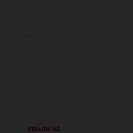
ns feature optional
rvices, dimensions and
 typing, may occur; such
ntry to country. In the
illustrations of Enduro
f factory delivery.
FOLLOW US