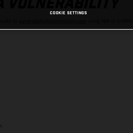
A VULNERABILITY
COOKIE SETTINGS
esults to
vulnerability@bajajmobility.com
using PGP or S/MIME.
.