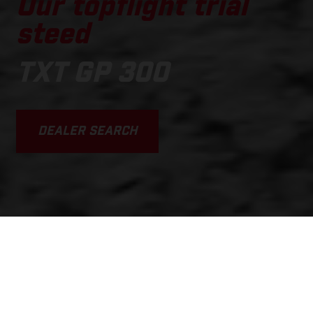
Our topflight trial
steed
TXT GP 300
DEALER SEARCH
SCROLL DOWN