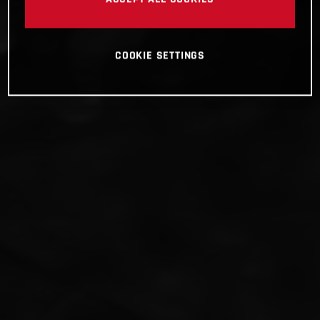
COOKIE SETTINGS