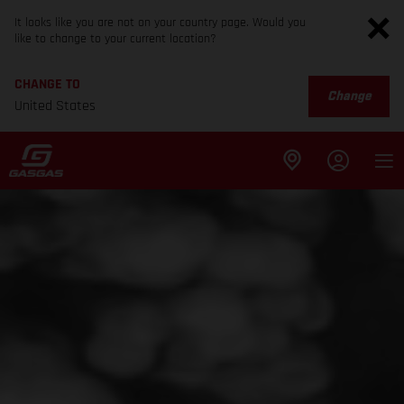
It looks like you are not on your country page. Would you
like to change to your current location?
CHANGE TO
Change
United States