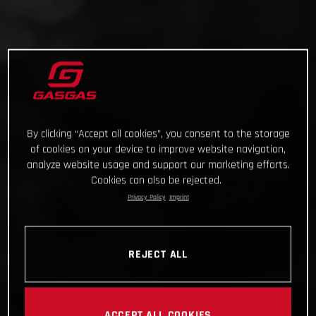
By clicking “Accept all cookies”, you consent to the storage
of cookies on your device to improve website navigation,
analyze website usage and support our marketing efforts.
Cookies can also be rejected.
Privacy Policy
Imprint
REJECT ALL
ACCEPT ALL COOKIES