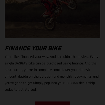
FINANCE YOUR BIKE
Your bike. Financed your way. And it couldn’t be easier... Every
single GASGAS bike can be purchased using finance. And the
best part is, you’re in complete control. Set your deposit
amount, decide on the duration and monthly repayments, and
you’re good to go! Simply pop into your GASGAS dealership
today to get started.