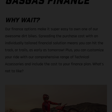
GASGAS FINANCE
WHY WAIT?
Our finance options make it super easy to own one of our
awesome dirt bikes. Spreading the purchase cost with an
individually tailored financial solution means you can hit the
track, or trails, as early as tomorrow! Plus, you can customize
your ride with our comprehensive range of Technical
Accessories and include the cost to your finance plan. What's
not to like?