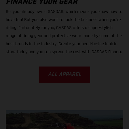
FINANCE YOUR GEAR
So, you already own a GASGAS, which means you know how to
have fun! But you also want to look the business when you’re
riding. Fortunately for you, GASGAS offers a super-stylish
range of riding gear and protective wear made by some of the
best brands in the industry. Create your head-to-toe look in
store today and you can spread the cost with GASGAS Finance.
ALL APPAREL