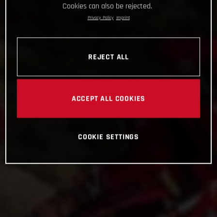
Cookies can also be rejected.
Privacy Policy
Imprint
REJECT ALL
ACCEPT ALL COOKIES
COOKIE SETTINGS