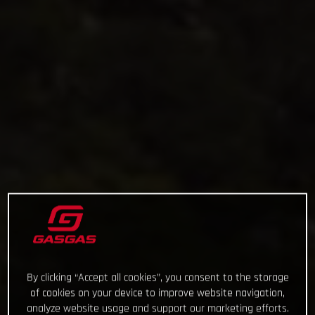
By clicking “Accept all cookies”, you consent to the storage
of cookies on your device to improve website navigation,
analyze website usage and support our marketing efforts.