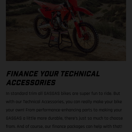
FINANCE YOUR TECHNICAL
ACCESSORIES
In standard trim all GASGAS bikes are super fun to ride. But
with our Technical Accessories, you can really make your bike
your own! From performance-enhancing parts to making your
GASGAS a little more durable, there’s just so much to choose
from. And of course, our finance packages can help with that!