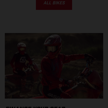
ALL BIKES