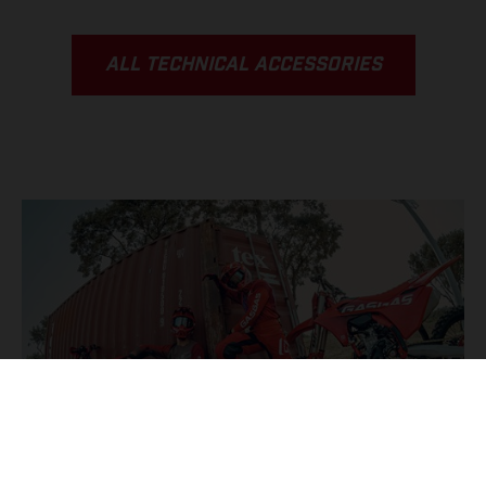
ALL TECHNICAL ACCESSORIES