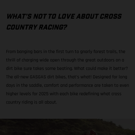
WHAT’S NOT TO LOVE ABOUT CROSS
COUNTRY RACING?
From banging bars in the first turn to gnarly forest trails, the
thrill of charging wide open through the great outdoors on a
dirt bike sure takes some beating. What could make it better?
The all-new GASGAS dirt bikes, that’s what! Designed for long
days in the saddle, comfort and performance are taken to even
higher levels for 2025 with each bike redefining what cross
country riding is all about.