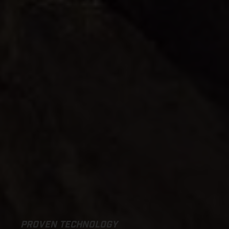
PROVEN TECHNOLOGY