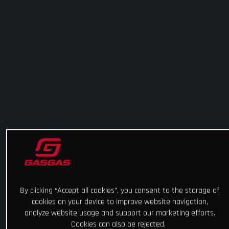
By clicking “Accept all cookies”, you consent to the storage of
cookies on your device to improve website navigation,
analyze website usage and support our marketing efforts.
Cookies can also be rejected.