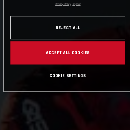
Privacy Policy
Imprint
REJECT ALL
ACCEPT ALL COOKIES
COOKIE SETTINGS