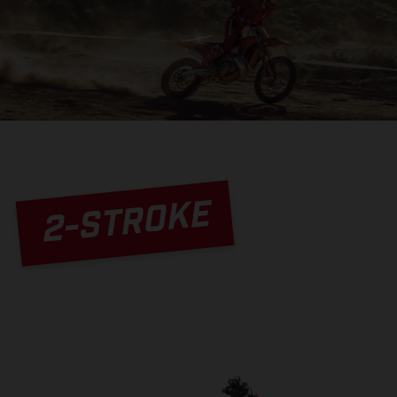
2-STROKE