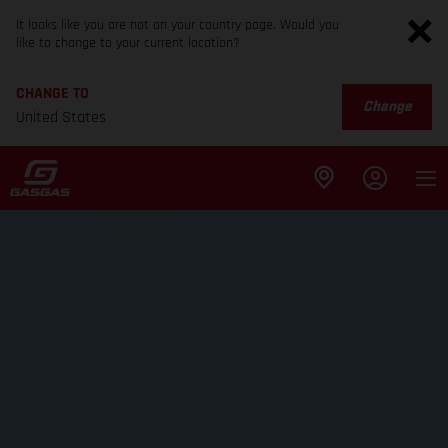
It looks like you are not on your country page. Would you
like to change to your current location?
CHANGE TO
Change
United States