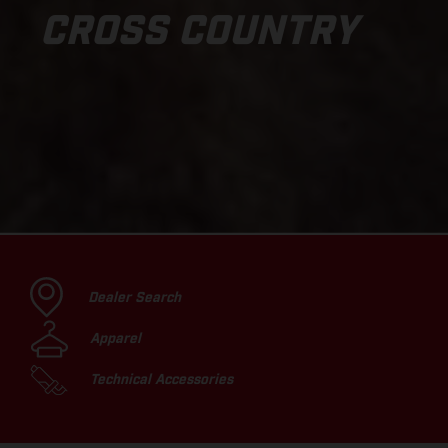
CROSS COUNTRY
Dealer Search
Apparel
Technical Accessories