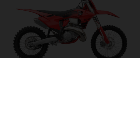
EX 300 2027
POWER ON TAP!
VISIT MODEL PAGE