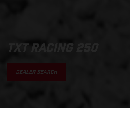
TXT RACING 250
DEALER SEARCH
SCROLL DOWN