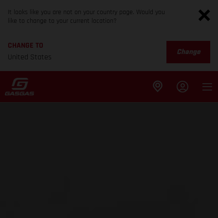
It looks like you are not on your country page. Would you
like to change to your current location?
CHANGE TO
Change
United States