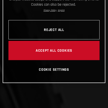
Cookies can also be rejected.
Privacy Policy
Imprint
REJECT ALL
ACCEPT ALL COOKIES
COOKIE SETTINGS