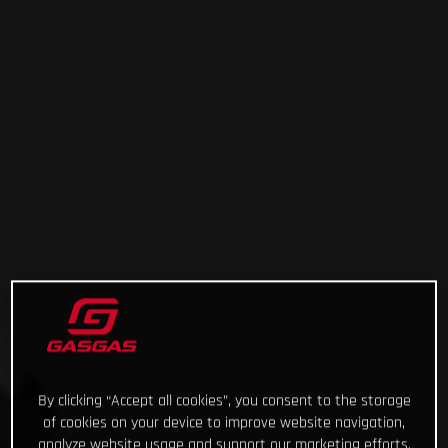
By clicking “Accept all cookies”, you consent to the storage
of cookies on your device to improve website navigation,
analyze website usage and support our marketing efforts.