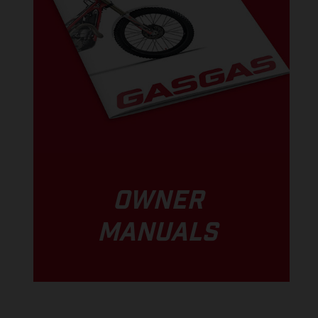
OWNER
MANUALS