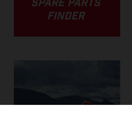
SPARE PARTS
FINDER