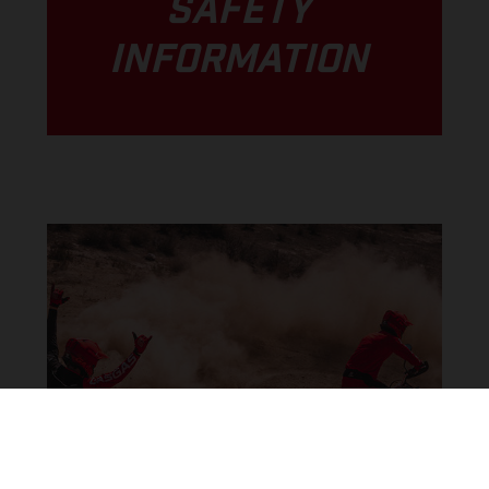
SAFETY
INFORMATION