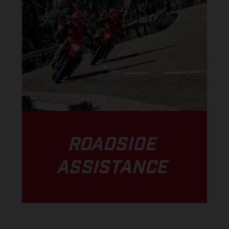
ROADSIDE
ASSISTANCE