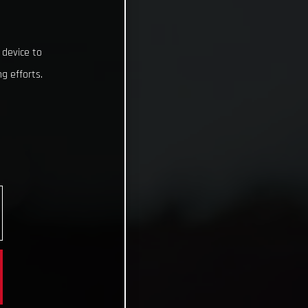
 device to
g efforts.