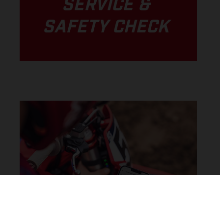
SERVICE &
SAFETY CHECK