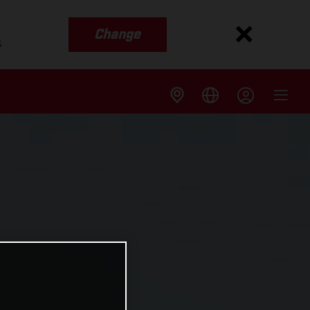
Change
s