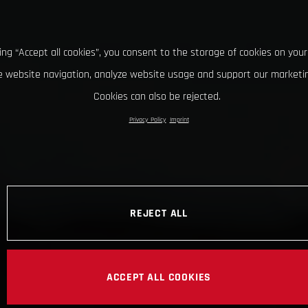
king “Accept all cookies”, you consent to the storage of cookies on your
 website navigation, analyze website usage and support our marketin
Cookies can also be rejected.
Privacy Policy
Imprint
REJECT ALL
ACCEPT ALL COOKIES