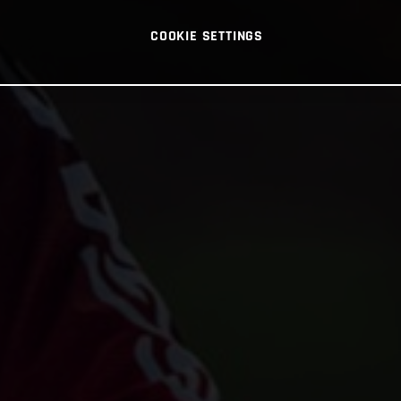
COOKIE SETTINGS