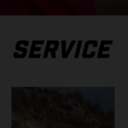
SERVICE