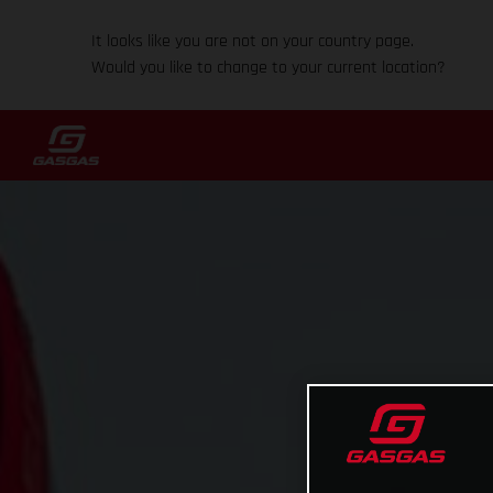
It looks like you are not on your country page.
Would you like to change to your current location?