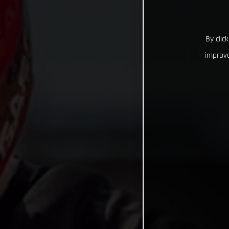
By clic
improve