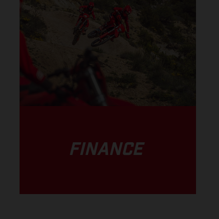
FINANCE