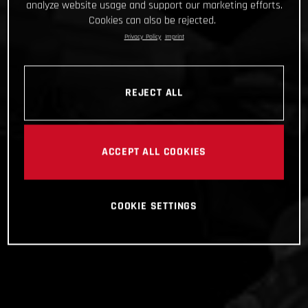
analyze website usage and support our marketing efforts.
Cookies can also be rejected.
Privacy Policy
Imprint
REJECT ALL
ACCEPT ALL COOKIES
COOKIE SETTINGS