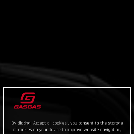
By clicking “Accept all cookies”, you consent to the storage
of cookies on your device to improve website navigation,