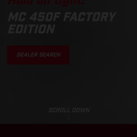
Hold on tight!
MC 450F FACTORY
EDITION
DEALER SEARCH
SCROLL DOWN