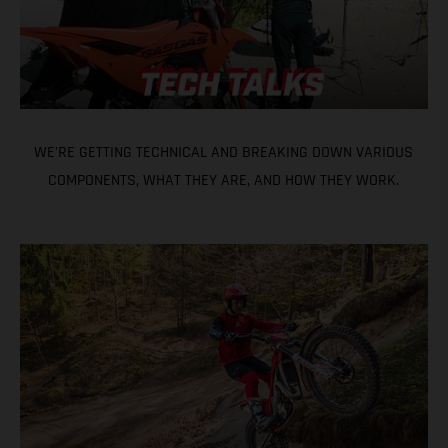
WE'RE GETTING TECHNICAL AND BREAKING DOWN VARIOUS
COMPONENTS, WHAT THEY ARE, AND HOW THEY WORK.