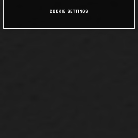
COOKIE SETTINGS