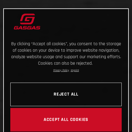
By clicking “Accept all cookies”, you consent to the storage
of cookies on your device to improve website navigation,
analyze website usage and support our marketing efforts.
Cookies can also be rejected.
Privacy Policy
Imprint
REJECT ALL
ACCEPT ALL COOKIES