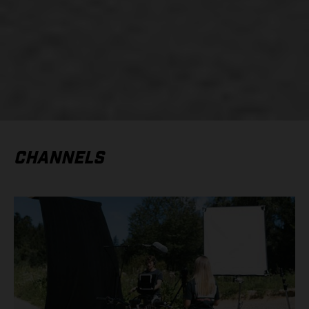
CHANNELS