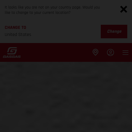
It looks like you are not on your country page. Would you
like to change to your current location?
CHANGE TO
Change
United States