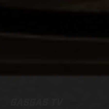
GASGAS TV