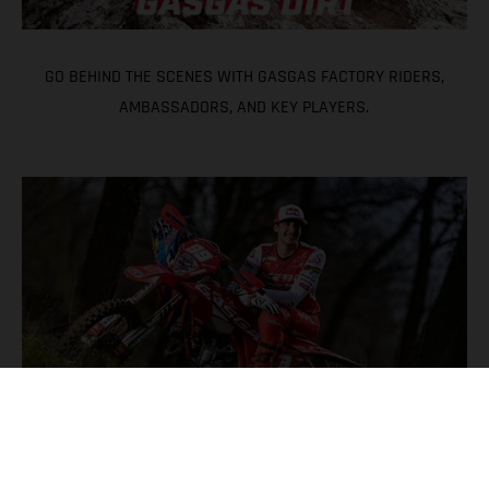
GO BEHIND THE SCENES WITH GASGAS FACTORY RIDERS,
AMBASSADORS, AND KEY PLAYERS.