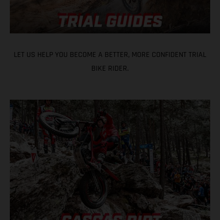
LET US HELP YOU BECOME A BETTER, MORE CONFIDENT TRIAL
BIKE RIDER.