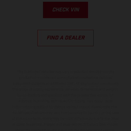
CHECK VIN
FIND A DEALER
The illustrated vehicles may vary in selected details from the
production models and some illustrations feature optional
equipment available at additional cost. All information concerning
the scope of supply, appearance, services, dimensions and weights
is non-binding and specified with the proviso that errors, for
instance in printing, setting and/or typing, may occur; such
information is subject to change without notice. Please note that
model specifications may vary from country to country. In the case
of coated surfaces, there may be color differences due to the usual
process deviations. Images and illustrations of Enduro bike models
show the competition state and not the homologated version.