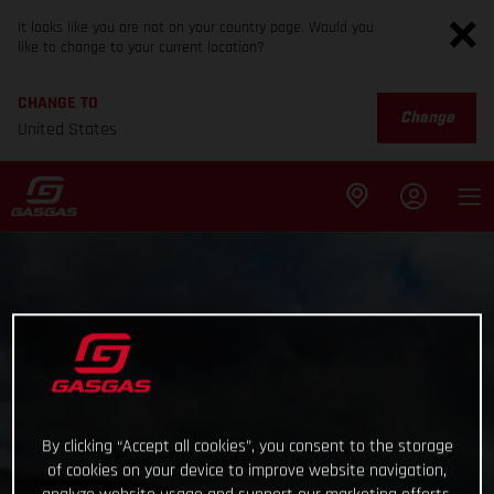
It looks like you are not on your country page. Would you
like to change to your current location?
CHANGE TO
Change
United States
By clicking “Accept all cookies”, you consent to the storage
of cookies on your device to improve website navigation,