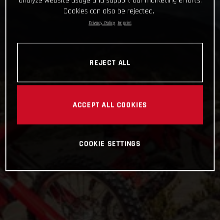
analyze website usage and support our marketing efforts.
Cookies can also be rejected.
Privacy Policy
Imprint
REJECT ALL
ACCEPT ALL COOKIES
COOKIE SETTINGS