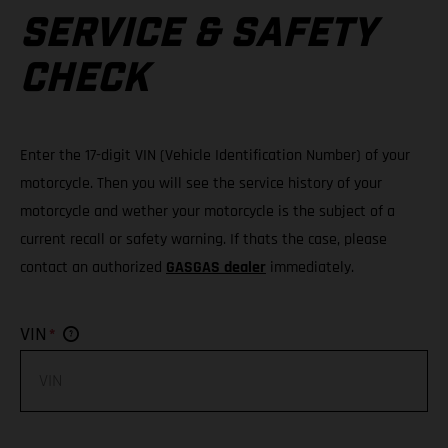
SERVICE & SAFETY
CHECK
Enter the 17-digit VIN (Vehicle Identification Number) of your
motorcycle. Then you will see the service history of your
motorcycle and wether your motorcycle is the subject of a
current recall or safety warning. If thats the case, please
contact an authorized
GASGAS dealer
immediately.
*
VIN