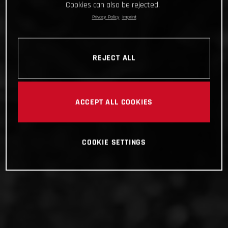
Cookies can also be rejected.
Privacy Policy
Imprint
REJECT ALL
ACCEPT ALL COOKIES
COOKIE SETTINGS