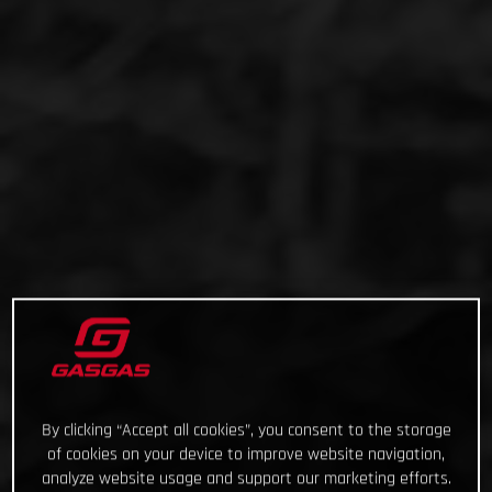
By clicking “Accept all cookies”, you consent to the storage
of cookies on your device to improve website navigation,
analyze website usage and support our marketing efforts.