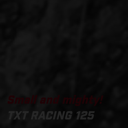
Small and mighty!
TXT RACING 125