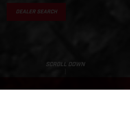
DEALER SEARCH
SCROLL DOWN
TXT RACING 125