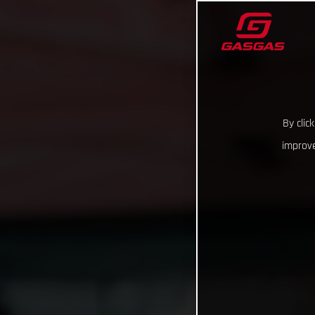
By clic
improve