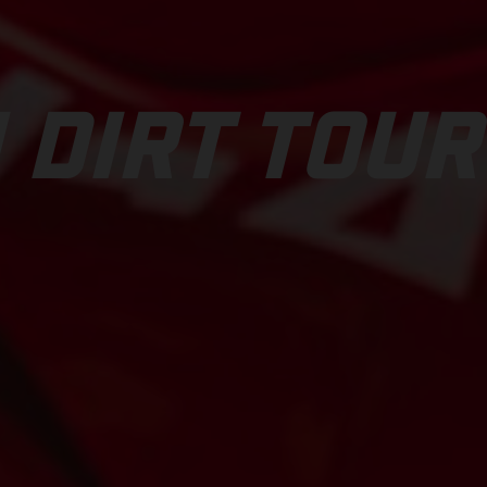
 DIRT TOUR