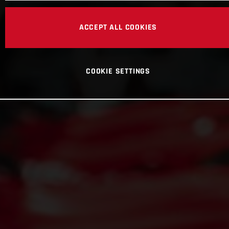
ACCEPT ALL COOKIES
COOKIE SETTINGS