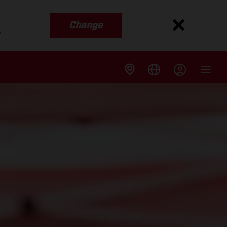
Change
s