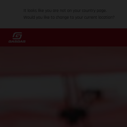
It looks like you are not on your country page.
Would you like to change to your current location?