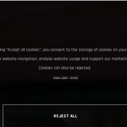
king “Accept all cookies”, you consent to the storage of cookies on your
 website navigation, analyze website usage and support our marketin
Cookies can also be rejected.
Privacy Policy
Imprint
REJECT ALL