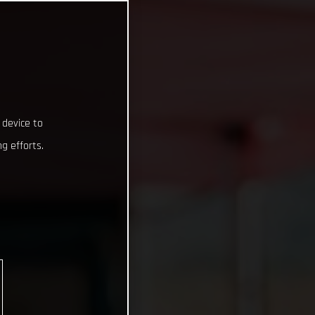
 device to
g efforts.