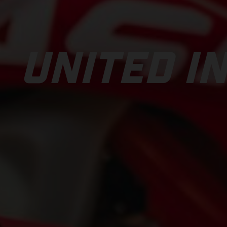
UNITED IN