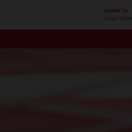
CHANGE TO
United State