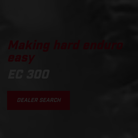
Making hard enduro
easy
EC 300
DEALER SEARCH