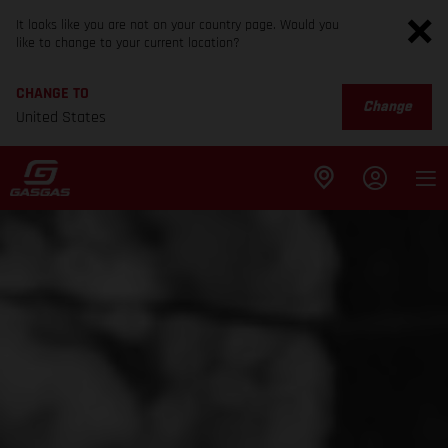
It looks like you are not on your country page. Would you
like to change to your current location?
CHANGE TO
Change
United States