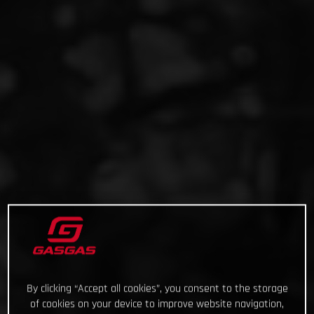
By clicking “Accept all cookies”, you consent to the storage
of cookies on your device to improve website navigation,