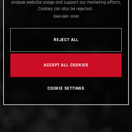
analyze website usage and support our marketing efforts.
Cookies can also be rejected.
Privacy Policy
Imprint
REJECT ALL
ACCEPT ALL COOKIES
COOKIE SETTINGS