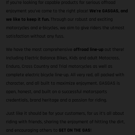
If you’re looking for capable products for serious offroad
enjoyment you’ve come to the right place!
We’re GASGAS, and
we like to keep it fun.
Through our robust and exciting
motorcycles and e-bicycles, we aim to give riders the utmost
satisfaction without any fuss.
We have the most comprehensive
offroad line-up
out there!
Including Electric Balance Bikes, Kids and adult Motocross,
Enduro, Cross Country and Trial motorcycles as well as
complete electric bicycle line-up. All very red, all packed with
character, and all built to maximize enjoyment. GASGAS is
open, honest, and built on a successful motorsports
credentials, brand heritage and a passion for riding.
Just like it should be for your customers, for us it’s all about
riding with friends, sharing the enjoyment of hitting the dirt,
and encouraging others to
GET ON THE GAS
!