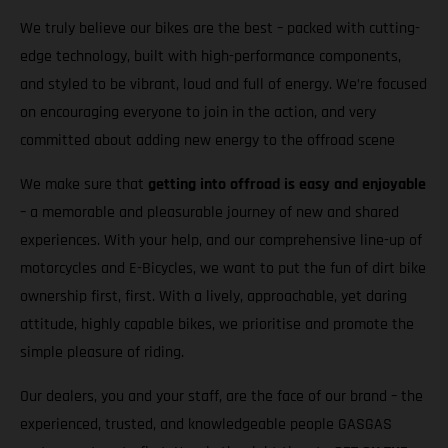
We truly believe our bikes are the best – packed with cutting-
edge technology, built with high-performance components,
and styled to be vibrant, loud and full of energy. We’re focused
on encouraging everyone to join in the action, and very
committed about adding new energy to the offroad scene
We make sure that
getting into offroad is easy and enjoyable
– a memorable and pleasurable journey of new and shared
experiences. With your help, and our comprehensive line-up of
motorcycles and E-Bicycles, we want to put the fun of dirt bike
ownership first, first. With a lively, approachable, yet daring
attitude, highly capable bikes, we prioritise and promote the
simple pleasure of riding.
Our dealers, you and your staff, are the face of our brand – the
experienced, trusted, and knowledgeable people GASGAS