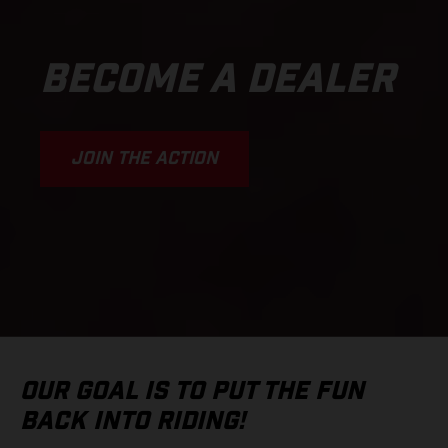
BECOME A DEALER
JOIN THE ACTION
OUR GOAL IS TO PUT THE FUN
BACK INTO RIDING!