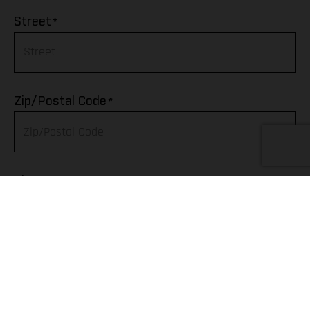
Afghanistan
*
Street
Albania
Algeria
*
Zip/Postal Code
American Samoa
Andorra
*
City
Angola
Anguilla
Telephone
Antarctica
Antigua & Barbuda