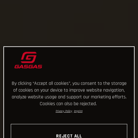
By clicking “Accept all cookies”, you consent to the storage
of cookies on your device to improve website navigation,
analyze website usage and support our marketing efforts.
Cookies can also be rejected.
Privacy Policy
Imprint
REJECT ALL