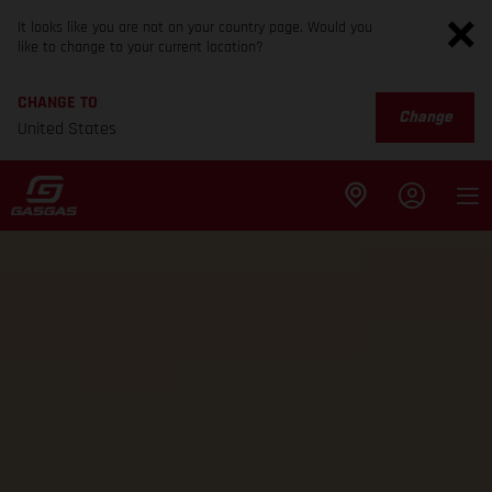
It looks like you are not on your country page. Would you
like to change to your current location?
CHANGE TO
Change
United States