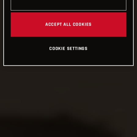
ACCEPT ALL COOKIES
COOKIE SETTINGS