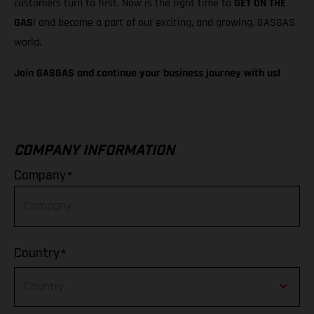
customers turn to first. Now is the right time to
GET ON THE
GAS
! and become a part of our exciting, and growing, GASGAS
world.
Join GASGAS and continue your business journey with us!
COMPANY INFORMATION
*
Company
*
Country