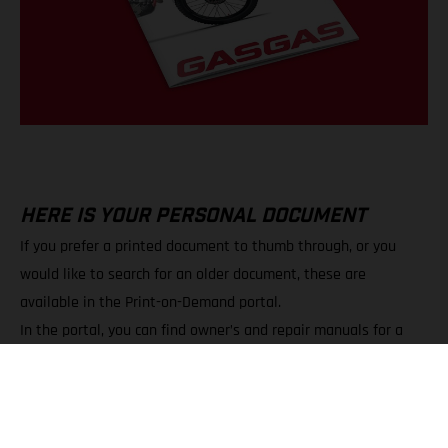
HERE IS YOUR PERSONAL DOCUMENT
If you prefer a printed document to thumb through, or you
would like to search for an older document, these are
available in the Print-on-Demand portal.
In the portal, you can find owner’s and repair manuals for a
wide variety of models.
You can choose between PDF downloads and printed copies.