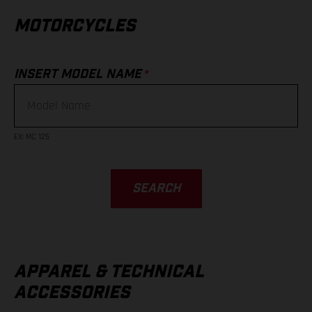
MOTORCYCLES
*
INSERT MODEL NAME
EX
:
MC 125
SEARCH
APPAREL & TECHNICAL
ACCESSORIES