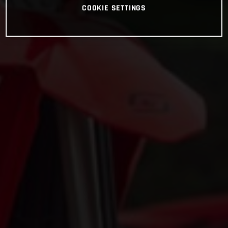
COOKIE SETTINGS