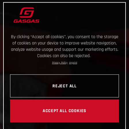
By clicking “Accept all cookies”, you consent to the storage
of cookies on your device to improve website navigation,
analyze website usage and support our marketing efforts.
Cookies can also be rejected.
Privacy Policy
Imprint
REJECT ALL
ACCEPT ALL COOKIES