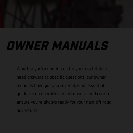
OWNER MANUALS
Whether you’re gearing up for your next ride or
need answers to specific questions, our owner
manuals have got you covered. Find essential
guidance on operation, maintenance, and care to
ensure you're always ready for your next off-road
adventure!