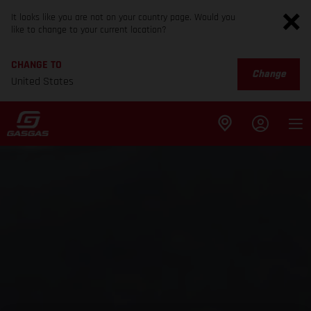
It looks like you are not on your country page. Would you
like to change to your current location?
CHANGE TO
Change
United States