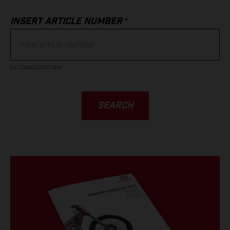
*
INSERT ARTICLE NUMBER
EX
: 23456DD54734W
SEARCH