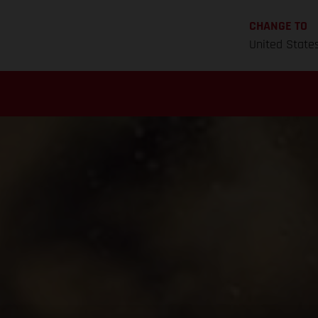
CHANGE TO
United State