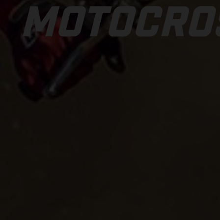
MOTOCRO