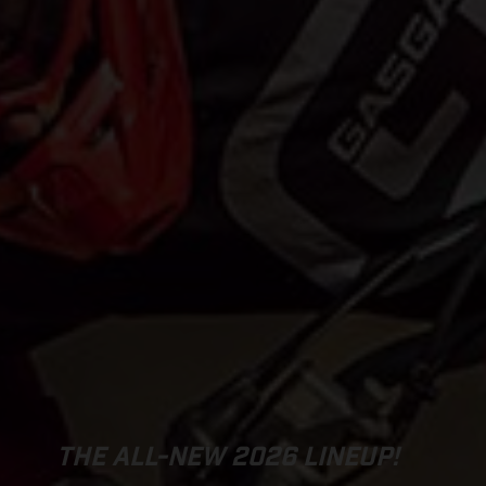
THE ALL-NEW 2026 LINEUP!