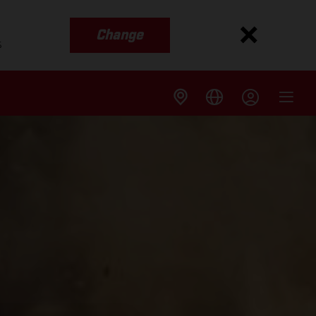
Change
s