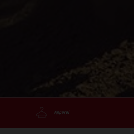
Apparel