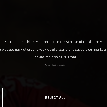
king “Accept all cookies”, you consent to the storage of cookies on your
 website navigation, analyze website usage and support our marketin
Cookies can also be rejected.
Privacy Policy
Imprint
REJECT ALL