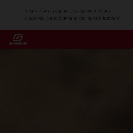
It looks like you are not on your country page.
Would you like to change to your current location?