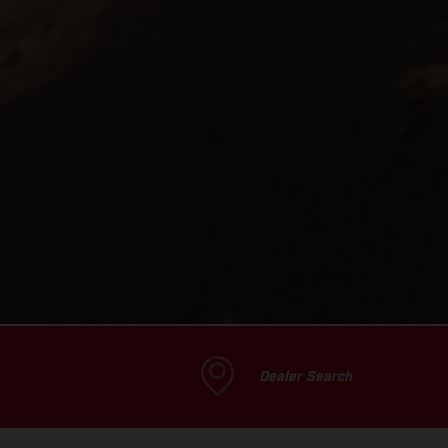
Dealer Search