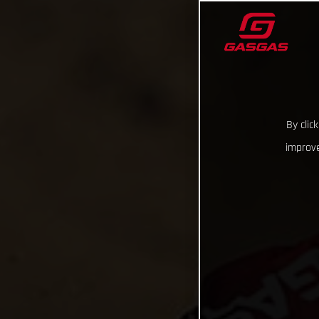
By clic
improve