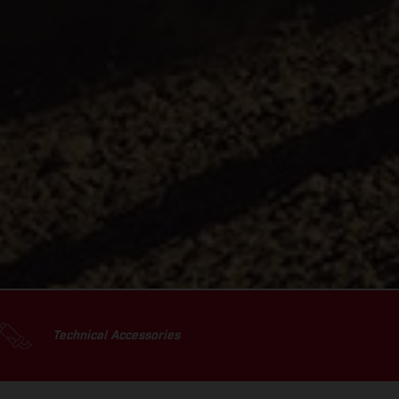
Technical Accessories