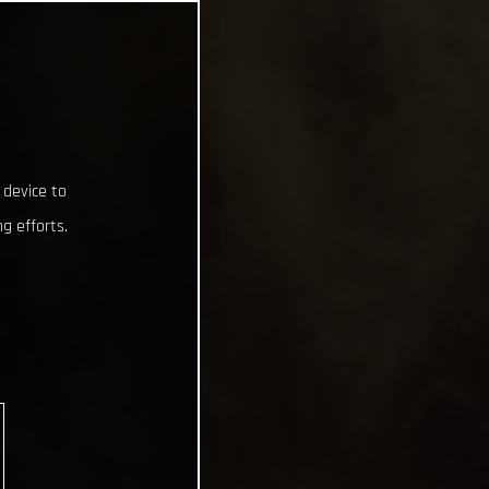
 device to
g efforts.