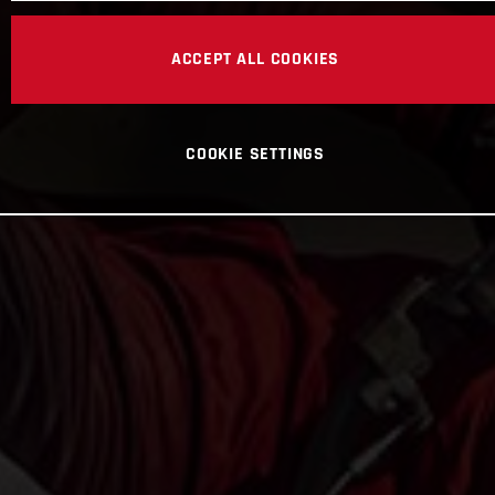
ACCEPT ALL COOKIES
COOKIE SETTINGS