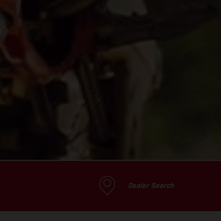
Dealer Search