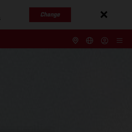
Change
s