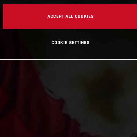
ACCEPT ALL COOKIES
COOKIE SETTINGS