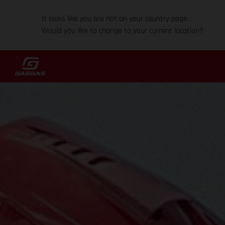
It looks like you are not on your country page.
Would you like to change to your current location?