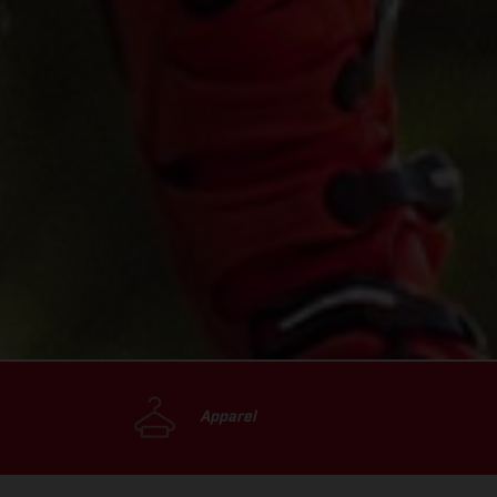
Apparel