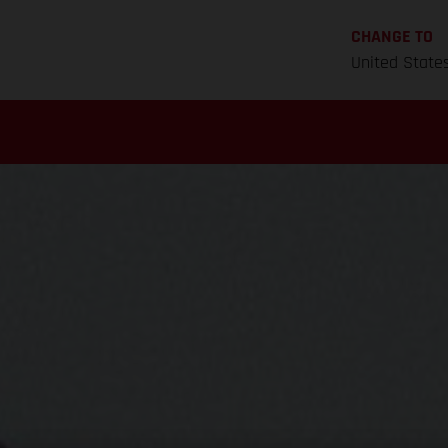
CHANGE TO
United State