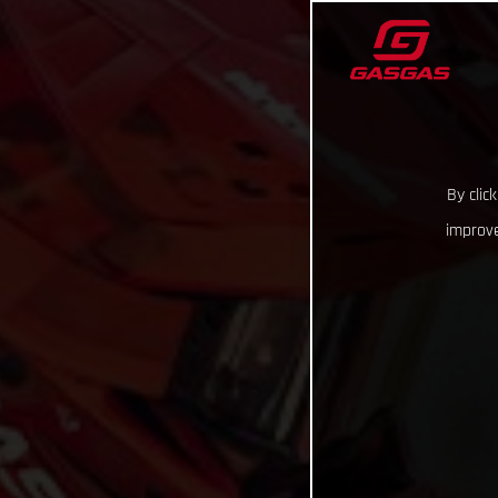
By clic
improve