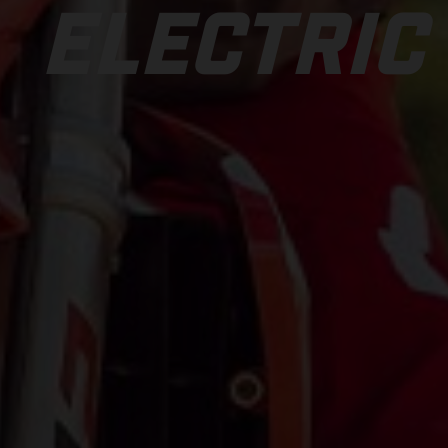
ELECTRIC