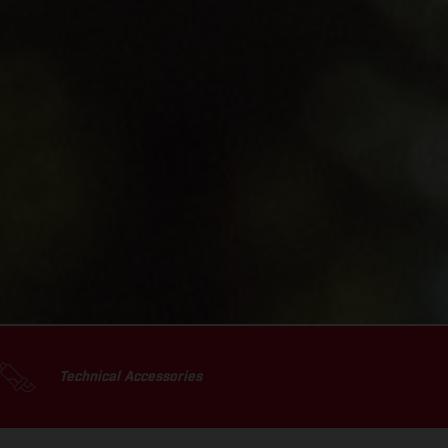
Technical Accessories