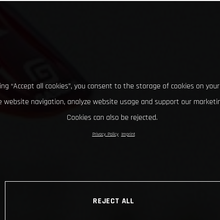
king “Accept all cookies”, you consent to the storage of cookies on your
 website navigation, analyze website usage and support our marketin
Cookies can also be rejected.
Privacy Policy
Imprint
REJECT ALL