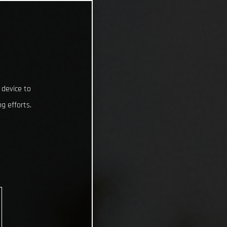
 device to
g efforts.