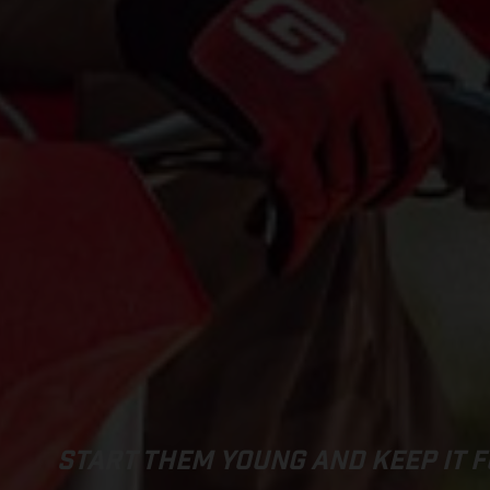
START THEM YOUNG AND KEEP IT F