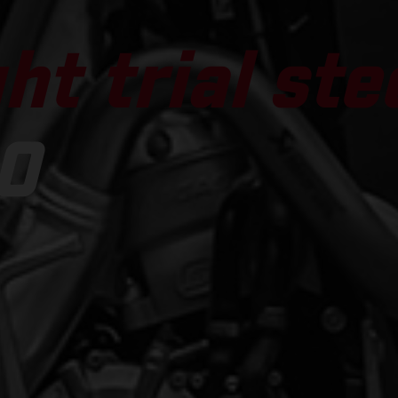
ht trial ste
0