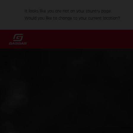
It looks like you are not on your country page.
Would you like to change to your current location?