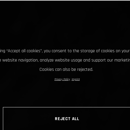
king “Accept all cookies”, you consent to the storage of cookies on your
 website navigation, analyze website usage and support our marketin
Cookies can also be rejected.
Privacy Policy
Imprint
REJECT ALL