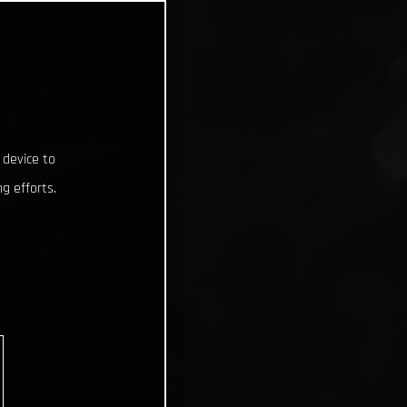
 device to
g efforts.