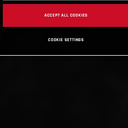
ACCEPT ALL COOKIES
COOKIE SETTINGS