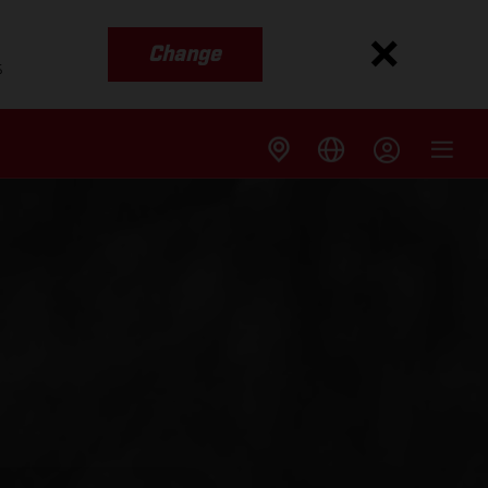
Change
s