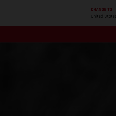
CHANGE TO
United State