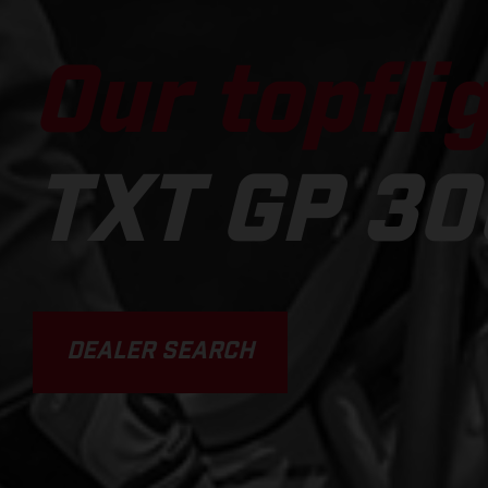
Our topflig
TXT GP 30
DEALER SEARCH