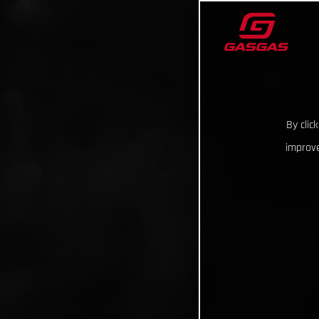
By clic
improve