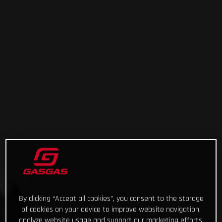
By clicking “Accept all cookies”, you consent to the storage
of cookies on your device to improve website navigation,
analyze website usage and support our marketing efforts.