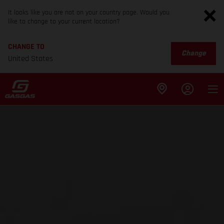
It looks like you are not on your country page. Would you
like to change to your current location?
CHANGE TO
Change
United States