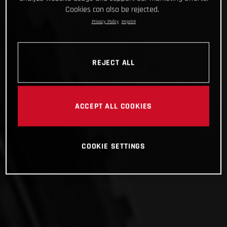
Cookies can also be rejected.
Privacy Policy
Imprint
REJECT ALL
ACCEPT ALL COOKIES
COOKIE SETTINGS