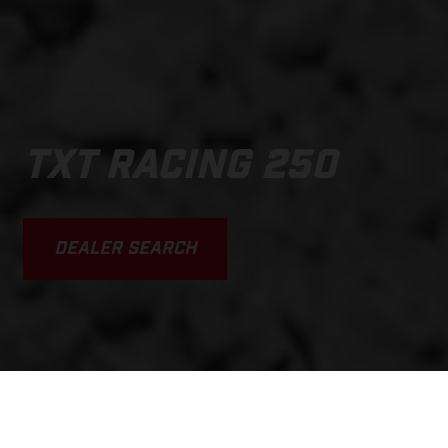
TXT RACING 250
DEALER SEARCH
SCROLL DOWN