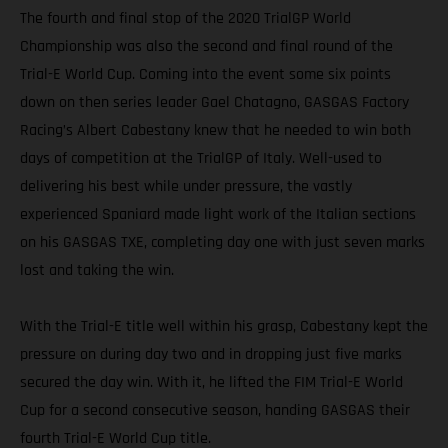
The fourth and final stop of the 2020 TrialGP World
Championship was also the second and final round of the
Trial-E World Cup. Coming into the event some six points
down on then series leader Gael Chatagno, GASGAS Factory
Racing’s Albert Cabestany knew that he needed to win both
days of competition at the TrialGP of Italy. Well-used to
delivering his best while under pressure, the vastly
experienced Spaniard made light work of the Italian sections
on his GASGAS TXE, completing day one with just seven marks
lost and taking the win.
With the Trial-E title well within his grasp, Cabestany kept the
pressure on during day two and in dropping just five marks
secured the day win. With it, he lifted the FIM Trial-E World
Cup for a second consecutive season, handing GASGAS their
fourth Trial-E World Cup title.