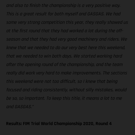
and also to finish the championship is a very positive way.
This is a great result for both myself and GASGAS. We had
some very strong competition this year, they really showed us
at the first round that they had worked a lot during the off-
season and that they had very good machinery and riders. We
knew that we needed to do our very best here this weekend,
that we needed to win both days. We started working hard
after the opening round of the championship, and the team
really did work very hard to make improvements. The sections
this weekend were not too difficult, so I knew that being
focused and riding consistently, without silly mistakes, would
be so, so important. To keep this title, it means a lot to me
and GASGAS.”
Results: FIM Trial World Championship 2020, Round 4