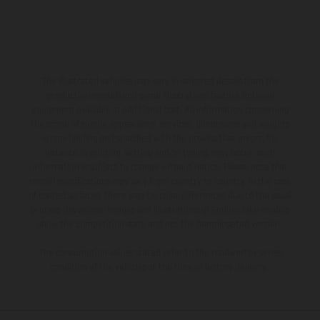
The illustrated vehicles may vary in selected details from the
production models and some illustrations feature optional
equipment available at additional cost. All information concerning
the scope of supply, appearance, services, dimensions and weights
is non-binding and specified with the proviso that errors, for
instance in printing, setting and/or typing, may occur; such
information is subject to change without notice. Please note that
model specifications may vary from country to country. In the case
of coated surfaces, there may be color differences due to the usual
process deviations. Images and illustrations of Enduro bike models
show the competition state and not the homologated version.
The consumption values stated refer to the roadworthy series
condition of the vehicles at the time of factory delivery.