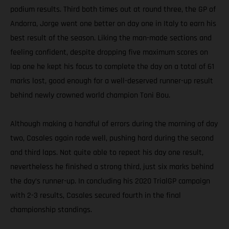
podium results. Third both times out at round three, the GP of
Andorra, Jorge went one better on day one in Italy to earn his
best result of the season. Liking the man-made sections and
feeling confident, despite dropping five maximum scores on
lap one he kept his focus to complete the day on a total of 61
marks lost, good enough for a well-deserved runner-up result
behind newly crowned world champion Toni Bou.
Although making a handful of errors during the morning of day
two, Casales again rode well, pushing hard during the second
and third laps. Not quite able to repeat his day one result,
nevertheless he finished a strong third, just six marks behind
the day’s runner-up. In concluding his 2020 TrialGP campaign
with 2-3 results, Casales secured fourth in the final
championship standings.