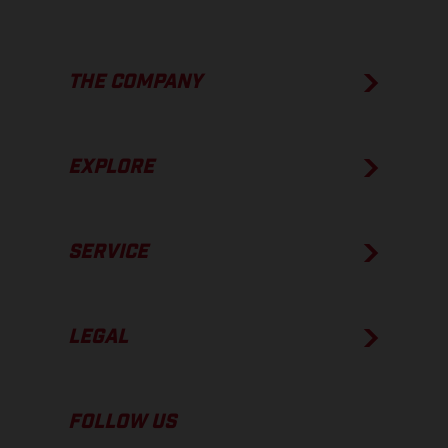
THE COMPANY
EXPLORE
SERVICE
LEGAL
FOLLOW US