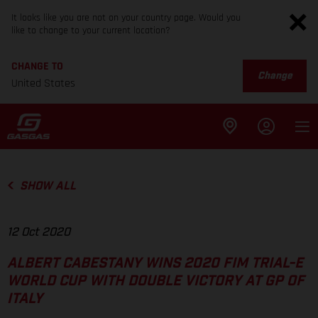
It looks like you are not on your country page. Would you
like to change to your current location?
CHANGE TO
Change
United States
SHOW ALL
12 Oct 2020
ALBERT CABESTANY WINS 2020 FIM TRIAL-E
WORLD CUP WITH DOUBLE VICTORY AT GP OF
ITALY