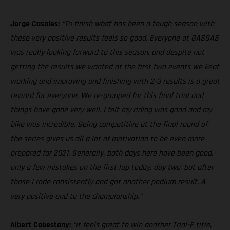
Jorge Casales:
“To finish what has been a tough season with
these very positive results feels so good. Everyone at GASGAS
was really looking forward to this season, and despite not
getting the results we wanted at the first two events we kept
working and improving and finishing with 2-3 results is a great
reward for everyone. We re-grouped for this final trial and
things have gone very well. I felt my riding was good and my
bike was incredible. Being competitive at the final round of
the series gives us all a lot of motivation to be even more
prepared for 2021. Generally, both days here have been good,
only a few mistakes on the first lap today, day two, but after
those I rode consistently and got another podium result. A
very positive end to the championship.”
Albert Cabestany:
“It feels great to win another Trial-E title,