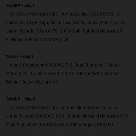
TrialGP – day 1
1. Toni Bou (Montesa) 39; 2. Jorge Casales (GASGAS) 61; 3.
Jaime Busto (Vertigo) 66; 4. Takahisa Fujinami (Montesa) 70; 5.
Jeroni Fajardo (Sherco) 73; 6. Marchelli Gabriel (Montesa) 73…
8. Miquel Gelabert (GASGAS) 79
Trial-E – day 1
1. Albert Cabestany (GASGAS) 7; 2. Gael Chatagno (Electric
Motion) 25; 3. Julien Perret (Electric Motion) 61; 4. Jerome
Delair (Electric Motion) 114
TrialGP – day 2
1. Toni Bou (Montesa) 20; 2. Jeroni Fajardo (Sherco) 55; 3.
Jorge Casales (GASGAS) 61; 4. Gabriel Marcelli (Montesa) 61; 5.
Miquel Gelabert (GASGAS) 61; 6. Adam Raga (TRRS) 63