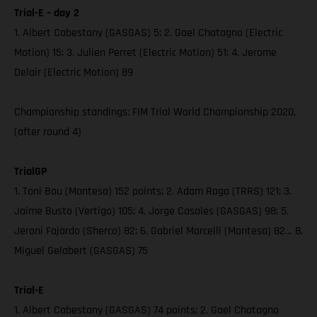
Trial-E – day 2
1. Albert Cabestany (GASGAS) 5; 2. Gael Chatagno (Electric
Motion) 15; 3. Julien Perret (Electric Motion) 51; 4. Jerome
Delair (Electric Motion) 89
Championship standings: FIM Trial World Championship 2020,
(after round 4)
TrialGP
1. Toni Bou (Montesa) 152 points; 2. Adam Raga (TRRS) 121; 3.
Jaime Busto (Vertigo) 105; 4. Jorge Casales (GASGAS) 98; 5.
Jeroni Fajardo (Sherco) 82; 6. Gabriel Marcelli (Montesa) 82… 8.
Miguel Gelabert (GASGAS) 75
Trial-E
1. Albert Cabestany (GASGAS) 74 points; 2. Gael Chatagno