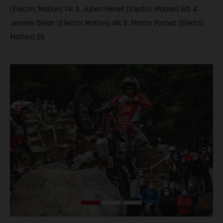
(Electric Motion) 74; 3. Julien Perret (Electric Motion) 60; 4.
Jerome Delair (Electric Motion) 48; 5. Martin Pochez (Electric
Motion) 26