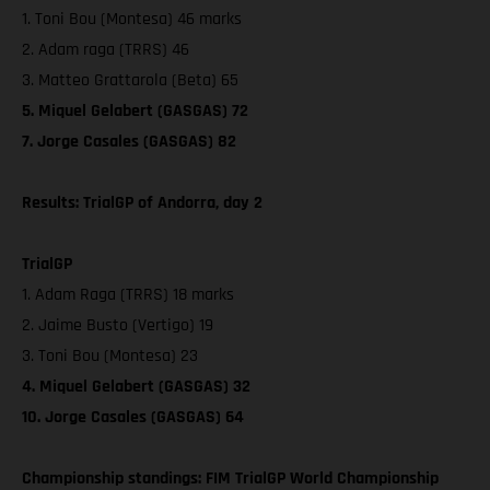
1. Toni Bou (Montesa) 46 marks
2. Adam raga (TRRS) 46
3. Matteo Grattarola (Beta) 65
5. Miquel Gelabert (GASGAS) 72
7. Jorge Casales (GASGAS) 82
Results: TrialGP of Andorra, day 2
TrialGP
1. Adam Raga (TRRS) 18 marks
2. Jaime Busto (Vertigo) 19
3. Toni Bou (Montesa) 23
4. Miquel Gelabert (GASGAS) 32
10. Jorge Casales (GASGAS) 64
Championship standings: FIM TrialGP World Championship