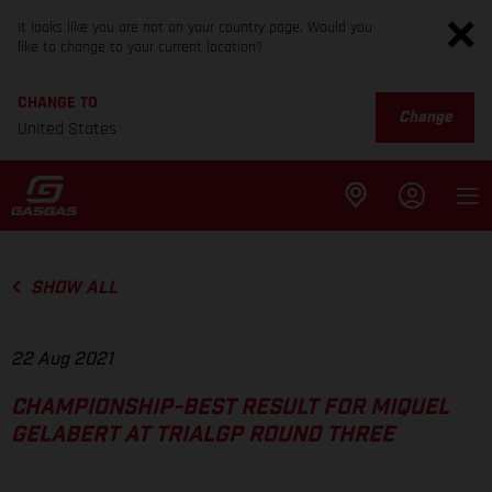
It looks like you are not on your country page. Would you
like to change to your current location?
CHANGE TO
Change
United States
SHOW ALL
22 Aug 2021
CHAMPIONSHIP-BEST RESULT FOR MIQUEL
GELABERT AT TRIALGP ROUND THREE