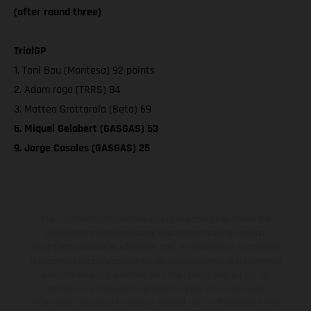
(after round three)
TrialGP
1. Toni Bou (Montesa) 92 points
2. Adam raga (TRRS) 84
3. Matteo Grattarola (Beta) 69
6. Miquel Gelabert (GASGAS) 53
9. Jorge Casales (GASGAS) 25
The illustrated vehicles may vary in selected details from the
production models and some illustrations feature optional
equipment available at additional cost. All information concerning
the scope of supply, appearance, services, dimensions and weights
is non-binding and specified with the proviso that errors, for
instance in printing, setting and/or typing, may occur; such
information is subject to change without notice. Please note that