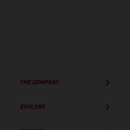
model specifications may vary from country to country. In the case
of coated surfaces, there may be color differences due to the usual
process deviations. Images and illustrations of Enduro bike models
show the competition state and not the homologated version.
The consumption values stated refer to the roadworthy series
condition of the vehicles at the time of factory delivery.
THE COMPANY
EXPLORE