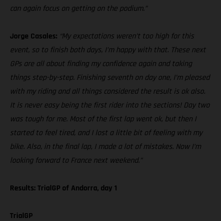
can again focus on getting on the podium.”
Jorge Casales:
“My expectations weren’t too high for this
event, so to finish both days, I’m happy with that. These next
GPs are all about finding my confidence again and taking
things step-by-step. Finishing seventh on day one, I’m pleased
with my riding and all things considered the result is ok also.
It is never easy being the first rider into the sections! Day two
was tough for me. Most of the first lap went ok, but then I
started to feel tired, and I lost a little bit of feeling with my
bike. Also, in the final lap, I made a lot of mistakes. Now I’m
looking forward to France next weekend.”
Results: TrialGP of Andorra, day 1
TrialGP