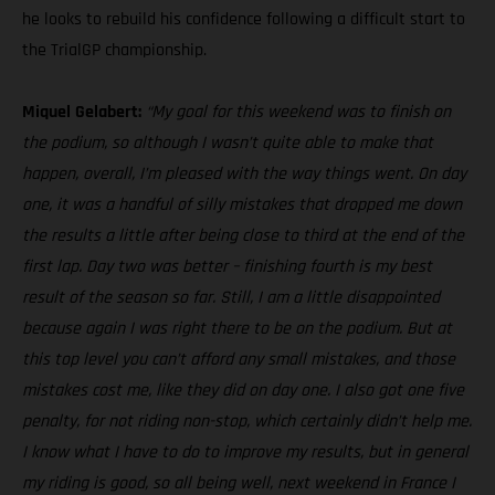
he looks to rebuild his confidence following a difficult start to
the TrialGP championship.
Miquel Gelabert:
“My goal for this weekend was to finish on
the podium, so although I wasn’t quite able to make that
happen, overall, I’m pleased with the way things went. On day
one, it was a handful of silly mistakes that dropped me down
the results a little after being close to third at the end of the
first lap. Day two was better – finishing fourth is my best
result of the season so far. Still, I am a little disappointed
because again I was right there to be on the podium. But at
this top level you can’t afford any small mistakes, and those
mistakes cost me, like they did on day one. I also got one five
penalty, for not riding non-stop, which certainly didn’t help me.
I know what I have to do to improve my results, but in general
my riding is good, so all being well, next weekend in France I