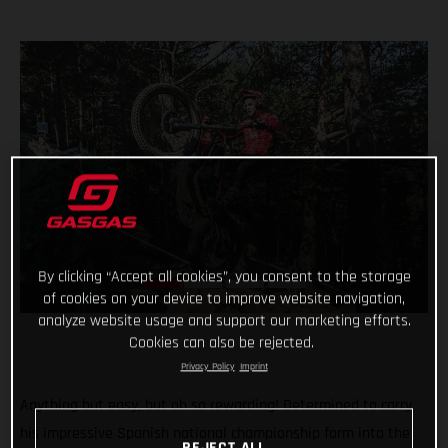
By clicking “Accept all cookies”, you consent to the storage
of cookies on your device to improve website navigation,
analyze website usage and support our marketing efforts.
Cookies can also be rejected.
Privacy Policy
Imprint
Anything but easy, but oh so rewarding! Determined to carry
his impressive Spanish national championship form into the
REJECT ALL