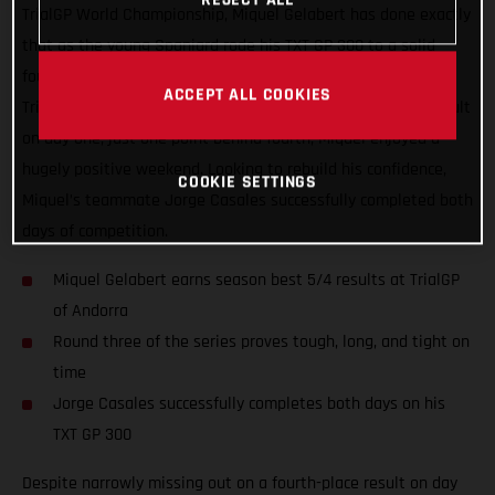
TrialGP World Championship, Miquel Gelabert has done exactly
that as the young Spaniard rode his TXT GP 300 to a solid
fourth-place finish on the second day of competition at the
ACCEPT ALL COOKIES
TrialGP of Andorra in Sant Julià. Added to his fifth-place result
on day one, just one point behind fourth, Miquel enjoyed a
hugely positive weekend. Looking to rebuild his confidence,
COOKIE SETTINGS
Miquel’s teammate Jorge Casales successfully completed both
days of competition.
Miquel Gelabert earns season best 5/4 results at TrialGP
of Andorra
Round three of the series proves tough, long, and tight on
time
Jorge Casales successfully completes both days on his
TXT GP 300
Despite narrowly missing out on a fourth-place result on day