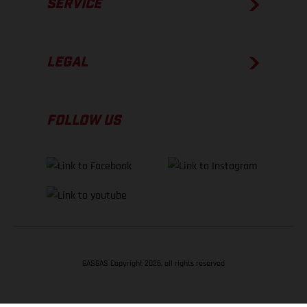
SERVICE
LEGAL
FOLLOW US
GASGAS Copyright 2026, all rights reserved