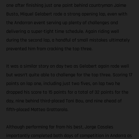
one after finishing just one point behind countryman Jaime
Busto, Miquel Gelabert rode a strong opening lap, even with
the Andorran event serving up plenty of challenges and
delivering a super-tight time schedule. Again riding well
during the second lap, a handful of small mistakes ultimately
prevented him from cracking the top three.
It was a similar story on day two as Gelabert again rode well
but wasn’t quite able to challenge for the top three. Scoring 17
points on lap one, including just two fives, on lap two he
dropped his score to 15 points for a total of 32 points for the
day, nine behind third-placed Toni Bou, and nine ahead of
fifth-placed Matteo Grattarola.
Although performing far from his best, Jorge Casales
importantly completed both days of competition in Andorra as