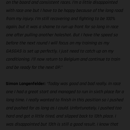
on the board and consistent races. I’m a little disappointed
with race one but I have to be happy because of the long road
from my injury. I’m still recovering and fighting to be 100%
again, but it was a shame to run up front for so long in race
one after pulling another holeshot. But I have the speed so
before the next round I will focus on my training as my
GASGAS is set up perfectly, I just need to catch up on my
conditioning. I’ll now return to Belgium and continue to train
and be ready for the next GP.”
Simon Langenfelder:
“Today was good and bad really. In race
one I had a great start and managed to run in sixth place for a
long time. I really wanted to finish in this position so I pushed
and pushed for as long as I could. Unfortunately, I pushed too
hard and got a little tired, and slipped back to 13th place. I
was disappointed but 13th is still a good result. I know that