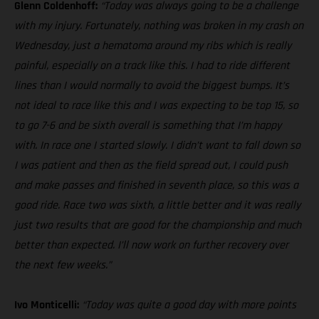
Glenn Coldenhoff:
“Today was always going to be a challenge
with my injury. Fortunately, nothing was broken in my crash on
Wednesday, just a hematoma around my ribs which is really
painful, especially on a track like this. I had to ride different
lines than I would normally to avoid the biggest bumps. It’s
not ideal to race like this and I was expecting to be top 15, so
to go 7-6 and be sixth overall is something that I’m happy
with. In race one I started slowly. I didn’t want to fall down so
I was patient and then as the field spread out, I could push
and make passes and finished in seventh place, so this was a
good ride. Race two was sixth, a little better and it was really
just two results that are good for the championship and much
better than expected. I’ll now work on further recovery over
the next few weeks.”
Ivo Monticelli:
“Today was quite a good day with more points