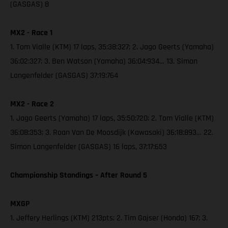
(GASGAS) 8
MX2 - Race 1
1. Tom Vialle (KTM) 17 laps, 35:38:327; 2. Jago Geerts (Yamaha)
36:02:327; 3. Ben Watson (Yamaha) 36:04:934… 13. Simon
Langenfelder (GASGAS) 37:19:764
MX2 - Race 2
1. Jago Geerts (Yamaha) 17 laps, 35:50:720; 2. Tom Vialle (KTM)
36:08:353; 3. Roan Van De Moosdijk (Kawasaki) 36:18:893… 22.
Simon Langenfelder (GASGAS) 16 laps, 37:17:653
Championship Standings – After Round 5
MXGP
1. Jeffery Herlings (KTM) 213pts; 2. Tim Gajser (Honda) 167; 3.