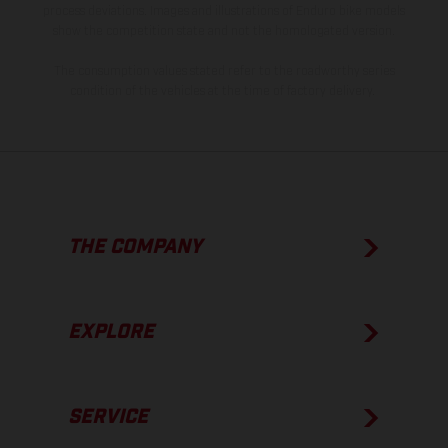
process deviations. Images and illustrations of Enduro bike models
show the competition state and not the homologated version.
The consumption values stated refer to the roadworthy series
condition of the vehicles at the time of factory delivery.
THE COMPANY
EXPLORE
SERVICE