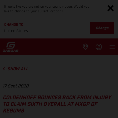
It looks like you are not on your country page. Would you
like to change to your current location?
CHANGE TO
Change
United States
SHOW ALL
17 Sept 2020
COLDENHOFF BOUNCES BACK FROM INJURY
TO CLAIM SIXTH OVERALL AT MXGP OF
KEGUMS