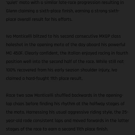
‘quiet’ moto with a similar late-race progression resulting in
Glenn claiming a sixth-place finish, earning a strong sixth-
place overall result for his efforts.
Ivo Monticelli blitzed to his second consecutive MXGP class
holeshot in the opening moto of the day aboard his powerful
MC 450F. Clearly confident, the Italian enjoyed racing in fourth
position well into the second half of the race. While still not
100% recovered from his early season shoulder injury, Ivo
claimed a hard-fought 11th place result.
Race two saw Monticelli shuffled backwards in the opening-
lap chaos before finding his rhythm at the halfway stages of
the moto. Harnessing his usual aggressive riding style, the 25-
year-old rode consistent laps and moved forwards in the latter
stages of the race to earn a second 11th place finish.