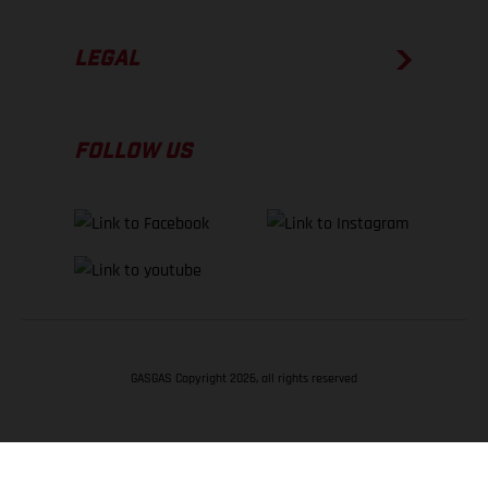
LEGAL
FOLLOW US
GASGAS Copyright 2026, all rights reserved
BACK TO TOP