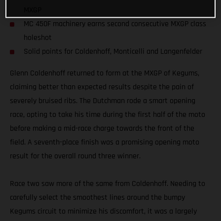
MXGP
MC 450F machinery earns second consecutive MXGP class
holeshot
Solid points for Coldenhoff, Monticelli and Langenfelder
Glenn Coldenhoff returned to form at the MXGP of Kegums,
claiming better than expected results despite the pain of
severely bruised ribs. The Dutchman rode a smart opening
race, opting to take his time during the first half of the moto
before making a mid-race charge towards the front of the
field. A seventh-place finish was a promising opening moto
result for the overall round three winner.
Race two saw more of the same from Coldenhoff. Needing to
carefully select the smoothest lines around the bumpy
Kegums circuit to minimize his discomfort, it was a largely