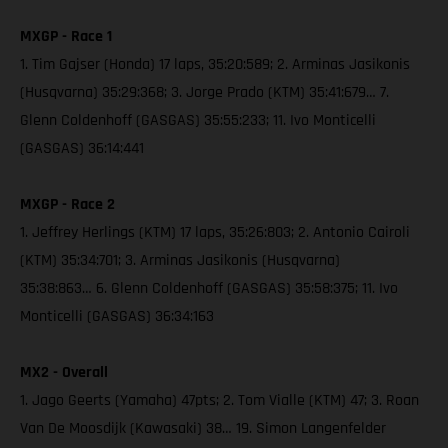
MXGP - Race 1
1. Tim Gajser (Honda) 17 laps, 35:20:589; 2. Arminas Jasikonis
(Husqvarna) 35:29:368; 3. Jorge Prado (KTM) 35:41:679… 7.
Glenn Coldenhoff (GASGAS) 35:55:233; 11. Ivo Monticelli
(GASGAS) 36:14:441
MXGP - Race 2
1. Jeffrey Herlings (KTM) 17 laps, 35:26:803; 2. Antonio Cairoli
(KTM) 35:34:701; 3. Arminas Jasikonis (Husqvarna)
35:38:863… 6. Glenn Coldenhoff (GASGAS) 35:58:375; 11. Ivo
Monticelli (GASGAS) 36:34:163
MX2 - Overall
1. Jago Geerts (Yamaha) 47pts; 2. Tom Vialle (KTM) 47; 3. Roan
Van De Moosdijk (Kawasaki) 38… 19. Simon Langenfelder