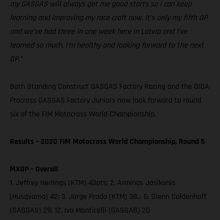
my GASGAS will always get me good starts so I can keep
learning and improving my race craft now. It’s only my fifth GP
and we’ve had three in one week here in Latvia and I’ve
learned so much. I’m healthy and looking forward to the next
GP.”
Both Standing Construct GASGAS Factory Racing and the DIGA
Procross GASGAS Factory Juniors now look forward to round
six of the FIM Motocross World Championship.
Results – 2020 FIM Motocross World Championship, Round 5
MXGP – Overall
1. Jeffrey Herlings (KTM) 43pts; 2. Arminas Jasikonis
(Husqvarna) 42; 3. Jorge Prado (KTM) 38… 6. Glenn Coldenhoff
(GASGAS) 29; 12. Ivo Monticelli (GASGAS) 20