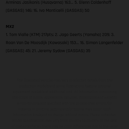
Arminas Jasikonis (Husqvarna) 163… 5. Glenn Coldenhoff
(GASGAS) 146; 16. Ivo Monticelli (GASGAS) 50
MX2
1. Tom Vialle (KTM) 217pts; 2. Jago Geerts (Yamaha) 209; 3.
Roan Van De Moosdijk (Kawasaki) 153… 16. Simon Langenfelder
(GASGAS) 45; 21. Jeremy Sydow (GASGAS) 35
The illustrated vehicles may vary in selected details from the
production models and some illustrations feature optional
equipment available at additional cost. All information concerning
the scope of supply, appearance, services, dimensions and weights
is non-binding and specified with the proviso that errors, for
instance in printing, setting and/or typing, may occur; such
information is subject to change without notice. Please note that
model specifications may vary from country to country. In the case
of coated surfaces, there may be color differences due to the usual