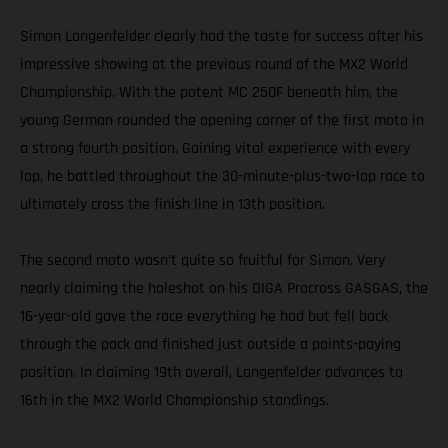
Simon Langenfelder clearly had the taste for success after his
impressive showing at the previous round of the MX2 World
Championship. With the potent MC 250F beneath him, the
young German rounded the opening corner of the first moto in
a strong fourth position. Gaining vital experience with every
lap, he battled throughout the 30-minute-plus-two-lap race to
ultimately cross the finish line in 13th position.
The second moto wasn’t quite so fruitful for Simon. Very
nearly claiming the holeshot on his DIGA Procross GASGAS, the
16-year-old gave the race everything he had but fell back
through the pack and finished just outside a points-paying
position. In claiming 19th overall, Langenfelder advances to
16th in the MX2 World Championship standings.