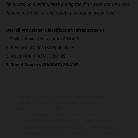
he picked up a brief illness during the first week but he’s now
feeling much better and ready to attack on week two.”
Overall Provisional Classification (after stage 8)
1. Skyler Howes (Husqvarna) 30:34:16
2. Kevin Benavides (KTM) 30:34:29
3. Mason Klein (KTM) 30:34:29
7. Daniel Sanders (GASGAS) 30:41:19
The illustrated vehicles may vary in selected details from the
production models and some illustrations feature optional
equipment available at additional cost. All information concerning
the scope of supply, appearance, services, dimensions and weights
is non-binding and specified with the proviso that errors, for
instance in printing, setting and/or typing, may occur; such
information is subject to change without notice. Please note that