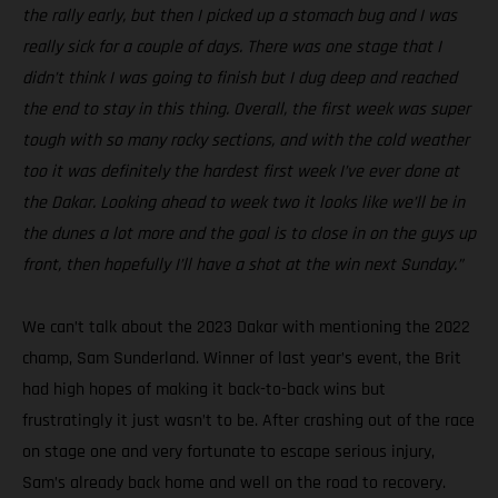
the rally early, but then I picked up a stomach bug and I was
really sick for a couple of days. There was one stage that I
didn’t think I was going to finish but I dug deep and reached
the end to stay in this thing. Overall, the first week was super
tough with so many rocky sections, and with the cold weather
too it was definitely the hardest first week I’ve ever done at
the Dakar. Looking ahead to week two it looks like we’ll be in
the dunes a lot more and the goal is to close in on the guys up
front, then hopefully I’ll have a shot at the win next Sunday.”
We can’t talk about the 2023 Dakar with mentioning the 2022
champ, Sam Sunderland. Winner of last year’s event, the Brit
had high hopes of making it back-to-back wins but
frustratingly it just wasn’t to be. After crashing out of the race
on stage one and very fortunate to escape serious injury,
Sam’s already back home and well on the road to recovery.