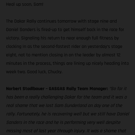
Heal up soon, Sam!
The Dakar Rally continues tomorrow with stage nine and
Daniel Sanders is fired-up to get himself back in the race for
victory. Signaling his return to near enough full fitness by
clocking in as the second-fastest rider on yesterday’s stage
eight, not to mention closing in on the leader by almost 12
minutes in the process, things are lining up nicely heading into
week two. Good luck, Chucky.
Norbert Stadlbauer – GASGAS Rally Team Manager:
“So far it
has been a really challenging Dakar for the team and it was a
real shame that we lost Sam Sunderland on day one of the
rally. Fortunately, he is recovering well but we still have Daniel
Sanders in the race and he is performing very well despite
missing most of last year through injury. It was a shame that