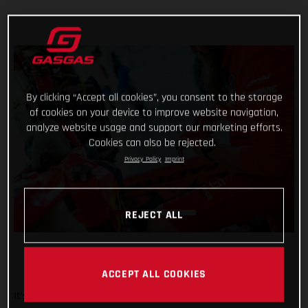
By clicking “Accept all cookies”, you consent to the storage
of cookies on your device to improve website navigation,
analyze website usage and support our marketing efforts.
Cookies can also be rejected.
Privacy Policy
Imprint
REJECT ALL
ACCEPT ALL COOKIES
It’s been a wild week at the Dakar for Red Bull GASGAS