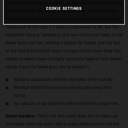
Factory Racing’s Daniel Sanders, to the say the least! From the
COOKIE SETTINGS
highs of a stage win and leading overall for a couple of days,
to the lows of picking up a stomach bug that very nearly ruled
Chucky out of the race, it’s been a crazy event so far. But the
important thing is, Sanders is still very much in it! Today is the
Dakar Rally rest day, offering a chance for Daniel, and the rest
of the Red Bull GASGAS team, to enjoy a little down time and
reflect on what’s been a largely successful week of epic desert
racing. Enjoy the break guys, you’ve earned it.
Sanders successfully reaches the Dakar Rally rest day
Red Bull GASGAS team enjoy relaxing day away from
racing
Six specials to go beginning with tomorrow’s stage nine
Daniel Sanders:
“That’s the first week done and it’s been up
and down that’s for sure. I had a really positive start and led