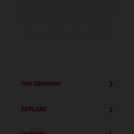
model specifications may vary from country to country. In the case
of coated surfaces, there may be color differences due to the usual
process deviations. Images and illustrations of Enduro bike models
show the competition state and not the homologated version.
The consumption values stated refer to the roadworthy series
condition of the vehicles at the time of factory delivery.
THE COMPANY
EXPLORE