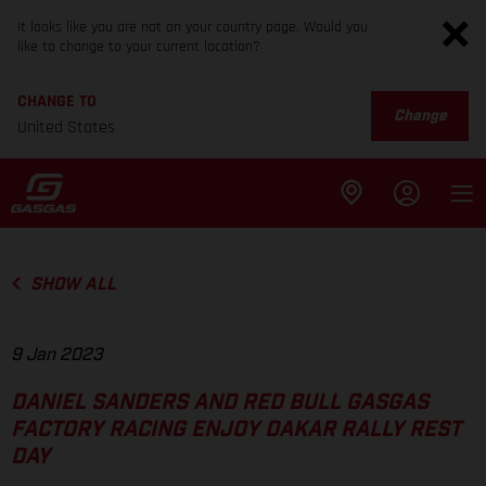
It looks like you are not on your country page. Would you
like to change to your current location?
CHANGE TO
Change
United States
SHOW ALL
9 Jan 2023
DANIEL SANDERS AND RED BULL GASGAS
FACTORY RACING ENJOY DAKAR RALLY REST
DAY