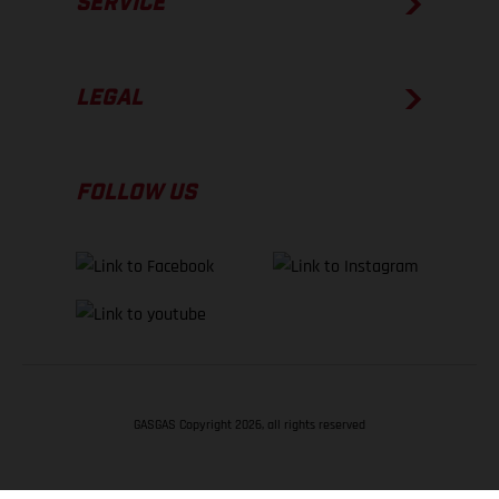
SERVICE
LEGAL
FOLLOW US
GASGAS Copyright 2026, all rights reserved