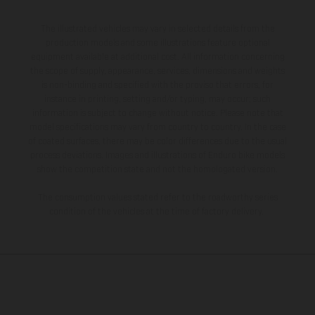
The illustrated vehicles may vary in selected details from the
production models and some illustrations feature optional
equipment available at additional cost. All information concerning
the scope of supply, appearance, services, dimensions and weights
is non-binding and specified with the proviso that errors, for
instance in printing, setting and/or typing, may occur; such
information is subject to change without notice. Please note that
model specifications may vary from country to country. In the case
of coated surfaces, there may be color differences due to the usual
process deviations. Images and illustrations of Enduro bike models
show the competition state and not the homologated version.
The consumption values stated refer to the roadworthy series
condition of the vehicles at the time of factory delivery.