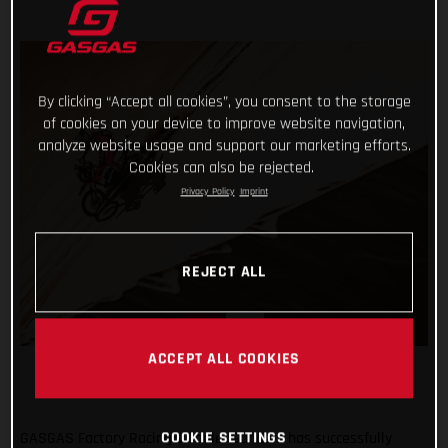
By clicking “Accept all cookies”, you consent to the storage
of cookies on your device to improve website navigation,
analyze website usage and support our marketing efforts.
Cookies can also be rejected.
Privacy Policy
Imprint
REJECT ALL
ACCEPT ALL COOKIES
COOKIE SETTINGS
GASGAS Factory Racing’s Daniel Sanders has successfully