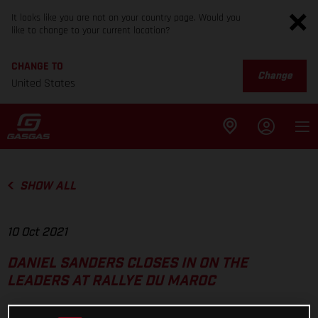
It looks like you are not on your country page. Would you
like to change to your current location?
CHANGE TO
Change
United States
SHOW ALL
10 Oct 2021
DANIEL SANDERS CLOSES IN ON THE
LEADERS AT RALLYE DU MAROC