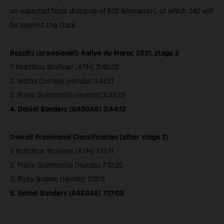
an expected total distance of 605 kilometers, of which 342 will
be against the clock.
Results (provisional): Rallye du Maroc 2021, stage 2
1. Matthias Walkner (KTM) 3:40:32
2. Nacho Cornejo (Honda) 3:41:51
3. Pablo Quintanilla (Honda) 3:43:22
4. Daniel Sanders (GASGAS) 3:44:12
Overall Provisional Classification (after stage 2)
1. Matthias Walkner (KTM) 7:12:11
2. Pablo Quintanilla (Honda) 7:12:30
3. Ricky Brabec (Honda) 7:13:11
5. Daniel Sanders (GASGAS) 7:17:08