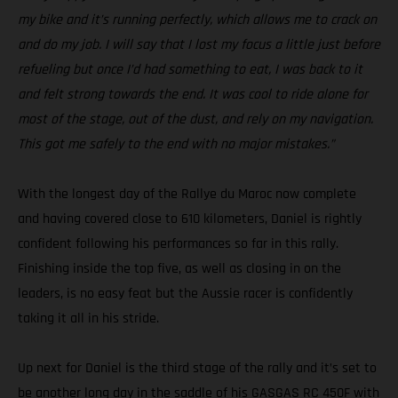
my bike and it’s running perfectly, which allows me to crack on
and do my job. I will say that I lost my focus a little just before
refueling but once I’d had something to eat, I was back to it
and felt strong towards the end. It was cool to ride alone for
most of the stage, out of the dust, and rely on my navigation.
This got me safely to the end with no major mistakes.”
With the longest day of the Rallye du Maroc now complete
and having covered close to 610 kilometers, Daniel is rightly
confident following his performances so far in this rally.
Finishing inside the top five, as well as closing in on the
leaders, is no easy feat but the Aussie racer is confidently
taking it all in his stride.
Up next for Daniel is the third stage of the rally and it’s set to
be another long day in the saddle of his GASGAS RC 450F with