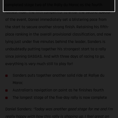
completed stage two of the Rally du Maroc as the fourth
fastest rider. The fifth competitor to enter the second special
of the event, Daniel immediately set a blistering pace from
the start to secure another strong finish. Retaining his fifth-
place ranking in the overall provisional classification, and now
lying just under five minutes behind the leader, Sanders is
undoubtedly putting together his strongest start to a rally
since joining GASGAS. And with three days of racing to go,
everything is very much still to play for!
Sanders puts together another solid ride at Rallye du
Maroc
Australian’s navigation on point as he finishes fourth
The longest stage of the five-day rally is now complete
Daniel Sanders:
“Today was another good stage for me and I’m
really happy with how this rally is shaping up. I feel great on