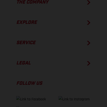
THE COMPANY
EXPLORE
SERVICE
LEGAL
FOLLOW US