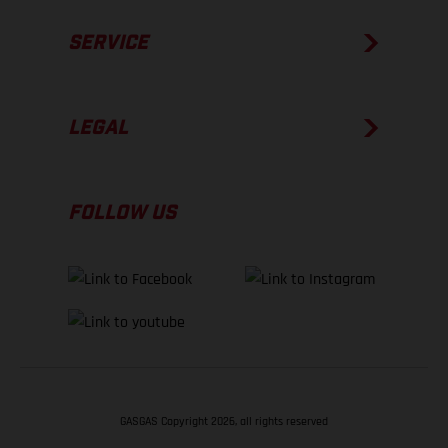
SERVICE
LEGAL
FOLLOW US
GASGAS Copyright 2026, all rights reserved