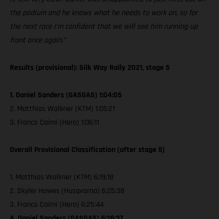
the podium and he knows what he needs to work on, so for
the next race I'm confident that we will see him running up
front once again.”
Results (provisional): Silk Way Rally 2021, stage 5
1. Daniel Sanders (GASGAS) 1:04:05
2. Matthias Walkner (KTM) 1:05:21
3. Franco Caimi (Hero) 1:06:11
Overall Provisional Classification (after stage 5)
1. Matthias Walkner (KTM) 6:19:18
2. Skyler Howes (Husqvarna) 6:25:38
3. Franco Caimi (Hero) 6:25:44
4. Daniel Sanders (GASGAS) 6:26:37