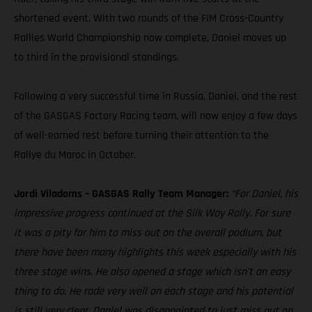
shortened event. With two rounds of the FIM Cross-Country
Rallies World Championship now complete, Daniel moves up
to third in the provisional standings.
Following a very successful time in Russia, Daniel, and the rest
of the GASGAS Factory Racing team, will now enjoy a few days
of well-earned rest before turning their attention to the
Rallye du Maroc in October.
Jordi Viladoms – GASGAS Rally Team Manager:
“For Daniel, his
impressive progress continued at the Silk Way Rally. For sure
it was a pity for him to miss out on the overall podium, but
there have been many highlights this week especially with his
three stage wins. He also opened a stage which isn't an easy
thing to do. He rode very well on each stage and his potential
is still very clear. Daniel was disappointed to just miss out on