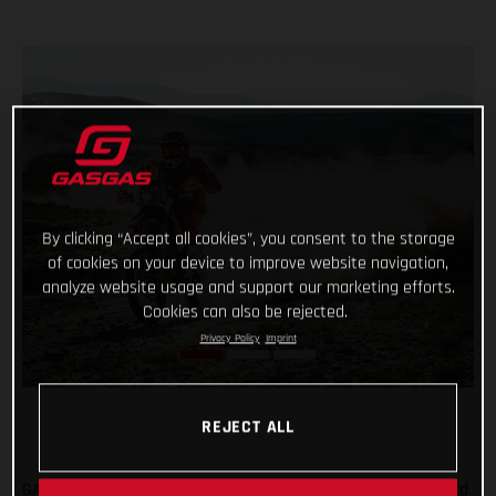
By clicking “Accept all cookies”, you consent to the storage
of cookies on your device to improve website navigation,
analyze website usage and support our marketing efforts.
Cookies can also be rejected.
Privacy Policy
Imprint
REJECT ALL
GASGAS Factory Racing’s Daniel Sanders has claimed his third