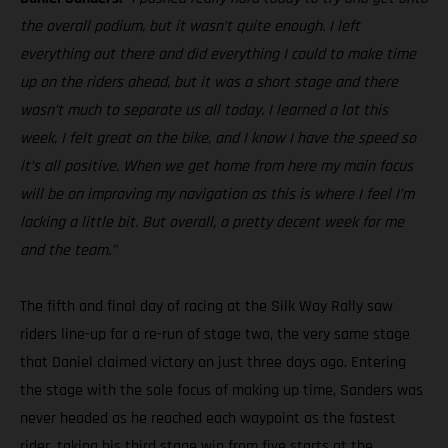
the overall podium, but it wasn’t quite enough. I left
everything out there and did everything I could to make time
up on the riders ahead, but it was a short stage and there
wasn’t much to separate us all today. I learned a lot this
week, I felt great on the bike, and I know I have the speed so
it’s all positive. When we get home from here my main focus
will be on improving my navigation as this is where I feel I’m
lacking a little bit. But overall, a pretty decent week for me
and the team.”
The fifth and final day of racing at the Silk Way Rally saw
riders line-up for a re-run of stage two, the very same stage
that Daniel claimed victory on just three days ago. Entering
the stage with the sole focus of making up time, Sanders was
never headed as he reached each waypoint as the fastest
rider, taking his third stage win from five starts at the