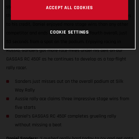
stage win at the Silk Way Rally, topping the time sheets on
ACCEPT ALL COOKIES
the fifth and final day of the event. With three stage victories
to his credit, Daniel enjoyed more stage wins than any other
COOKIE SETTINGS
competitor and ends the rally in a strong fourth overall, just
53 seconds from a spot on the podium. Enjoying racing in
Russia, Sanders got more race miles under his belt on our
GASGAS RC 450F as he continues to develop as a top-flight
rally racer.
Sanders just misses out on the overall podium at Silk
Way Rally
Aussie rally ace claims three impressive stage wins from
five starts
Daniel’s GASGAS RC 450F completes grueling rally
without missing a beat
Daniel Sanders:
“I pushed really hard today to try and get onto