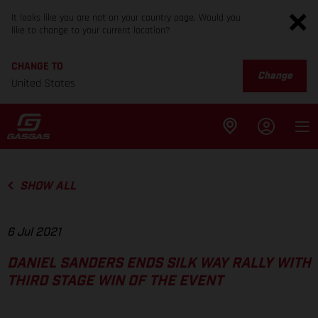
It looks like you are not on your country page. Would you
like to change to your current location?
CHANGE TO
Change
United States
SHOW ALL
6 Jul 2021
DANIEL SANDERS ENDS SILK WAY RALLY WITH
THIRD STAGE WIN OF THE EVENT