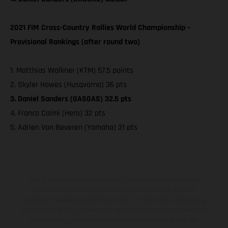
2021 FIM Cross-Country Rallies World Championship –
Provisional Rankings (after round two)
1. Matthias Walkner (KTM) 57.5 points
2. Skyler Howes (Husqvarna) 36 pts
3. Daniel Sanders (GASGAS) 32.5 pts
4. Franco Caimi (Hero) 32 pts
5. Adrien Van Beveren (Yamaha) 31 pts
The illustrated vehicles may vary in selected details from the
production models and some illustrations feature optional
equipment available at additional cost. All information concerning
the scope of supply, appearance, services, dimensions and weights
is non-binding and specified with the proviso that errors, for