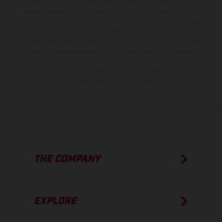
instance in printing, setting and/or typing, may occur; such
information is subject to change without notice. Please note that
model specifications may vary from country to country. In the case
of coated surfaces, there may be color differences due to the usual
process deviations. Images and illustrations of Enduro bike models
show the competition state and not the homologated version.
The consumption values stated refer to the roadworthy series
condition of the vehicles at the time of factory delivery.
THE COMPANY
EXPLORE