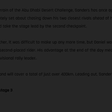
errain of the Abu Dhabi Desert Challenge, Sanders has once ag
iately set about chasing down his two closest rivals ahead of
 take the stage lead by the second checkpoint.
her, it was difficult to make up any more time, but Daniel was
 second-placed rider. His advantage at the end of the day me
isional rally leader.
nd will cover a total of just over 400km. Leading out, Sander
stage 3