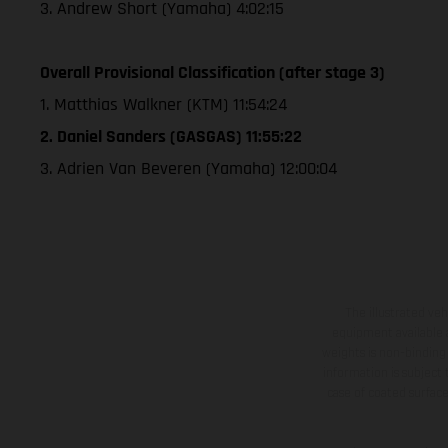
3. Andrew Short (Yamaha) 4:02:15
Overall Provisional Classification (after stage 3)
1. Matthias Walkner (KTM) 11:54:24
2. Daniel Sanders (GASGAS) 11:55:22
3. Adrien Van Beveren (Yamaha) 12:00:04
The illustrated ve
equipment available a
weights is non-binding 
information is subject
case of coated surface