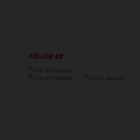
f factory delivery.
FOLLOW US