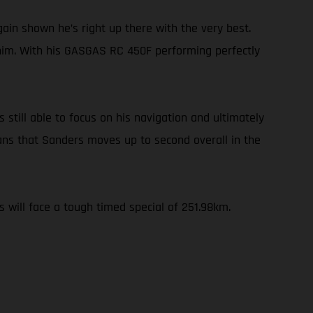
ain shown he’s right up there with the very best.
 him. With his GASGAS RC 450F performing perfectly
 still able to focus on his navigation and ultimately
ans that Sanders moves up to second overall in the
s will face a tough timed special of 251.98km.