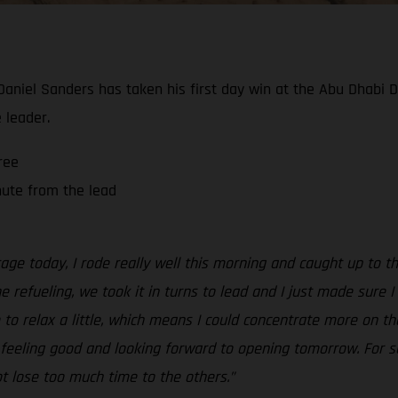
 Daniel Sanders has taken his first day win at the Abu Dhabi 
 leader.
ree
nute from the lead
tage today, I rode really well this morning and caught up to 
the refueling, we took it in turns to lead and I just made sure
to relax a little, which means I could concentrate more on the 
ll feeling good and looking forward to opening tomorrow. For sur
ot lose too much time to the others.”