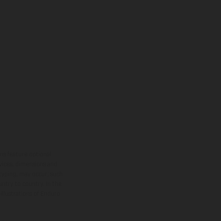
ns feature optional
rvices, dimensions and
 typing, may occur; such
ntry to country. In the
illustrations of Enduro