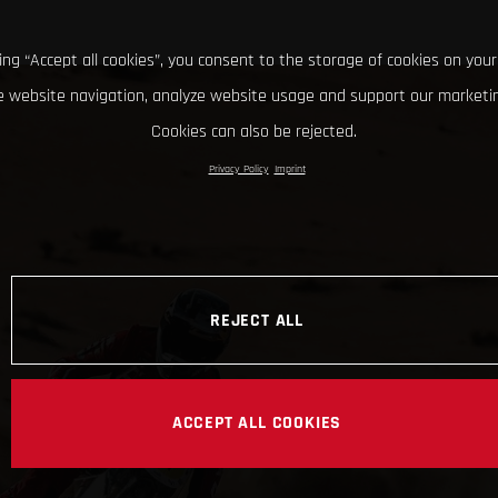
king “Accept all cookies”, you consent to the storage of cookies on your
 website navigation, analyze website usage and support our marketin
Cookies can also be rejected.
Privacy Policy
Imprint
REJECT ALL
ACCEPT ALL COOKIES