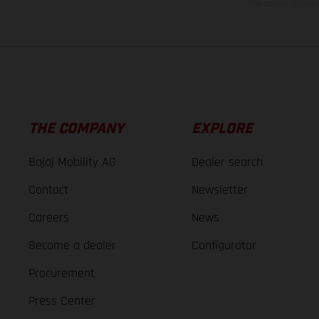
The consumption va
THE COMPANY
EXPLORE
Bajaj Mobility AG
Dealer search
Contact
Newsletter
Careers
News
Become a dealer
Configurator
Procurement
Press Center