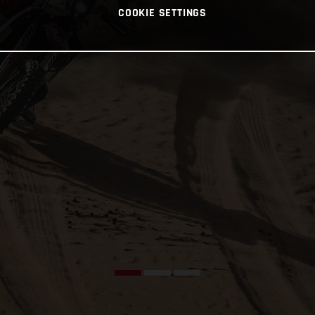
COOKIE SETTINGS