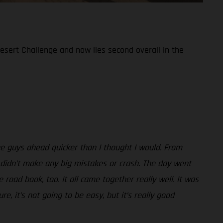
Desert Challenge and now lies second overall in the
the guys ahead quicker than I thought I would. From
 I didn’t make any big mistakes or crash. The day went
road book, too. It all came together really well. It was
e, it’s not going to be easy, but it’s really good