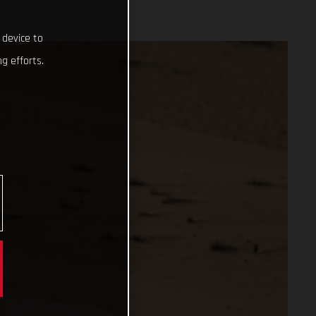
 device to
g efforts.