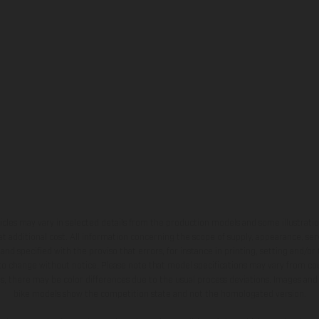
hicles may vary in selected details from the production models and some illustratio
t additional cost. All information concerning the scope of supply, appearance, se
and specified with the proviso that errors, for instance in printing, setting and/or
 to change without notice. Please note that model specifications may vary from cou
s, there may be color differences due to the usual process deviations. Images and 
bike models show the competition state and not the homologated version.