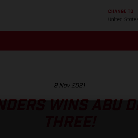
CHANGE TO
United State
9 Nov 2021
NDERS WINS ABU D
THREE!