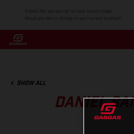
It looks like you are not on your country page.
Would you like to change to your current location?
SHOW ALL
DANIEL SA