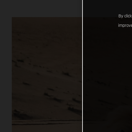
By clic
improve