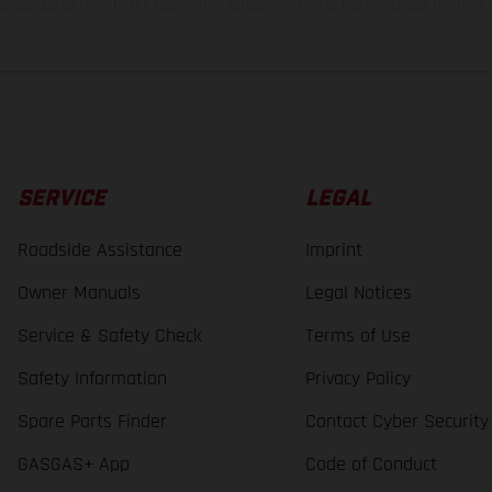
lues stated refer to the roadworthy series condition of the vehicles at the time o
SERVICE
LEGAL
Roadside Assistance
Imprint
Owner Manuals
Legal Notices
Service & Safety Check
Terms of Use
Safety Information
Privacy Policy
Spare Parts Finder
Contact Cyber Security
GASGAS+ App
Code of Conduct