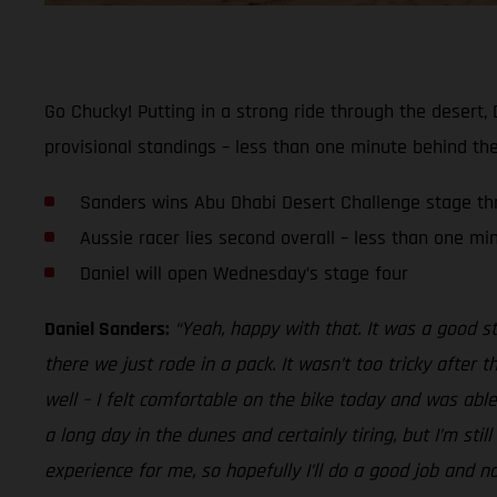
Go Chucky! Putting in a strong ride through the desert,
provisional standings – less than one minute behind the
Sanders wins Abu Dhabi Desert Challenge stage th
Aussie racer lies second overall – less than one mi
Daniel will open Wednesday’s stage four
Daniel Sanders:
“Yeah, happy with that. It was a good s
there we just rode in a pack. It wasn’t too tricky after 
well – I felt comfortable on the bike today and was able 
a long day in the dunes and certainly tiring, but I’m sti
experience for me, so hopefully I’ll do a good job and n