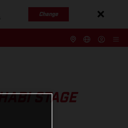
Change
s
HABI STAGE