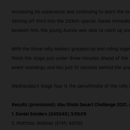
Increasing his experience and continuing to learn the t
Setting off third into the 293km special, Daniel immed
beneath him, the young Aussie was able to catch up and
With the three rally leaders grouped up and riding toget
finish the stage just under three minutes ahead of the
event standings and lies just 57 seconds behind the prov
Wednesday’s stage four is the penultimate of the rally a
Results (provisional): Abu Dhabi Desert Challenge 2021, 
1. Daniel Sanders (GASGAS) 3:59:09
2. Matthias Walkner (KTM) 4:01:53