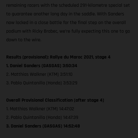
remaining racers with the scheduled 291-kilometre special set
to guarantee another long day in the saddle. With Sanders
now locked in a close battle for the final step on the overall
podium with Ricky Brabec, we’re fully expecting this one to go
down to the wire.
Results (provisional): Rallye du Maroc 2021, stage 4
1. Daniel Sanders (GASGAS) 3:50:34
2. Matthias Walkner (KTM) 3:51:10
3. Pablo Quintanilla (Honda) 3:53:29
Overall Provisional Classification (after stage 4)
1. Matthias Walkner (KTM) 14:47:02
2. Pablo Quintanilla (Honda) 14:47:39
3. Daniel Sanders (GASGAS) 14:52:48