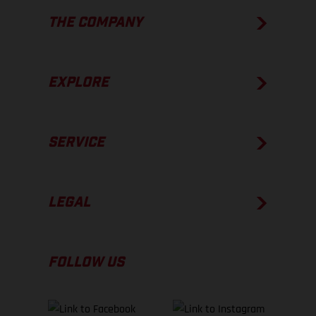
THE COMPANY
EXPLORE
SERVICE
LEGAL
FOLLOW US