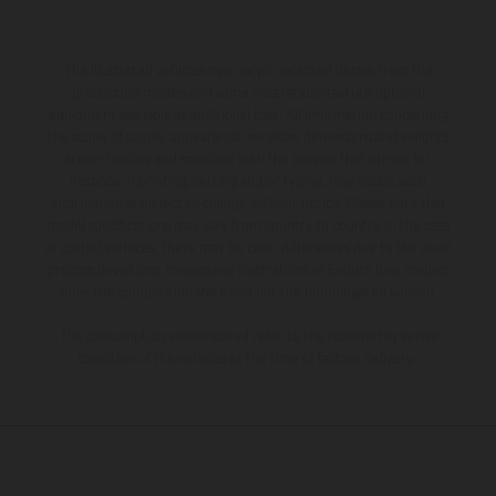
The illustrated vehicles may vary in selected details from the
production models and some illustrations feature optional
equipment available at additional cost. All information concerning
the scope of supply, appearance, services, dimensions and weights
is non-binding and specified with the proviso that errors, for
instance in printing, setting and/or typing, may occur; such
information is subject to change without notice. Please note that
model specifications may vary from country to country. In the case
of coated surfaces, there may be color differences due to the usual
process deviations. Images and illustrations of Enduro bike models
show the competition state and not the homologated version.
The consumption values stated refer to the roadworthy series
condition of the vehicles at the time of factory delivery.