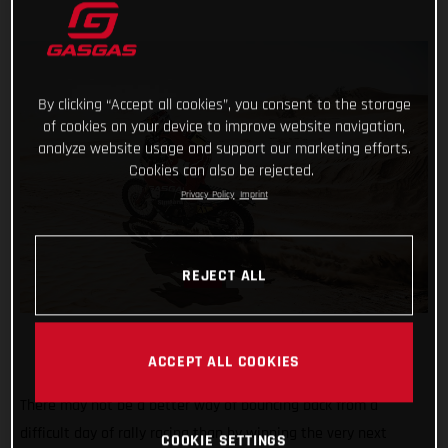
By clicking “Accept all cookies”, you consent to the storage
of cookies on your device to improve website navigation,
analyze website usage and support our marketing efforts.
Cookies can also be rejected.
Privacy Policy
Imprint
REJECT ALL
ACCEPT ALL COOKIES
There may not be a better way of bouncing back from a
difficult day of rally racing than by winning the very next
COOKIE SETTINGS