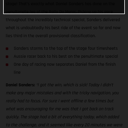
stage! That’s exactly what Daniel Sanders has done on the
penultimate leg of the Rally Du Maroc. Picking up his pace
throughout the incredibly technical special, Sanders delivered
what is undoubtedly his best ride of the event so far and now
lies third in the overall provisional classification.
Sanders storms to the top of the stage four timesheets
Aussie racer back to his best on the penultimate special
One day of racing now separates Daniel from the finish
line
Daniel Sanders:
“I got the win, which is sick! Today I didn’t
make any major mistakes and with the tricky navigation, you
really had to focus. For sure I went offline a few times but
what was encouraging for me was that I got back on track
quickly. The stage had a bit of everything today, which added
to the challenge, and it seemed like every 20 minutes we were