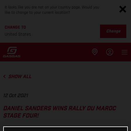
It looks like you are not on your country page. Would you
like to change to your current location?
CHANGE TO
Change
United States
SHOW ALL
12 Oct 2021
DANIEL SANDERS WINS RALLY DU MAROC
STAGE FOUR!