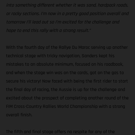
into something different whether it was sand, hardpack roads,
or rocky sections. I’m now in a pretty good position overall and
tomorrow I’ll lead out so I’m excited for the challenge and
hope to end this rally with a strong result.”
With the fourth day of the Rallye Du Maroc serving up another
technical stage with tricky navigation, Sanders kept his
mistakes to an absolute minimum, focused on his roadbook,
and when the stage win was on the cards, got on the gas to
secure his victory! Now faced with being the first rider to start
the final day of racing, the Aussie is up for the challenge and
excited about the prospect of completing another round of the
FIM Cross-Country Rallies World Championship with a strong
overall finish.
The fifth and final stage offers no respite for any of the