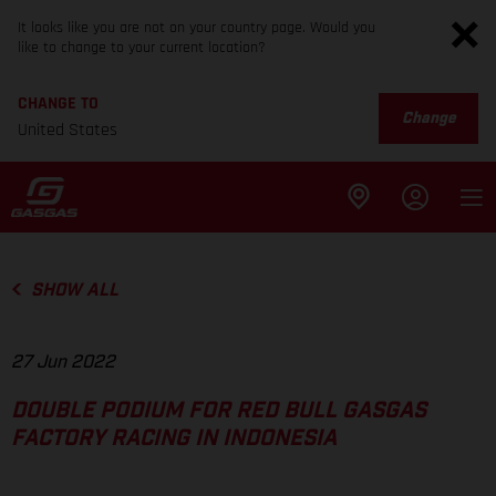
It looks like you are not on your country page. Would you
like to change to your current location?
CHANGE TO
Change
United States
SHOW ALL
27 Jun 2022
DOUBLE PODIUM FOR RED BULL GASGAS
FACTORY RACING IN INDONESIA