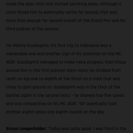
made the pass stick and started sprinting away. Although a
crash forced him to eventually settle for second, that was
more than enough for second overall at the Grand Prix and his
third podium of the season.
For Mattia Guadagnini, his first trip to Indonesia was a
memorable one and another sign of his potential on the MC
450F. Guadagnini managed to make more progress than those
around him in the first premier-class moto; he climbed from
tenth on lap one to eighth at the finish on a track that was
tricky to gain ground on. Guadagnini was in the thick of the
battles again in the second moto – he showed top-five speed
and was competitive on his MC 450F. '101' eventually took
another eighth place and eighth overall on the day.
Simon Langenfelder:
"Today was quite good. I was third in the