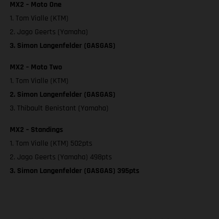
MX2 – Moto One
1. Tom Vialle (KTM)
2. Jago Geerts (Yamaha)
3. Simon Langenfelder (GASGAS)
MX2 – Moto Two
1. Tom Vialle (KTM)
2. Simon Langenfelder (GASGAS)
3. Thibault Benistant (Yamaha)
MX2 – Standings
1. Tom Vialle (KTM) 502pts
2. Jago Geerts (Yamaha) 498pts
3. Simon Langenfelder (GASGAS) 395pts