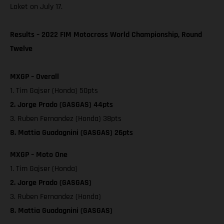
Loket on July 17.
Results – 2022 FIM Motocross World Championship, Round
Twelve
MXGP – Overall
1. Tim Gajser (Honda) 50pts
2. Jorge Prado (GASGAS) 44pts
3. Ruben Fernandez (Honda) 38pts
8. Mattia Guadagnini (GASGAS) 26pts
MXGP – Moto One
1. Tim Gajser (Honda)
2. Jorge Prado (GASGAS)
3. Ruben Fernandez (Honda)
8. Mattia Guadagnini (GASGAS)