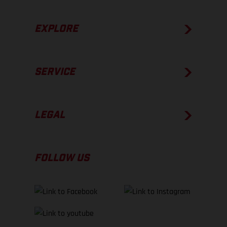
EXPLORE
SERVICE
LEGAL
FOLLOW US