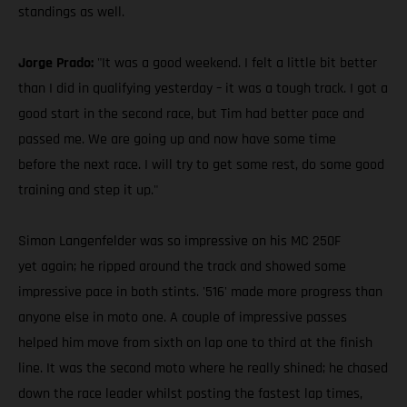
standings as well.
Jorge Prado:
"It was a good weekend. I felt a little bit better
than I did in qualifying yesterday – it was a tough track. I got a
good start in the second race, but Tim had better pace and
passed me. We are going up and now have some time
before the next race. I will try to get some rest, do some good
training and step it up."
Simon Langenfelder was so impressive on his MC 250F
yet again; he ripped around the track and showed some
impressive pace in both stints. '516' made more progress than
anyone else in moto one. A couple of impressive passes
helped him move from sixth on lap one to third at the finish
line. It was the second moto where he really shined; he chased
down the race leader whilst posting the fastest lap times,