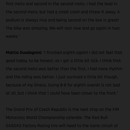
first moto and second in the second moto. I had the lead in
the second moto, but had a small crash and threw it away. A
podium is always nice and being second on the box is great!
The bike was amazing. We will rest now and go again in two
weeks."
Mattia Guadagnini:
"I finished eighth again! I did not feel that
good today, to be honest, as I got a little bit sick. I think that
the second moto was better than the first. I had more rhythm
and the riding was better. I just survived a little bit though,
because of my illness. Going 8-8 for eighth overall is not bad
at all, but I think that I could have been closer to the front."
The Grand Prix of Czech Republic is the next stop on the FIM
Motocross World Championship calendar. The Red Bull
GASGAS Factory Racing trio will head to the iconic circuit of