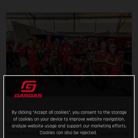
By clicking “Accept all cookies”, you consent to the storage
of cookies on your device to improve website navigation,
Thousands of miles away from their base, Red Bull GASGAS
analyze website usage and support our marketing efforts.
Cookies can also be rejected.
Factory Racing just enjoyed even more podium success at the