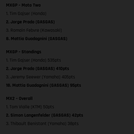
MXGP – Moto Two
1. Tim Gajser (Honda)
2. Jorge Prado (GASGAS)
3. Romain Febvre (Kawasaki)
8. Mattia Guadagnini (GASGAS)
MXGP – Standings
1. Tim Gajser (Honda) 535pts
2. Jorge Prado (GASGAS) 410pts
3. Jeremy Seewer (Yamaha) 405pts
18. Mattia Guadagnini (GASGAS) 95pts
MX2 – Overall
1. Tom Vialle (KTM) 50pts
2. Simon Langenfelder (GASGAS) 42pts
3. Thibault Benistant (Yamaha) 38pts