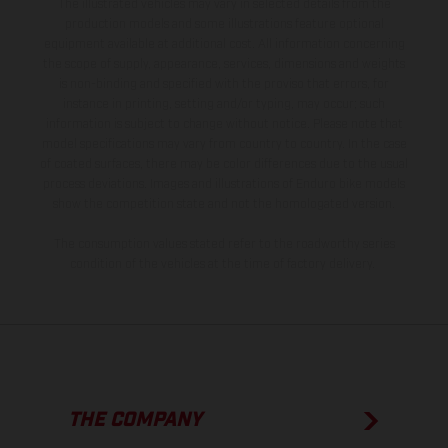
The illustrated vehicles may vary in selected details from the
production models and some illustrations feature optional
equipment available at additional cost. All information concerning
the scope of supply, appearance, services, dimensions and weights
is non-binding and specified with the proviso that errors, for
instance in printing, setting and/or typing, may occur; such
information is subject to change without notice. Please note that
model specifications may vary from country to country. In the case
of coated surfaces, there may be color differences due to the usual
process deviations. Images and illustrations of Enduro bike models
show the competition state and not the homologated version.
The consumption values stated refer to the roadworthy series
condition of the vehicles at the time of factory delivery.
THE COMPANY