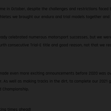
e in October, despite the challenges and restrictions faced b
 athletes we brought our enduro and trial models together and
eady celebrated numerous motorsport successes, but we were 
ourth consecutive Trial-E title and good reason, not that we re
e made even more exciting announcements before 2020 was ov
 As well as making tracks in the dirt, to complete our 2021
ld Championship.
ting times ahead!