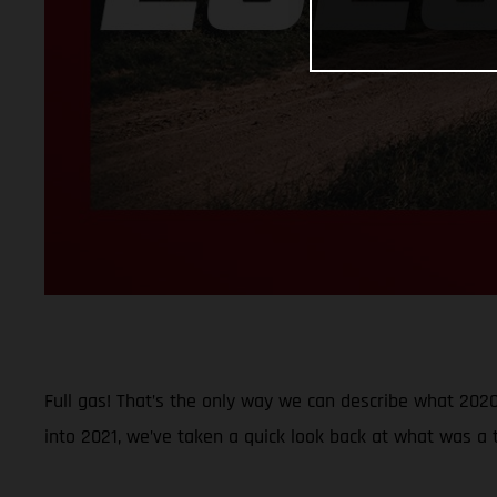
Full gas! That’s the only way we can describe what 2020 
into 2021, we’ve taken a quick look back at what was a