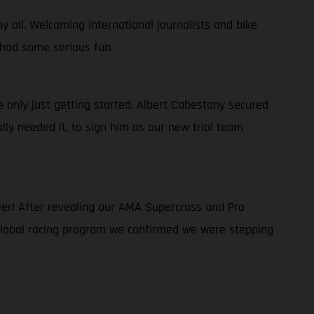
y all. Welcoming international journalists and bike
 had some serious fun.
only just getting started. Albert Cabestany secured
ally needed it, to sign him as our new trial team
er! After revealing our AMA Supercross and Pro
 global racing program we confirmed we were stepping