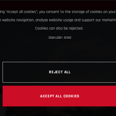
king “Accept all cookies”, you consent to the storage of cookies on your
 website navigation, analyze website usage and support our marketin
Cookies can also be rejected.
Privacy Policy
Imprint
REJECT ALL
ACCEPT ALL COOKIES