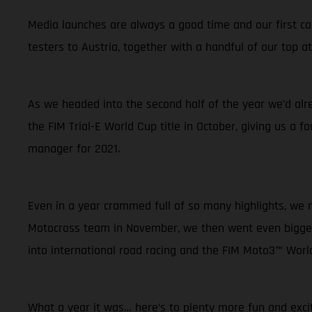
Media launches are always a good time and our first cam
testers to Austria, together with a handful of our top
As we headed into the second half of the year we’d alr
the FIM Trial-E World Cup title in October, giving us a f
manager for 2021.
Even in a year crammed full of so many highlights, w
Motocross team in November, we then went even bigger.
into international road racing and the FIM Moto3™ Wor
What a year it was… here’s to plenty more fun and exci