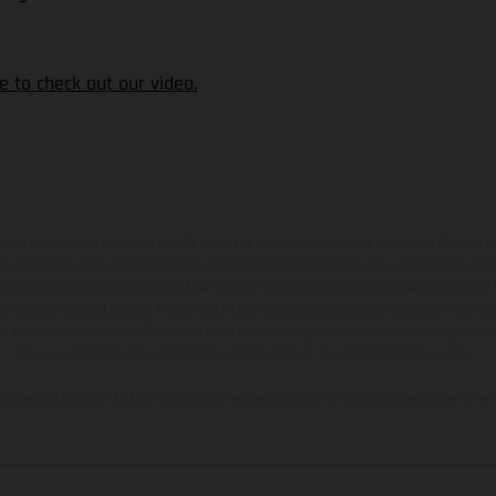
ere to check out our video.
hicles may vary in selected details from the production models and some illustratio
t additional cost. All information concerning the scope of supply, appearance, se
and specified with the proviso that errors, for instance in printing, setting and/or
 to change without notice. Please note that model specifications may vary from cou
s, there may be color differences due to the usual process deviations. Images and 
bike models show the competition state and not the homologated version.
lues stated refer to the roadworthy series condition of the vehicles at the time o