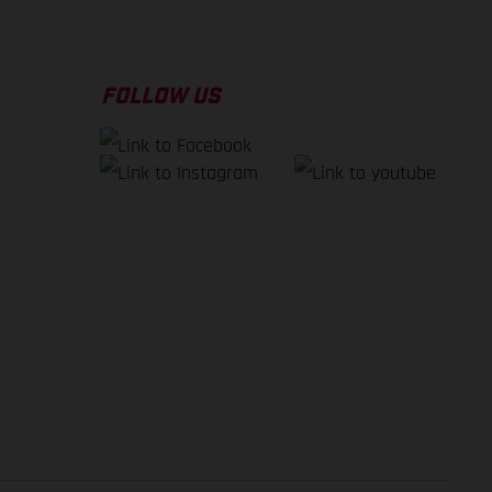
FOLLOW US