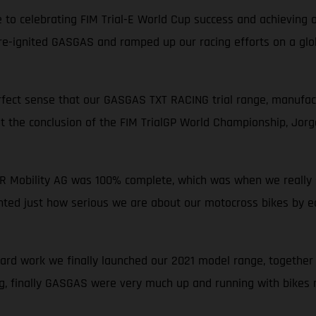
to celebrating FIM Trial-E World Cup success and achieving ou
 re-ignited GASGAS and ramped up our racing efforts on a glob
perfect sense that our GASGAS TXT RACING trial range, manufact
at the conclusion of the FIM TrialGP World Championship, Jor
ER Mobility AG was 100% complete, which was when we really st
hted just how serious we are about our motocross bikes by ea
d work we finally launched our 2021 model range, together w
g, finally GASGAS were very much up and running with bikes m