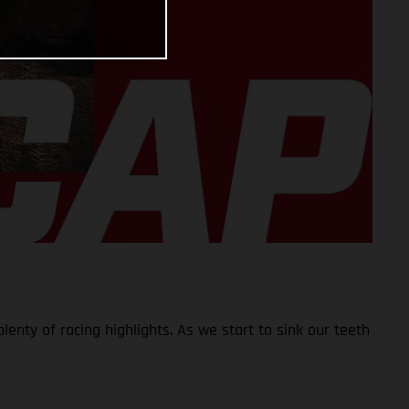
lenty of racing highlights. As we start to sink our teeth