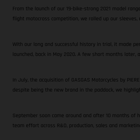
From the launch of our 19-bike-strong 2021 model range 
flight motocross competition, we rolled up our sleeves,
With our long and successful history in trial, it made 
launched, back in May 2020. A few short months later, 
In July, the acquisition of GASGAS Motorcycles by PIER
despite being the new brand in the paddock, we highlig
September soon came around and after 10 months of har
team effort across R&D, production, sales and marketin