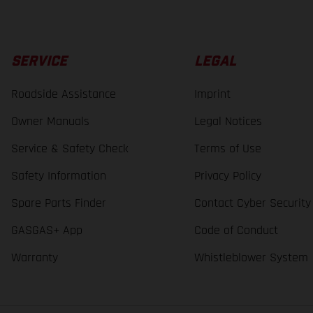
SERVICE
LEGAL
Roadside Assistance
Imprint
Owner Manuals
Legal Notices
Service & Safety Check
Terms of Use
Safety Information
Privacy Policy
Spare Parts Finder
Contact Cyber Security
GASGAS+ App
Code of Conduct
Warranty
Whistleblower System