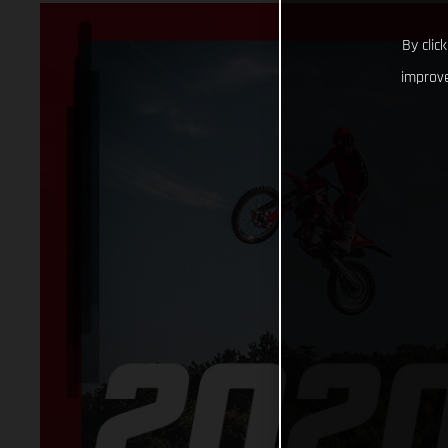
By clic
improve