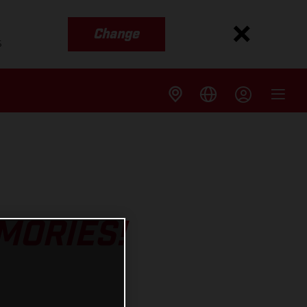
Change
s
MORIES!