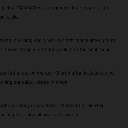
r first FIM MXGP win in our very first season of top-
al scale.
ured in Girona, Spain, was our first model line-up to be
ge Casales hopped onto the podium at the final round.
arted to get on the gas! Shortly after, in August, and
rning our debut victory in MXGP.
ith our shiny new website. Thanks to a collective
aking their way all across the world.