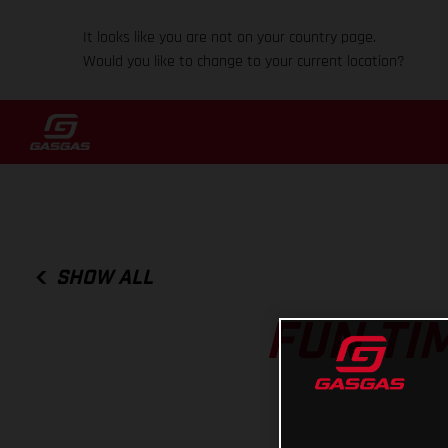
It looks like you are not on your country page.
Would you like to change to your current location?
SHOW ALL
FUN TI