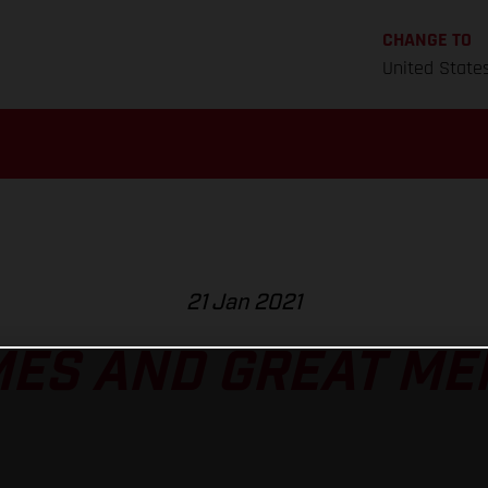
CHANGE TO
United State
21 Jan 2021
MES AND GREAT ME