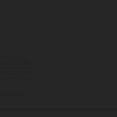
ns feature optional
rvices, dimensions and
 typing, may occur; such
ntry to country. In the
illustrations of Enduro
f factory delivery.