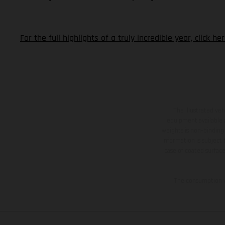
For the full highlights of a truly incredible year, click h
The illustrated ve
equipment available a
weights is non-binding 
information is subject
case of coated surface
The consumption va