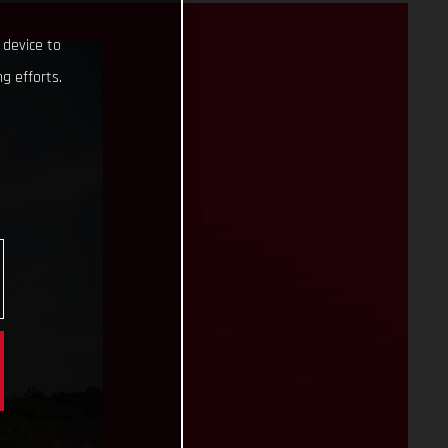
 device to
g efforts.