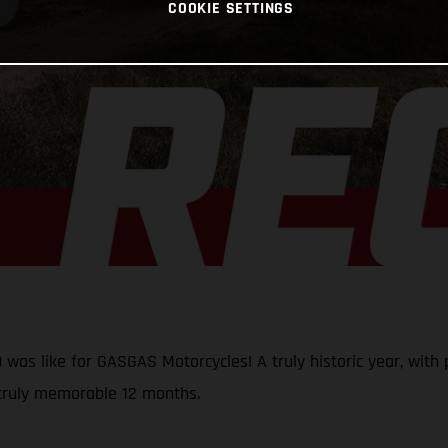
COOKIE SETTINGS
was like for GASGAS Motorcycles! A truly historic year, with p
 truly memorable 12 months.