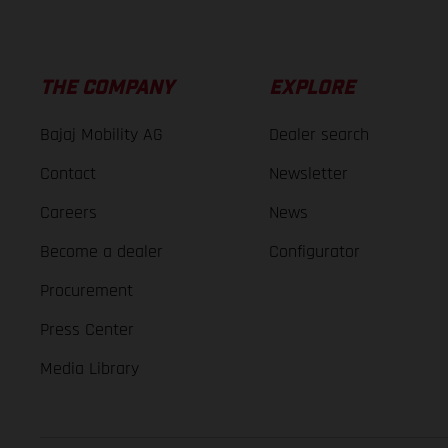
THE COMPANY
EXPLORE
Bajaj Mobility AG
Dealer search
Contact
Newsletter
Careers
News
Become a dealer
Configurator
Procurement
Press Center
Media Library