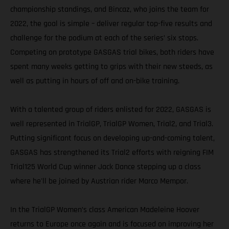
championship standings, and Bincaz, who joins the team for
2022, the goal is simple – deliver regular top-five results and
challenge for the podium at each of the series’ six stops.
Competing on prototype GASGAS trial bikes, both riders have
spent many weeks getting to grips with their new steeds, as
well as putting in hours of off and on-bike training.
With a talented group of riders enlisted for 2022, GASGAS is
well represented in TrialGP, TrialGP Women, Trial2, and Trial3.
Putting significant focus on developing up-and-coming talent,
GASGAS has strengthened its Trial2 efforts with reigning FIM
Trial125 World Cup winner Jack Dance stepping up a class
where he'll be joined by Austrian rider Marco Mempor.
In the TrialGP Women’s class American Madeleine Hoover
returns to Europe once again and is focused on improving her