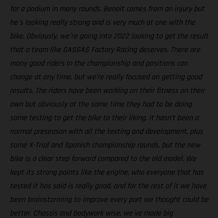
for a podium in many rounds. Benoit comes from an injury but
he´s looking really strong and is very much at one with the
bike. Obviously, we´re going into 2022 looking to get the result
that a team like GASGAS Factory Racing deserves. There are
many good riders in the championship and positions can
change at any time, but we’re really focused on getting good
results. The riders have been working on their fitness on their
own but obviously at the same time they had to be doing
some testing to get the bike to their liking. It hasn’t been a
normal preseason with all the testing and development, plus
some X-Trial and Spanish championship rounds, but the new
bike is a clear step forward compared to the old model. We
kept its strong points like the engine, who everyone that has
tested it has said is really good, and for the rest of it we have
been brainstorming to improve every part we thought could be
better. Chassis and bodywork wise, we´ve made big