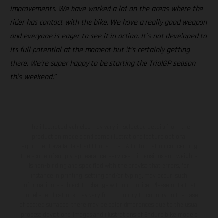
improvements. We have worked a lot on the areas where the
rider has contact with the bike. We have a really good weapon
and everyone is eager to see it in action. It´s not developed to
its full potential at the moment but it’s certainly getting
there. We’re super happy to be starting the TrialGP season
this weekend.”
The illustrated vehicles may vary in selected details from the
production models and some illustrations feature optional
equipment available at additional cost. All information concerning
the scope of supply, appearance, services, dimensions and weights
is non-binding and specified with the proviso that errors, for
instance in printing, setting and/or typing, may occur; such
information is subject to change without notice. Please note that
model specifications may vary from country to country. In the case
of coated surfaces, there may be color differences due to the usual
process deviations. Images and illustrations of Enduro bike models