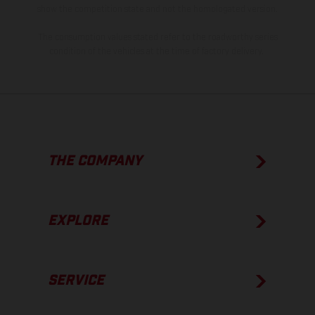
show the competition state and not the homologated version.
The consumption values stated refer to the roadworthy series
condition of the vehicles at the time of factory delivery.
THE COMPANY
EXPLORE
SERVICE