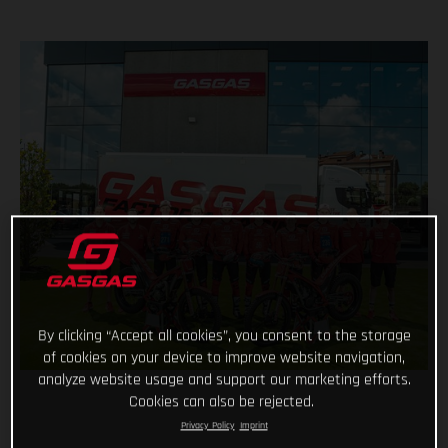
By clicking “Accept all cookies”, you consent to the storage
of cookies on your device to improve website navigation,
analyze website usage and support our marketing efforts.
Cookies can also be rejected.
Privacy Policy
Imprint