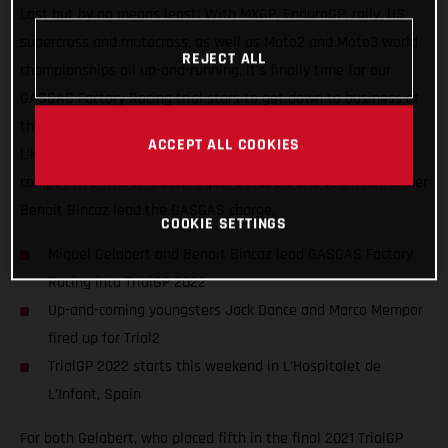
Last but by no means least! With MXGP, EnduroGP, rally, US
supercross and motocross, as well as Moto2 and Moto3 world
REJECT ALL
championships all up-and-running, it’s finally time for our
GASGAS Factory Racing trial stars to get down to business at
the opening round of the FIM TrialGP World Championship, in
ACCEPT ALL COOKIES
L’Hospitalet de L’Infant, Spain. Competing in the ultra-
competitive TrialGP class, Miquel Gelabert and team newcomer
Benoit Bincaz lead the GASGAS charge.
COOKIE SETTINGS
Miquel Gelabert and Benoit Bincaz lead GASGAS Factory
Racing into TrialGP 2022
Up-and-coming youngsters Jack Dance and Marco Mempor
fired up for Trial2
TrialGP 2022 starts this weekend in L’Hospitalet de
L’Infant, Spain
For both Gelabert, who placed fifth in the final 2021 TrialGP