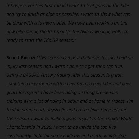
it happen. For this first round I want to feel good on the bike
and try to finish as high as possible. I want to show what can
be done with this new model. We have been working on the
new bike during the last month. The bike is working well, I’m
ready to start the TrialGP season.”
Benoit Bincaz:
“This season is a new challenge for me. I had an
injury last season and I wasn´t able to fight for a top five.
Being a GASGAS Factory Racing rider this season is great,
something new for me with a new team, a new bike, and new
goals for myself. I have been doing a strong pre-season
training with a lot of riding in Spain and at home in France. I´m
feeling strong both physically and on the bike. I´m ready for
the season. I want to make a good impact in the TrialGP World
Championship in 2022. I want to be inside the top five
consistently, fight for some podiums and continue enjoying