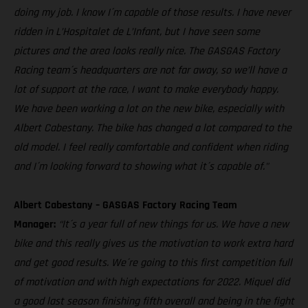
doing my job. I know I´m capable of those results. I have never
ridden in L’Hospitalet de L’Infant, but I have seen some
pictures and the area looks really nice. The GASGAS Factory
Racing team´s headquarters are not far away, so we’ll have a
lot of support at the race, I want to make everybody happy.
We have been working a lot on the new bike, especially with
Albert Cabestany. The bike has changed a lot compared to the
old model. I feel really comfortable and confident when riding
and I´m looking forward to showing what it´s capable of."
Albert Cabestany – GASGAS Factory Racing Team
Manager:
“It´s a year full of new things for us. We have a new
bike and this really gives us the motivation to work extra hard
and get good results. We´re going to this first competition full
of motivation and with high expectations for 2022. Miquel did
a good last season finishing fifth overall and being in the fight