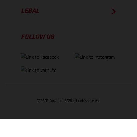
LEGAL
FOLLOW US
GASGAS Copyright 2026, all rights reserved
BACK TO TOP