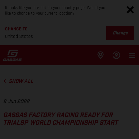
It looks like you are not on your country page. Would you
like to change to your current location?
CHANGE TO
Change
United States
SHOW ALL
9 Jun 2022
GASGAS FACTORY RACING READY FOR
TRIALGP WORLD CHAMPIONSHIP START