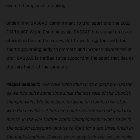
overall championship ranking.
Underlining GASGAS’ commitment to trial sport and the 2022
FIM TrialGP World Championship, GASGAS has signed on as an
official partner of the series. Set to work together with the
sport’s governing body to promote and increase awareness of
trial, GASGAS is thrilled to be supporting the sport that lies at
the very heart of the company.
Miquel Gelabert:
“We have been able to do a good pre-season
as we had quite some time since the last race of the Spanish
championship. We have been focusing on training non-stop
with the new bike. It has been quite an intense and good last
month. In the FIM TrialGP World Championship I want to be in
the podium constantly and try to fight for a top three finish in
the final standings. It won't be an easy task, but we can make