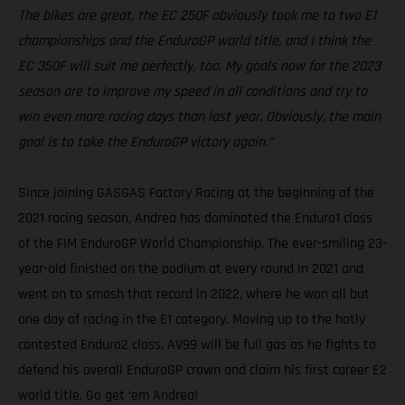
The bikes are great, the EC 250F obviously took me to two E1
championships and the EnduroGP world title, and I think the
EC 350F will suit me perfectly, too. My goals now for the 2023
season are to improve my speed in all conditions and try to
win even more racing days than last year. Obviously, the main
goal is to take the EnduroGP victory again.”
Since joining GASGAS Factory Racing at the beginning of the
2021 racing season, Andrea has dominated the Enduro1 class
of the FIM EnduroGP World Championship. The ever-smiling 23-
year-old finished on the podium at every round in 2021 and
went on to smash that record in 2022, where he won all but
one day of racing in the E1 category. Moving up to the hotly
contested Enduro2 class, AV99 will be full gas as he fights to
defend his overall EnduroGP crown and claim his first career E2
world title. Go get ‘em Andrea!