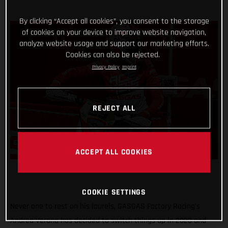
By clicking “Accept all cookies”, you consent to the storage
of cookies on your device to improve website navigation,
analyze website usage and support our marketing efforts.
Cookies can also be rejected.
Privacy Policy
Imprint
REJECT ALL
ACCEPT ALL COOKIES
COOKIE SETTINGS
Never one to rest on his laurels, GASGAS Factory Racing’s
Andrea Verona has decided to switch things up in 2023 and