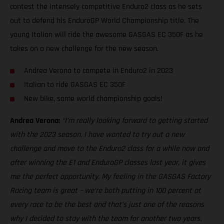
contest the intensely competitive Enduro2 class as he sets
out to defend his EnduroGP World Championship title. The
young Italian will ride the awesome GASGAS EC 350F as he
takes on a new challenge for the new season.
Andrea Verona to compete in Enduro2 in 2023
Italian to ride GASGAS EC 350F
New bike, same world championship goals!
Andrea Verona:
“I’m really looking forward to getting started
with the 2023 season. I have wanted to try out a new
challenge and move to the Enduro2 class for a while now and
after winning the E1 and EnduroGP classes last year, it gives
me the perfect opportunity. My feeling in the GASGAS Factory
Racing team is great – we’re both putting in 100 percent at
every race to be the best and that’s just one of the reasons
why I decided to stay with the team for another two years.