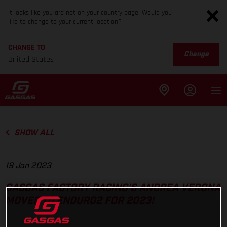
It looks like you are not on your country page. Would you
like to change to your current location?
CHANGE TO
Change
United States
SHOW ALL
19 Jan 2023
GASGAS FACTORY RACING’S ANDREA VERONA
MOVES TO ENDURO2 FOR 2023!