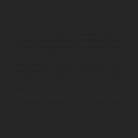
The illustrated vehicles may vary in selected details from the
production models and some illustrations feature optional
equipment available at additional cost. All information concerning
the scope of supply, appearance, services, dimensions and weights
is non-binding and specified with the proviso that errors, for
instance in printing, setting and/or typing, may occur; such
information is subject to change without notice. Please note that
model specifications may vary from country to country. In the case
of coated surfaces, there may be color differences due to the usual
process deviations. Images and illustrations of Enduro bike models
show the competition state and not the homologated version.
The consumption values stated refer to the roadworthy series
condition of the vehicles at the time of factory delivery.