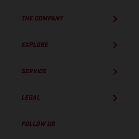
THE COMPANY
EXPLORE
SERVICE
LEGAL
FOLLOW US