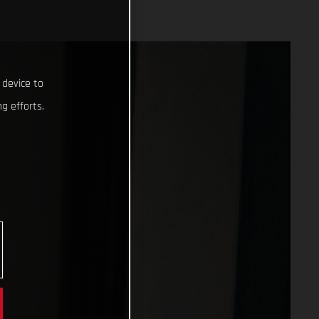
 device to
g efforts.