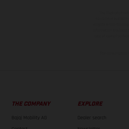
The illustrated ve
equipment available a
weights is non-binding 
information is subject
case of coated surface
The consumption va
THE COMPANY
EXPLORE
Bajaj Mobility AG
Dealer search
Contact
Newsletter