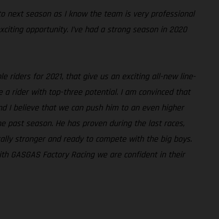
 to next season as I know the team is very professional
exciting opportunity. I’ve had a strong season in 2020
e riders for 2021, that give us an exciting all-new line-
 rider with top-three potential. I am convinced that
nd I believe that we can push him to an even higher
he past season. He has proven during the last races,
tally stronger and ready to compete with the big boys.
with GASGAS Factory Racing we are confident in their