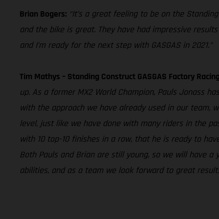
Brian Bogers:
“It’s a great feeling to be on the Standi
and the bike is great. They have had impressive results o
and I’m ready for the next step with GASGAS in 2021.”
Tim Mathys – Standing Construct GASGAS Factory Raci
up. As a former MX2 World Champion, Pauls Jonass has a
with the approach we have already used in our team, we
level, just like we have done with many riders in the pa
with 10 top-10 finishes in a row, that he is ready to h
Both Pauls and Brian are still young, so we will have a
abilities, and as a team we look forward to great result