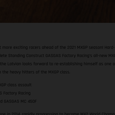
t more exciting racers ahead of the 2021 MXGP season! Har
te Standing Construct GASGAS Factory Racing’s all-new MXGP ri
e Latvian looks forward to re-establishing himself as one of 
 the heavy hitters of the MXGP class.
GP class assault
S Factory Racing
oard GASGAS MC 450F
ne in 2014, rapidly progressing to become MX2 World Champion