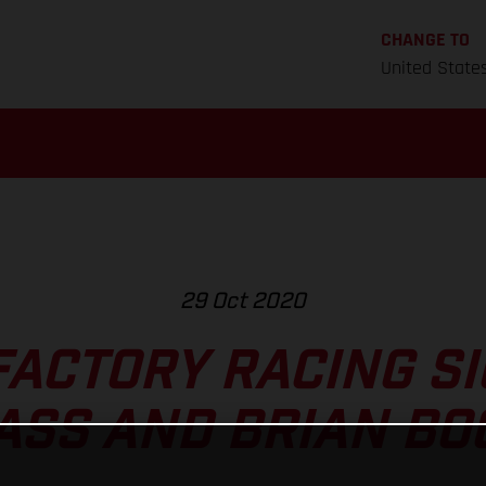
CHANGE TO
United State
29 Oct 2020
FACTORY RACING SI
ASS AND BRIAN BO