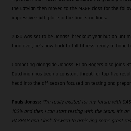
the Latvian then moved to the MXGP class for the follow
impressive sixth place in the final standings.
2020 was set to be Jonass’ breakout year but an untimel
than ever, he’s now back to full fitness, ready to bang
Competing alongside Jonass, Brian Bogers also joins S
Dutchman has been a constant threat for top-five result
head into the off-season focused on testing and prepa
Pauls Jonass:
“I’m really excited for my future with GA
100% and then I can start testing with the team. It’s an
GASGAS and I look forward to achieving some great res