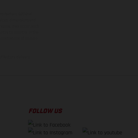
ns feature optional
rvices, dimensions and
 typing, may occur; such
ntry to country. In the
illustrations of Enduro
f factory delivery.
FOLLOW US