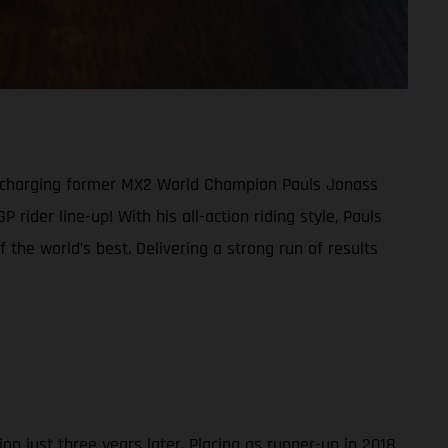
d-charging former MX2 World Champion Pauls Jonass
der line-up! With his all-action riding style, Pauls
the world’s best. Delivering a strong run of results
 just three years later. Placing as runner-up in 2018,