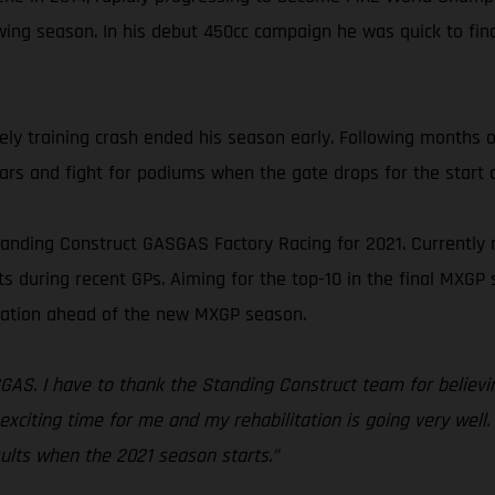
ing season. In his debut 450cc campaign he was quick to find
y training crash ended his season early. Following months of
 bars and fight for podiums when the gate drops for the start 
tanding Construct GASGAS Factory Racing for 2021. Currently
s during recent GPs. Aiming for the top-10 in the final MXGP 
ration ahead of the new MXGP season.
SGAS. I have to thank the Standing Construct team for believin
 exciting time for me and my rehabilitation is going very well.
ults when the 2021 season starts.”