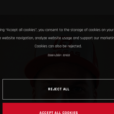
king “Accept all cookies”, you consent to the storage of cookies on your
 website navigation, analyze website usage and support our marketin
Cookies can also be rejected.
Privacy Policy
Imprint
REJECT ALL
ACCEPT ALL COOKIES