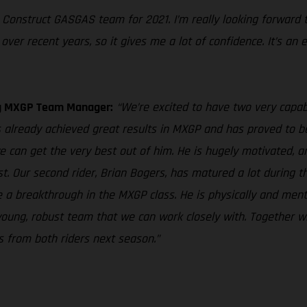
ng Construct GASGAS team for 2021. I’m really looking forward
ver recent years, so it gives me a lot of confidence. It’s an 
ng MXGP Team Manager:
“We’re excited to have two very capabl
lready achieved great results in MXGP and has proved to be a
 can get the very best out of him. He is hugely motivated, a
st. Our second rider, Brian Bogers, has matured a lot during t
ave a breakthrough in the MXGP class. He is physically and men
 young, robust team that we can work closely with. Together 
s from both riders next season.”