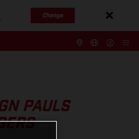
Change
s
GN PAULS
GERS