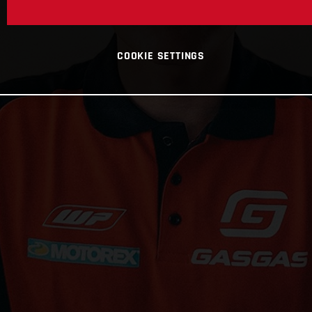
COOKIE SETTINGS