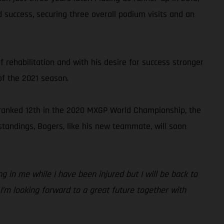
 success, securing three overall podium visits and an
 rehabilitation and with his desire for success stronger
of the 2021 season.
 ranked 12th in the 2020 MXGP World Championship, the
standings, Bogers, like his new teammate, will soon
g in me while I have been injured but I will be back to
 I’m looking forward to a great future together with