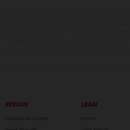
hicles may vary in selected details from the production models and some illustratio
t additional cost. All information concerning the scope of supply, appearance, se
and specified with the proviso that errors, for instance in printing, setting and/or
 to change without notice. Please note that model specifications may vary from cou
s, there may be color differences due to the usual process deviations. Images and 
bike models show the competition state and not the homologated version.
lues stated refer to the roadworthy series condition of the vehicles at the time o
SERVICE
LEGAL
Roadside Assistance
Imprint
Owner Manuals
Legal Notices