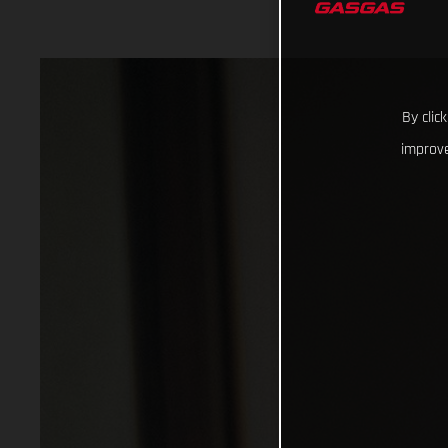
By clic
improve