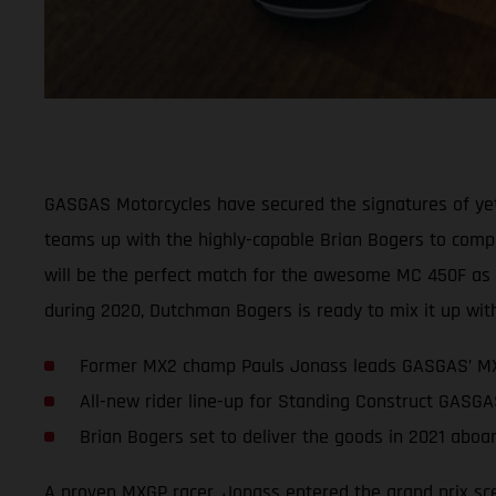
GASGAS Motorcycles have secured the signatures of ye
teams up with the highly-capable Brian Bogers to comple
will be the perfect match for the awesome MC 450F as th
during 2020, Dutchman Bogers is ready to mix it up with
Former MX2 champ Pauls Jonass leads GASGAS’ MX
All-new rider line-up for Standing Construct GASGA
Brian Bogers set to deliver the goods in 2021 ab
A proven MXGP racer, Jonass entered the grand prix sce