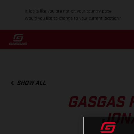
It looks like you are not on your country page.
Would you like to change to your current location?
SHOW ALL
GASGAS 
JON