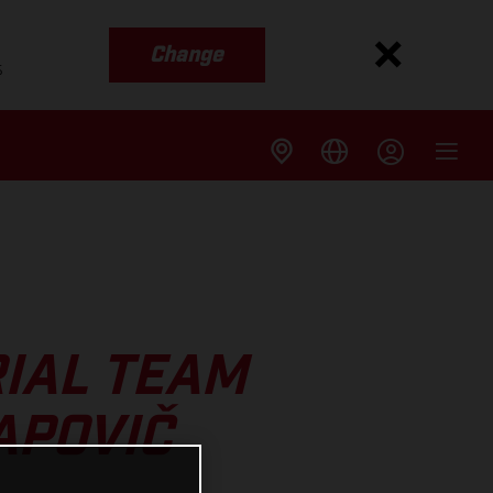
Change
s
IAL TEAM
APOVIČ