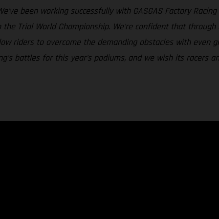
We've been working successfully with GASGAS Factory Racing i
o the Trial World Championship. We're confident that throug
 allow riders to overcome the demanding obstacles with even g
's battles for this year's podiums, and we wish its racers an 