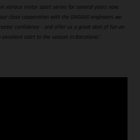
n various motor sport series for several years now,
h our close cooperation with the GASGAS engineers we
reater confidence – and offer us a great deal of fun on
excellent start to the season in Barcelona."