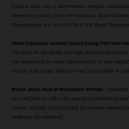
Proud to have such a world-famous exhaust manufacturer 
Akrapovič products in the FIM Motocross World Champio
Championship, and now the FIM X-Trial World Champion
Albert Cabestany, GASGAS Factory Racing Trial Team Ma
the world for the quality and high performance of their 
any opportunity to make improvements, to save weight,
they’re really happy. They can’t wait to use them in com
Robert Jonas, Head of Motorsports Offroad:
“Expanding 
sure will give our riders the very best performance and
season. GASGAS Factory Racing has already enjoyed succ
underway this weekend.”