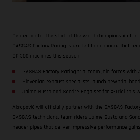
Geared-up for the start of the world championship tria
GASGAS Factory Racing is excited to announce that tea
GP 300 machines this season!
GASGAS Factory Racing trial team join forces with 
Slovenian exhaust specialists launch new trial head
Jaime Busto and Sondre Haga set for X-Trial this 
Akrapovič will officially partner with the GASGAS Fact
GASGAS technicians, team riders
Jaime Busto
and Sondr
header pipes that deliver impressive performance gain