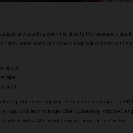
l season and counting down the days to this weekend’s openi
m riders Jaime Busto and Sondre Haga will compete with Akr
Akrapovič
er pipe
weekend
ory Racing trial team, supplying them with header pipes in 2
e Haga, and team manager Albert Cabestany, Akrapovič engin
s together with a 40% weight saving compared to standard.