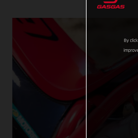
By clic
improve