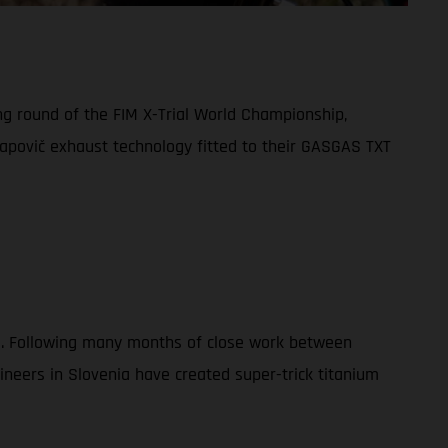
ng round of the FIM X-Trial World Championship,
apovič exhaust technology fitted to their GASGAS TXT
023. Following many months of close work between
eers in Slovenia have created super-trick titanium