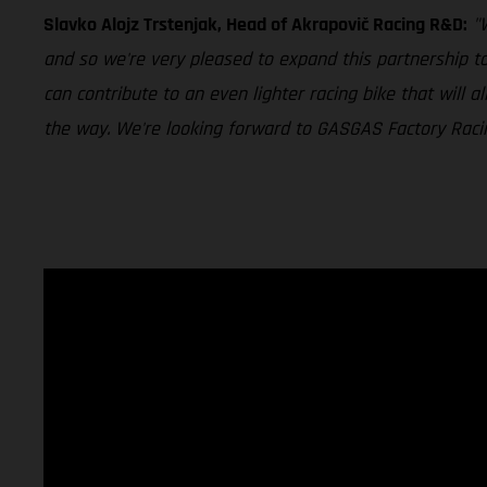
Slavko Alojz Trstenjak, Head of Akrapovič Racing R&D:
"
and so we're very pleased to expand this partnership t
can contribute to an even lighter racing bike that will
the way. We're looking forward to GASGAS Factory Racing