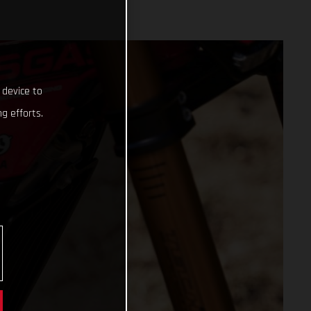
 device to
g efforts.