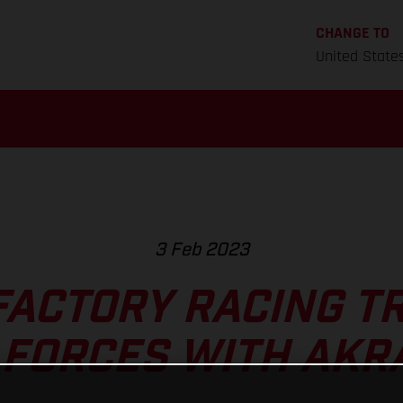
CHANGE TO
United State
3 Feb 2023
FACTORY RACING TR
 FORCES WITH AKR