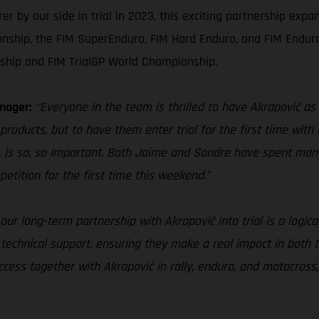
by our side in trial in 2023, this exciting partnership expan
nship, the FIM SuperEnduro, FIM Hard Enduro, and FIM Endur
ship and FIM TrialGP World Championship.
nager:
“Everyone in the team is thrilled to have Akrapovič as 
products, but to have them enter trial for the first time with 
 is so, so important. Both Jaime and Sondre have spent man
petition for the first time this weekend.”
our long-term partnership with Akrapovič into trial is a logica
 technical support, ensuring they make a real impact in both 
ess together with Akrapovič in rally, enduro, and motocross, 