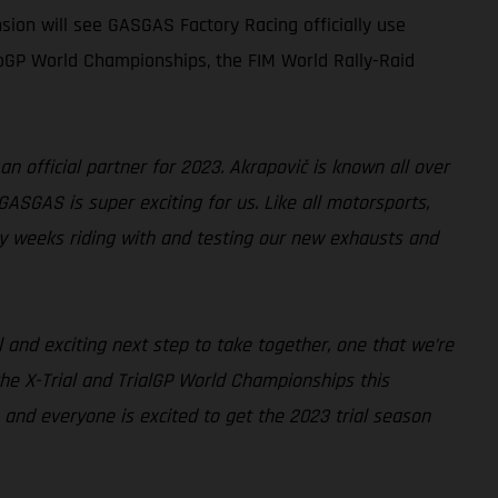
sion will see GASGAS Factory Racing officially use
oGP World Championships, the FIM World Rally-Raid
an official partner for 2023. Akrapovič is known all over
GASGAS is super exciting for us. Like all motorsports,
y weeks riding with and testing our new exhausts and
l and exciting next step to take together, one that we’re
the X-Trial and TrialGP World Championships this
and everyone is excited to get the 2023 trial season