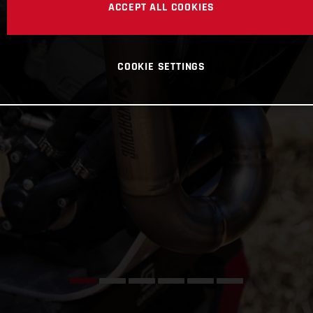
ACCEPT ALL COOKIES
COOKIE SETTINGS