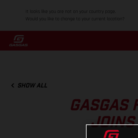
It looks like you are not on your country page.
Would you like to change to your current location?
SHOW ALL
GASGAS 
JOINS