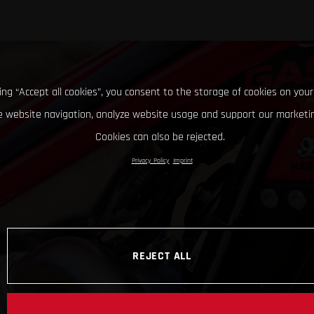
king “Accept all cookies”, you consent to the storage of cookies on your
 website navigation, analyze website usage and support our marketin
Cookies can also be rejected.
Privacy Policy
Imprint
REJECT ALL