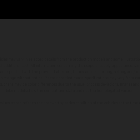
hicles may vary in selected details from the production models and some illustratio
t additional cost. All information concerning the scope of supply, appearance, se
and specified with the proviso that errors, for instance in printing, setting and/or
 to change without notice. Please note that model specifications may vary from cou
s, there may be color differences due to the usual process deviations. Images and 
bike models show the competition state and not the homologated version.
lues stated refer to the roadworthy series condition of the vehicles at the time o