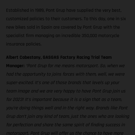
Established in 1989, Pont Grup have supplied the very best,
customized policies to their customers. To this day, one in six
new bikes sold in Spain are covered by Pont Grup with the
specialist firm managing an incredible 350,000 motorcycle
insurance policies.
Albert Cabestany, GASGAS Factory Racing Trial Team
Manager:
“Pont Grup for me means motorsport. So, when we
had the opportunity to joins forces with them, well, we were
super-excited. It’s one of those brands that levels up your
team image and we are very happy to have Pont Grup join us
for 2023! It’s important because it is a sign that as a team,
you’re doing things well and in the right way. Brands like Pont
Grup don’t join any kind of team, just the ones who are looking
for perfection and share the same spirit of finding success in
motorsport. Pont Grup will offer us the chance to have more