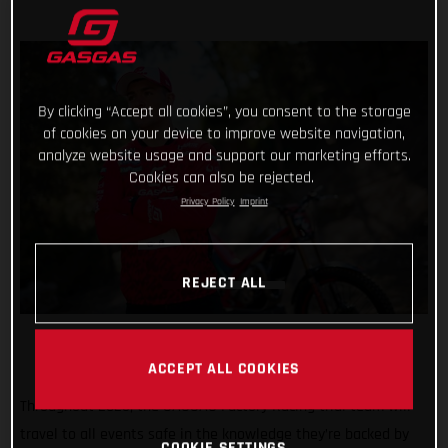
By clicking “Accept all cookies”, you consent to the storage
of cookies on your device to improve website navigation,
analyze website usage and support our marketing efforts.
Cookies can also be rejected.
Privacy Policy
Imprint
REJECT ALL
ACCEPT ALL COOKIES
Throughout 2023, the GASGAS Factory Racing trial team will
travel to all events safe in the knowledge they’re backed by
COOKIE SETTINGS