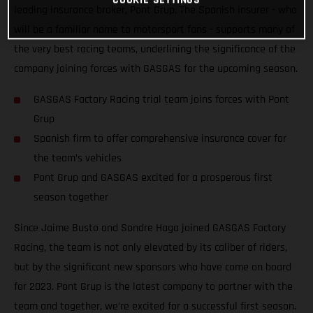
leading insurance broker, Pont Grup. The Spanish insurer - who
will be a familiar name to motorsport fans - supports many of
the very best racing teams, underlining the significance of the
company joining forces with GASGAS for the upcoming season.
GASGAS Factory Racing trial team joins forces with Pont
Grup
Spanish firm to offer comprehensive insurance cover for
the team’s vehicles
Pont Grup and GASGAS excited for a prosperous first
season together
Since Jaime Busto and Sondre Haga joined GASGAS Factory
Racing, the team is not only elevated by its caliber of riders,
but by the significant new sponsors who have come on board
for 2023. Pont Grup is the latest company to partner with the
team and together, we’re excited for a successful first season.