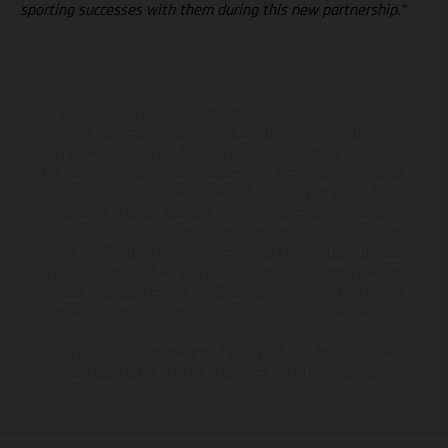
sporting successes with them during this new partnership.”
The illustrated vehicles may vary in selected details from the
production models and some illustrations feature optional
equipment available at additional cost. All information concerning
the scope of supply, appearance, services, dimensions and weights
is non-binding and specified with the proviso that errors, for
instance in printing, setting and/or typing, may occur; such
information is subject to change without notice. Please note that
model specifications may vary from country to country. In the case
of coated surfaces, there may be color differences due to the usual
process deviations. Images and illustrations of Enduro bike models
show the competition state and not the homologated version.
The consumption values stated refer to the roadworthy series
condition of the vehicles at the time of factory delivery.