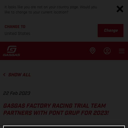
It looks like you are not on your country page. Would you
like to change to your current location?
CHANGE TO
Change
United States
SHOW ALL
22 Feb 2023
GASGAS FACTORY RACING TRIAL TEAM
PARTNERS WITH PONT GRUP FOR 2023!