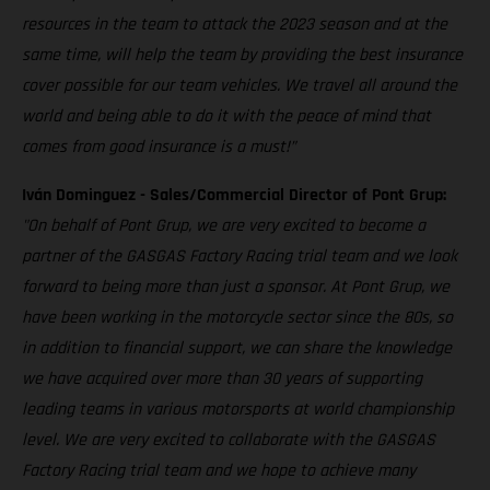
resources in the team to attack the 2023 season and at the
same time, will help the team by providing the best insurance
cover possible for our team vehicles. We travel all around the
world and being able to do it with the peace of mind that
comes from good insurance is a must!”
Iván Dominguez - Sales/Commercial Director of Pont Grup:
"On behalf of Pont Grup, we are very excited to become a
partner of the GASGAS Factory Racing trial team and we look
forward to being more than just a sponsor. At Pont Grup, we
have been working in the motorcycle sector since the 80s, so
in addition to financial support, we can share the knowledge
we have acquired over more than 30 years of supporting
leading teams in various motorsports at world championship
level. We are very excited to collaborate with the GASGAS
Factory Racing trial team and we hope to achieve many