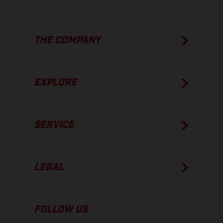
THE COMPANY
EXPLORE
SERVICE
LEGAL
FOLLOW US