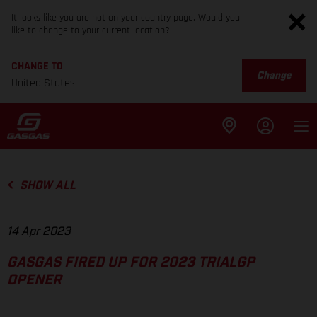
It looks like you are not on your country page. Would you
like to change to your current location?
CHANGE TO
Change
United States
SHOW ALL
14 Apr 2023
GASGAS FIRED UP FOR 2023 TRIALGP
OPENER