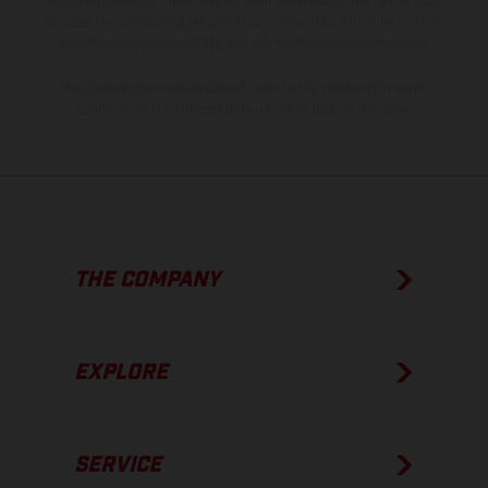
of coated surfaces, there may be color differences due to the usual
process deviations. Images and illustrations of Enduro bike models
show the competition state and not the homologated version.
The consumption values stated refer to the roadworthy series
condition of the vehicles at the time of factory delivery.
THE COMPANY
EXPLORE
SERVICE