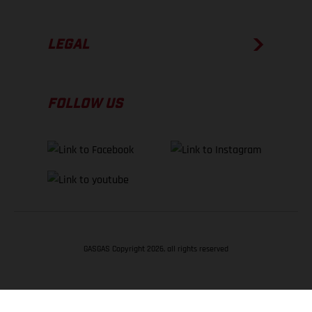
LEGAL
FOLLOW US
GASGAS Copyright 2026, all rights reserved
BACK TO TOP