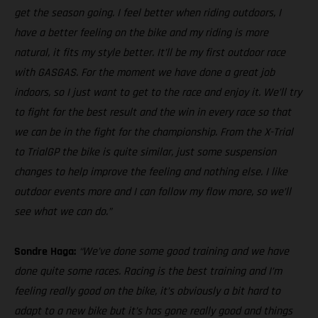
get the season going. I feel better when riding outdoors, I
have a better feeling on the bike and my riding is more
natural, it fits my style better. It’ll be my first outdoor race
with GASGAS. For the moment we have done a great job
indoors, so I just want to get to the race and enjoy it. We’ll try
to fight for the best result and the win in every race so that
we can be in the fight for the championship. From the X-Trial
to TrialGP the bike is quite similar, just some suspension
changes to help improve the feeling and nothing else. I like
outdoor events more and I can follow my flow more, so we’ll
see what we can do.”
Sondre Haga:
“We’ve done some good training and we have
done quite some races. Racing is the best training and I’m
feeling really good on the bike, it’s obviously a bit hard to
adapt to a new bike but it’s has gone really good and things