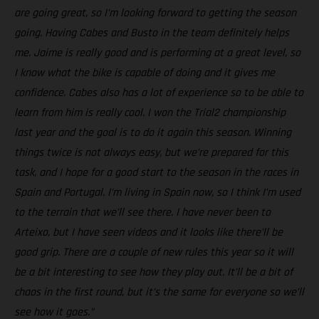
are going great, so I’m looking forward to getting the season
going. Having Cabes and Busto in the team definitely helps
me. Jaime is really good and is performing at a great level, so
I know what the bike is capable of doing and it gives me
confidence. Cabes also has a lot of experience so to be able to
learn from him is really cool. I won the Trial2 championship
last year and the goal is to do it again this season. Winning
things twice is not always easy, but we’re prepared for this
task, and I hope for a good start to the season in the races in
Spain and Portugal. I’m living in Spain now, so I think I’m used
to the terrain that we’ll see there. I have never been to
Arteixo, but I have seen videos and it looks like there’ll be
good grip. There are a couple of new rules this year so it will
be a bit interesting to see how they play out. It’ll be a bit of
chaos in the first round, but it’s the same for everyone so we’ll
see how it goes.”