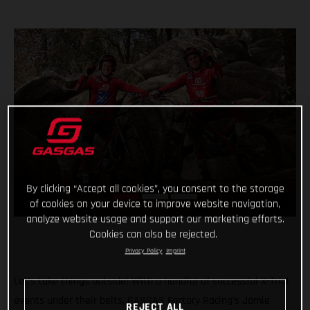
By clicking “Accept all cookies”, you consent to the storage
of cookies on your device to improve website navigation,
analyze website usage and support our marketing efforts.
Cookies can also be rejected.
Privacy Policy
Imprint
Let’s take things outside! With a handful of successful X-Trial
events under their belts, GASGAS Factory Racing’s Jamie
REJECT ALL