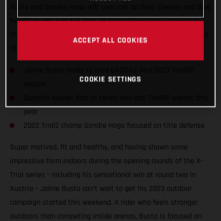
Busto and Sondre Haga will soon roll up their sleeves and dive
headfirst into two full days of competition this weekend as
they take on the opening round of the 2023 FIM TrialGP World
ACCEPT ALL COOKIES
Championship in Arteixo, Spain.
Jaime Busto ready to lead GASGAS into 2023 TrialGP
COOKIE SETTINGS
season
Spanish opener first of seven two-day TrialGP events this
year
2022 Trial2 champ Sondre Haga focused on title defense
Super motived, fit and healthy, and having shown some
impressive form indoors during the opening rounds of the X-
Trial series – including his sensational win at round two in
Austria – Jaime Busto can’t wait to get his 2023 outdoor
campaign started this weekend. A rider who feels stronger
outdoors than competing inside arenas, Busto is focused on