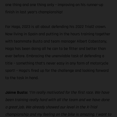
one thing and one thing only – improving on his runner-up
finish in last year’s championship!
For Haga, 2023 is all about defending his 2022 Trial2 crown.
Now living in Spain and putting in the hours training together
with teammate Busto and team manager Albert Cabestany,
Haga has been doing all he can to be fitter and better than
ever before. Embracing the unenviable task of defending a
title – something that’s never easy in any form of motorcycle
sport! – Haga’s fired up for the challenge and looking forward
to the task in hand.
Jaime Busto:
“I’m really motivated for the first race. We have
been training really hard with all the team and we have done
a great job. We already showed our level in the X-Trial
championship and my feeling on the bike is amazing. I want to