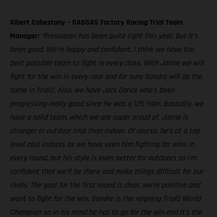
Albert Cabestany – GASGAS Factory Racing Trial Team
Manager:
“Preseason has been quite tight this year, but it’s
been good. We’re happy and confident, I think we have the
best possible team to fight in every class. With Jaime we will
fight for the win in every race and for sure Sondre will do the
same in Trial2. Also, we have Jack Dance who’s been
progressing really good since he was a 125 rider. Basically, we
have a solid team, which we are super proud of. Jaime is
stronger in outdoor trial than indoor. Of course, he’s at a top
level also indoors as we have seen him fighting for wins in
every round, but his style is even better for outdoors so I'm
confident that we’ll be there and make things difficult for our
rivals. The goal for the first round is clear, we’re positive and
want to fight for the win. Sondre is the reigning Trial2 World
Champion so in his mind he has to go for the win and it’s the