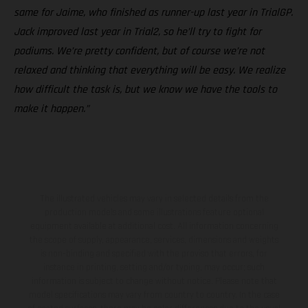
same for Jaime, who finished as runner-up last year in TrialGP.
Jack improved last year in Trial2, so he’ll try to fight for
podiums. We’re pretty confident, but of course we’re not
relaxed and thinking that everything will be easy. We realize
how difficult the task is, but we know we have the tools to
make it happen.”
The illustrated vehicles may vary in selected details from the
production models and some illustrations feature optional
equipment available at additional cost. All information concerning
the scope of supply, appearance, services, dimensions and weights
is non-binding and specified with the proviso that errors, for
instance in printing, setting and/or typing, may occur; such
information is subject to change without notice. Please note that
model specifications may vary from country to country. In the case