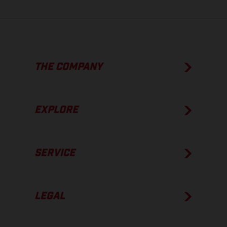
THE COMPANY
EXPLORE
SERVICE
LEGAL