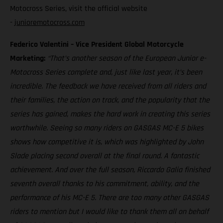
Motocross Series, visit the official website
-
junioremotocross.com
Federico Valentini – Vice President Global Motorcycle
Marketing:
“That’s another season of the European Junior e-
Motocross Series complete and, just like last year, it’s been
incredible. The feedback we have received from all riders and
their families, the action on track, and the popularity that the
series has gained, makes the hard work in creating this series
worthwhile. Seeing so many riders on GASGAS MC-E 5 bikes
shows how competitive it is, which was highlighted by John
Slade placing second overall at the final round. A fantastic
achievement. And over the full season, Riccardo Galia finished
seventh overall thanks to his commitment, ability, and the
performance of his MC-E 5. There are too many other GASGAS
riders to mention but I would like to thank them all on behalf