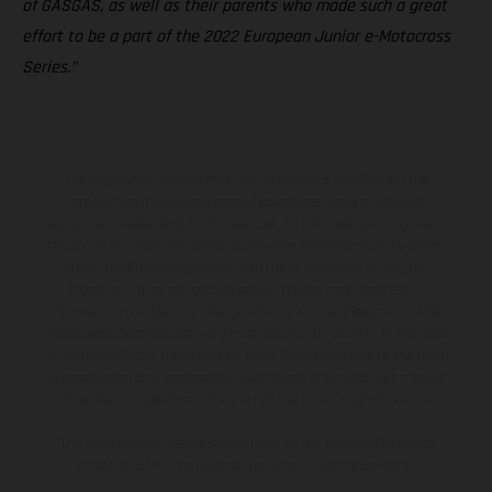
of GASGAS, as well as their parents who made such a great
effort to be a part of the 2022 European Junior e-Motocross
Series.”
The illustrated vehicles may vary in selected details from the
production models and some illustrations feature optional
equipment available at additional cost. All information concerning
the scope of supply, appearance, services, dimensions and weights
is non-binding and specified with the proviso that errors, for
instance in printing, setting and/or typing, may occur; such
information is subject to change without notice. Please note that
model specifications may vary from country to country. In the case
of coated surfaces, there may be color differences due to the usual
process deviations. Images and illustrations of Enduro bike models
show the competition state and not the homologated version.
The consumption values stated refer to the roadworthy series
condition of the vehicles at the time of factory delivery.