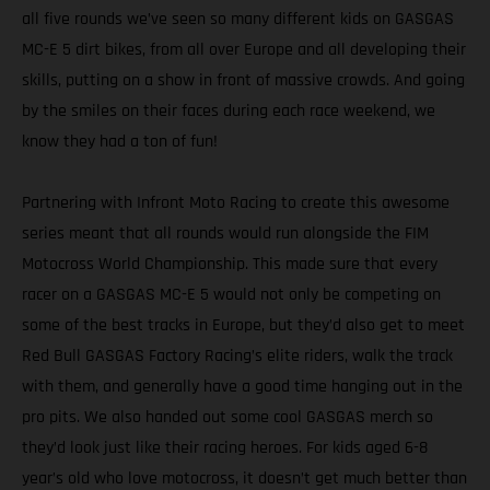
all five rounds we’ve seen so many different kids on GASGAS
MC-E 5 dirt bikes, from all over Europe and all developing their
skills, putting on a show in front of massive crowds. And going
by the smiles on their faces during each race weekend, we
know they had a ton of fun!
Partnering with Infront Moto Racing to create this awesome
series meant that all rounds would run alongside the FIM
Motocross World Championship. This made sure that every
racer on a GASGAS MC-E 5 would not only be competing on
some of the best tracks in Europe, but they’d also get to meet
Red Bull GASGAS Factory Racing’s elite riders, walk the track
with them, and generally have a good time hanging out in the
pro pits. We also handed out some cool GASGAS merch so
they’d look just like their racing heroes. For kids aged 6-8
year’s old who love motocross, it doesn’t get much better than