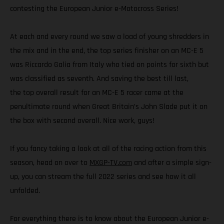
contesting the European Junior e-Motocross Series!
At each and every round we saw a load of young shredders in
the mix and in the end, the top series finisher on an MC-E 5
was Riccardo Galia from Italy who tied on points for sixth but
was classified as seventh. And saving the best till last,
the top overall result for an MC-E 5 racer came at the
penultimate round when Great Britain’s John Slade put it on
the box with second overall. Nice work, guys!
If you fancy taking a look at all of the racing action from this
season, head on over to
MXGP-TV.com
and after a simple sign-
up, you can stream the full 2022 series and see how it all
unfolded.
For everything there is to know about the European Junior e-