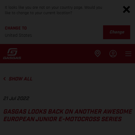
It looks like you are not on your country page. Would you
like to change to your current location?
CHANGE TO
Change
United States
SHOW ALL
21 Jul 2022
GASGAS LOOKS BACK ON ANOTHER AWESOME
EUROPEAN JUNIOR E-MOTOCROSS SERIES