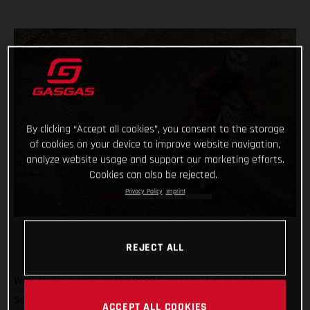
By clicking “Accept all cookies”, you consent to the storage
of cookies on your device to improve website navigation,
analyze website usage and support our marketing efforts.
Cookies can also be rejected.
Privacy Policy
Imprint
REJECT ALL
Well, that’s a wrap on the 2022 European Junior e-Motocross
Series and what a season it’s been! Giving young MC-E 5
ACCEPT ALL COOKIES