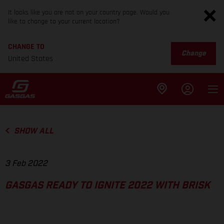
It looks like you are not on your country page. Would you
like to change to your current location?
CHANGE TO
Change
United States
SHOW ALL
3 Feb 2022
GASGAS READY TO IGNITE 2022 WITH BRISK