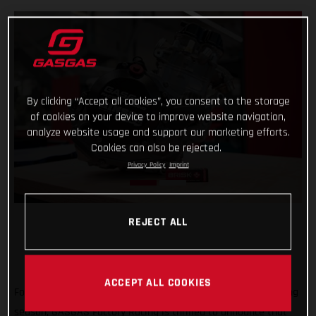
By clicking “Accept all cookies”, you consent to the storage
of cookies on your device to improve website navigation,
analyze website usage and support our marketing efforts.
Cookies can also be rejected.
Privacy Policy
Imprint
REJECT ALL
ACCEPT ALL COOKIES
Forming an exciting partnership at the start of the new racing
season, GASGAS Factory Racing is thrilled to announce that