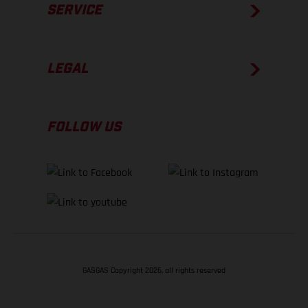
SERVICE
LEGAL
FOLLOW US
GASGAS Copyright 2026, all rights reserved