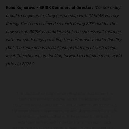
Hana Kajnarová – BRISK Commercial Director:
“We are really
proud to begin an exciting partnership with GASGAS Factory
Racing. The team achieved so much during 2021 and for the
new season BRISK is confident that the success will continue,
with our spark plugs providing the performance and reliability
that the team needs to continue performing at such a high
level. Together we are looking forward to claiming more world
titles in 2022.”
The illustrated vehicles may vary in selected details from the
production models and some illustrations feature optional
equipment available at additional cost. All information concerning
the scope of supply, appearance, services, dimensions and weights
is non-binding and specified with the proviso that errors, for
instance in printing, setting and/or typing, may occur; such
information is subject to change without notice. Please note that