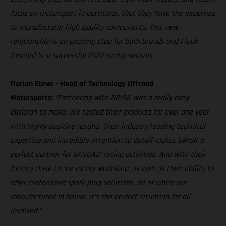
focus on motorsport in particular, that they have the expertise
to manufacturer high quality components. This new
relationship is an exciting step for both brands and I look
forward to a successful 2022 racing season.”
Florian Ebner - Head of Technology Offroad
Motorsports:
“Partnering with BRISK was a really easy
decision to make. We tested their products for over one year
with highly positive results. Their industry leading technical
expertise and incredible attention to detail makes BRISK a
perfect partner for GASGAS’ racing activities. And with their
factory close to our racing workshop, as well as their ability to
offer customized spark plug solutions, all of which are
manufactured in house, it’s the perfect situation for all
involved.”