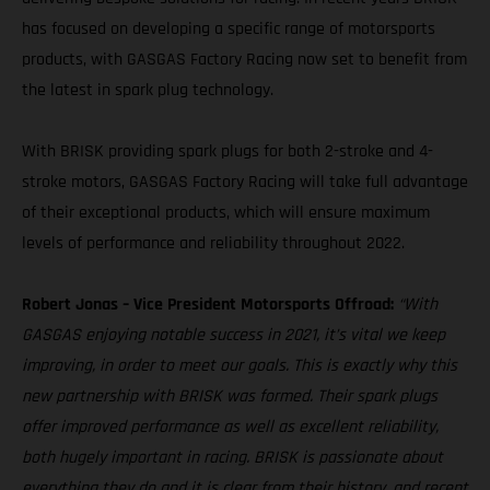
has focused on developing a specific range of motorsports
products, with GASGAS Factory Racing now set to benefit from
the latest in spark plug technology.
With BRISK providing spark plugs for both 2-stroke and 4-
stroke motors, GASGAS Factory Racing will take full advantage
of their exceptional products, which will ensure maximum
levels of performance and reliability throughout 2022.
Robert Jonas – Vice President Motorsports Offroad:
“With
GASGAS enjoying notable success in 2021, it’s vital we keep
improving, in order to meet our goals. This is exactly why this
new partnership with BRISK was formed. Their spark plugs
offer improved performance as well as excellent reliability,
both hugely important in racing. BRISK is passionate about
everything they do and it is clear from their history, and recent