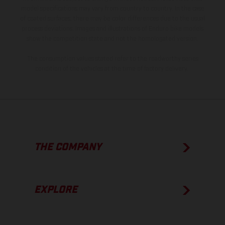
model specifications may vary from country to country. In the case
of coated surfaces, there may be color differences due to the usual
process deviations. Images and illustrations of Enduro bike models
show the competition state and not the homologated version.
The consumption values stated refer to the roadworthy series
condition of the vehicles at the time of factory delivery.
THE COMPANY
EXPLORE