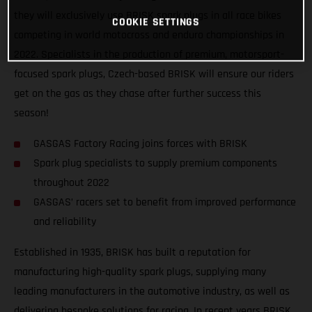
they will exclusively use BRISK spark plugs in all race bikes
COOKIE SETTINGS
competing in world motocross and enduro championships in
2022. Specialists in the production of premium, motorsport-
focused spark plugs, Czech-based BRISK will ensure our riders
get on the gas as they chase after further success this
season!
GASGAS Factory Racing joins forces with BRISK
Spark plug specialists to supply premium components
throughout 2022
GASGAS’ racers set to benefit from improved performance
and reliability
Established in 1935, BRISK has built a reputation for
manufacturing high-quality spark plugs, supplying many
leading manufacturers in the automotive industry, as well as
delivering bespoke solutions for racing. In recent years BRISK