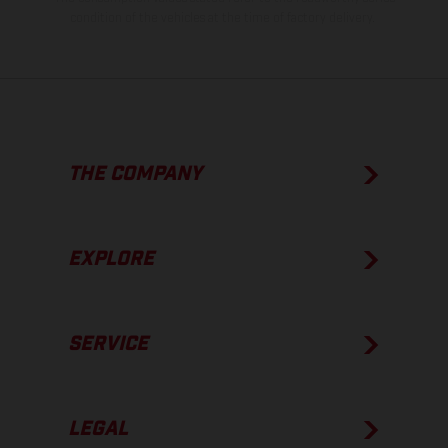
condition of the vehicles at the time of factory delivery.
THE COMPANY
EXPLORE
SERVICE
LEGAL