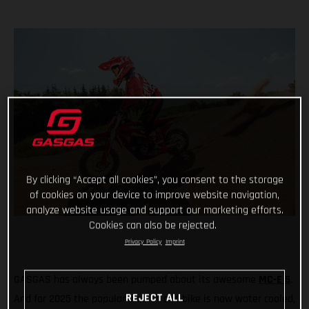
By clicking “Accept all cookies”, you consent to the storage
of cookies on your device to improve website navigation,
analyze website usage and support our marketing efforts.
Cookies can also be rejected.
Privacy Policy
Imprint
GASGAS has always been pumped about its awesome
MC-E 5
.
REJECT ALL
And for 2025 the popular electric dirt bike is now water cooled,