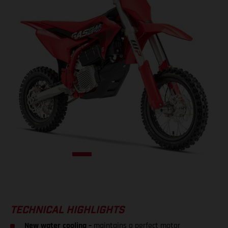
TECHNICAL HIGHLIGHTS
New water cooling –
maintains a perfect motor