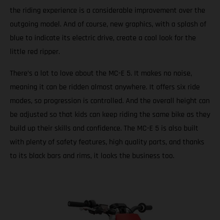
the riding experience is a considerable improvement over the
outgoing model. And of course, new graphics, with a splash of
blue to indicate its electric drive, create a cool look for the
little red ripper.
There’s a lot to love about the MC-E 5. It makes no noise,
meaning it can be ridden almost anywhere. It offers six ride
modes, so progression is controlled. And the overall height can
be adjusted so that kids can keep riding the same bike as they
build up their skills and confidence. The MC-E 5 is also built
with plenty of safety features, high quality parts, and thanks
to its black bars and rims, it looks the business too.