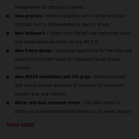
temperature for consistent power.
New graphics –
modern graphics with a white and blue
GASGAS font to differentiate its electric drives.
New bodywork –
Taken from the full-size motocross bikes
and scaled down perfectly for the MC-E 5.
New frame design –
Designed specifically for the bike and
repositions the WP shock for improved handling and
comfort.
New NEKEN handlebars and ODI grips –
Black anodized
and with a smaller diameter at the ends for maximum
control, grip, and comfort.
Water and dust resistant motor –
The 5kW motor is
pretty much maintenance-free thanks to its clever design.
READ MORE