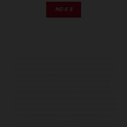
MC-E 5
The illustrated vehicles may vary in selected details from the
production models and some illustrations feature optional
equipment available at additional cost. All information concerning
the scope of supply, appearance, services, dimensions and weights
is non-binding and specified with the proviso that errors, for
instance in printing, setting and/or typing, may occur; such
information is subject to change without notice. Please note that
model specifications may vary from country to country. In the case
of coated surfaces, there may be color differences due to the usual
process deviations. Images and illustrations of Enduro bike models
show the competition state and not the homologated version.
The consumption values stated refer to the roadworthy series