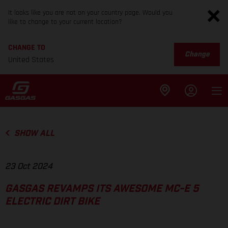
It looks like you are not on your country page. Would you
like to change to your current location?
CHANGE TO
Change
United States
SHOW ALL
23 Oct 2024
GASGAS REVAMPS ITS AWESOME MC-E 5
ELECTRIC DIRT BIKE