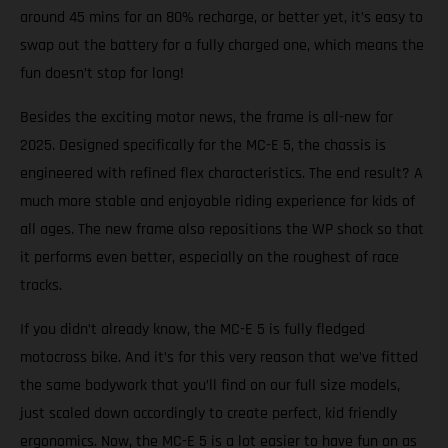
around 45 mins for an 80% recharge, or better yet, it’s easy to
swap out the battery for a fully charged one, which means the
fun doesn’t stop for long!
Besides the exciting motor news, the frame is all-new for
2025. Designed specifically for the MC-E 5, the chassis is
engineered with refined flex characteristics. The end result? A
much more stable and enjoyable riding experience for kids of
all ages. The new frame also repositions the WP shock so that
it performs even better, especially on the roughest of race
tracks.
If you didn’t already know, the MC-E 5 is fully fledged
motocross bike. And it’s for this very reason that we’ve fitted
the same bodywork that you’ll find on our full size models,
just scaled down accordingly to create perfect, kid friendly
ergonomics. Now, the MC-E 5 is a lot easier to have fun on as