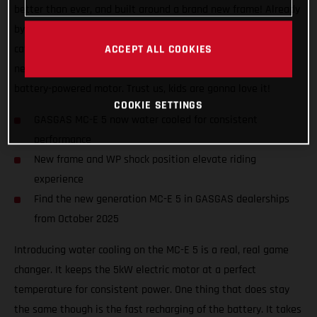
better than ever, and built around a brand new frame! Already
by far the best performing and coolest looking bike in its
category, the MC-E 5 now also features all-new bodywork, a
ACCEPT ALL COOKIES
new shock position, and special graphics to indicate its
battery-powered motor. Trust us, kids are gonna love it!
COOKIE SETTINGS
GASGAS MC-E 5 now water cooled for consistent
performance
New frame and WP shock position elevate riding
experience
Find the new generation MC-E 5 in GASGAS dealerships
from October 2025
Introducing water cooling on the MC-E 5 is a real, real game
changer. It keeps the 5kW electric motor at a perfect
temperature for consistent power. One thing that does stay
the same though is the fast recharging of the battery. It takes