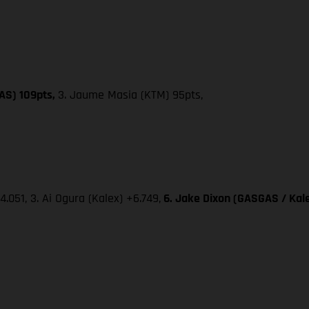
AS) 109pts,
3. Jaume Masia (KTM) 95pts,
4.051, 3. Ai Ogura (Kalex) +6.749,
6. Jake Dixon (GASGAS / Kale