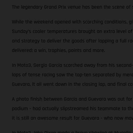
The legendary Grand Prix venue has been the scene of so
While the weekend opened with scorching conditions, g
Sunday’s cooler temperatures brought an extra level o
and strategy to deliver the goods after lapping a full 
delivered: a win, trophies, points and more.
In Moto3, Sergio García scorched away from his second-ro
laps of tense racing saw the top-ten separated by mer
Guevara, it all went down in the closing lap, and final co
A photo finish between García and Guevara was out for r
podium - had actually slipstreamed his teammate to the
it is still an awesome result for Guevara - who now mov
In Moto2 Jake Dixon made a brave showing at Mugello aft