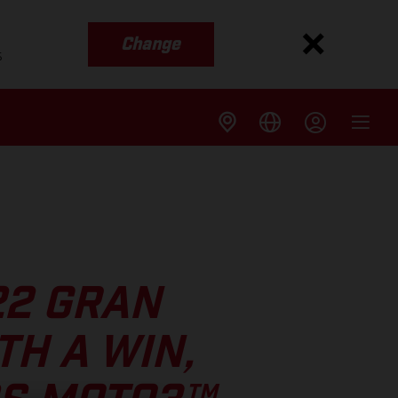
Change
s
22 GRAN
TH A WIN,