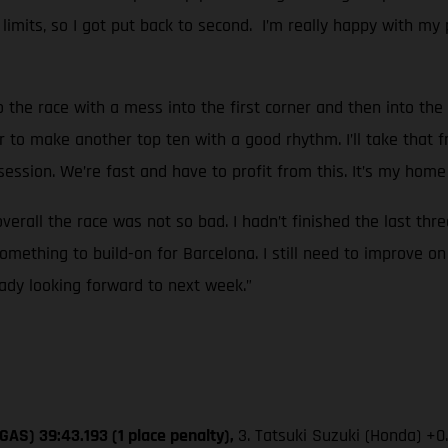
k limits, so I got put back to second. I’m really happy with my 
o the race with a mess into the first corner and then into the 
r to make another top ten with a good rhythm. I’ll take that f
ssion. We’re fast and have to profit from this. It’s my home 
overall the race was not so bad. I hadn’t finished the last thr
mething to build-on for Barcelona. I still need to improve on
eady looking forward to next week.”
GAS) 39:43.193 (1 place penalty),
3. Tatsuki Suzuki (Honda) +0