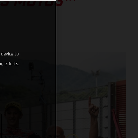
SS MOTO3™
 device to
g efforts.