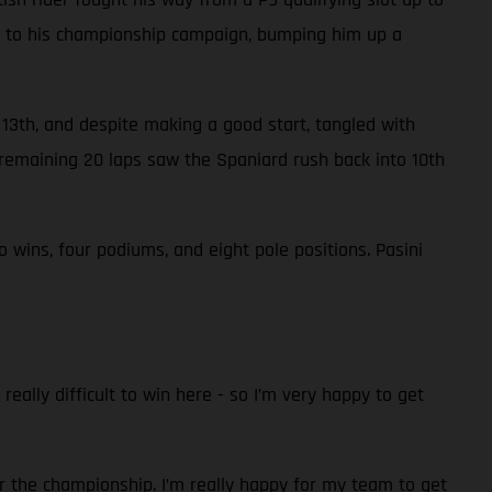
nts to his championship campaign, bumping him up a
n 13th, and despite making a good start, tangled with
remaining 20 laps saw the Spaniard rush back into 10th
wins, four podiums, and eight pole positions. Pasini
really difficult to win here - so I’m very happy to get
r the championship. I’m really happy for my team to get