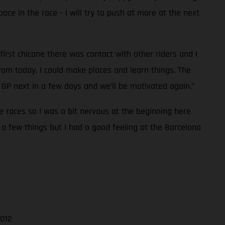
pace in the race - I will try to push at more at the next
first chicane there was contact with other riders and I
rom today. I could make places and learn things. The
GP next in a few days and we’ll be motivated again.”
ee races so I was a bit nervous at the beginning here
 a few things but I had a good feeling at the Barcelona
.012