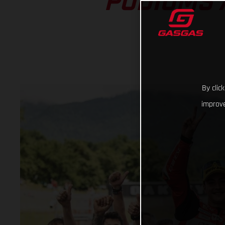
PODIUMS 
By clic
improve