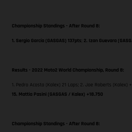
Championship Standings - After Round 8:
1. Sergio García (GASGAS) 137pts
;
2. Izan Guevara (GASG
Results - 2022 Moto2 World Championship, Round 8:
1. Pedro Acosta (Kalex) 21 Laps; 2. Joe Roberts (Kalex) +
15. Mattia Pasini (GASGAS / Kalex) +18.750
Championship Standings - After Round 8: