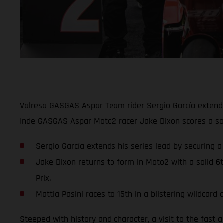
Valresa GASGAS Aspar Team rider Sergio García extends 
Inde GASGAS Aspar Moto2 racer Jake Dixon scores a soli
Sergio García extends his series lead by securing a
Jake Dixon returns to form in Moto2 with a solid 6
Prix.
Mattia Pasini races to 15th in a blistering wildca
Steeped with history and character, a visit to the fast 