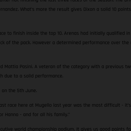
Fernandez. What’s more the result gives Dixon a solid 10 poi
 to finish inside the top 10. Arenas had initially qualified i
back of the pack. However a determined performance over the 
attia Pasini. A veteran of the category with a previous two 
th due to a solid performance.
 on the 5th June.
st race here at Mugello last year was the most difficult - it’s 
or Hanno - and for all his family.”
ecutive world championship podium. It gives us good points fo