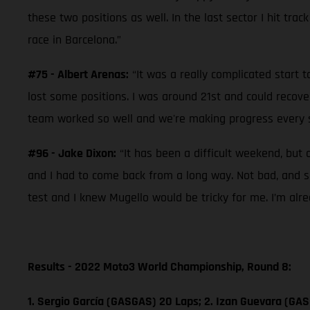
these two positions as well. In the last sector I hit trac
race in Barcelona.”
#75 - Albert Arenas:
“It was a really complicated start t
lost some positions. I was around 21st and could recove
team worked so well and we're making progress every se
#96 - Jake Dixon:
“It has been a difficult weekend, but 
and I had to come back from a long way. Not bad, and so
test and I knew Mugello would be tricky for me. I’m alr
Results - 2022 Moto3 World Championship, Round 8:
1. Sergio García (GASGAS) 20 Laps; 2. Izan Guevara (GAS