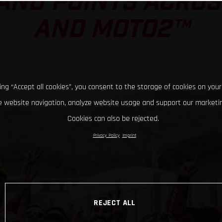
AND POINTS ACRO
AND MOTO2™
king “Accept all cookies”, you consent to the storage of cookies on your
 website navigation, analyze website usage and support our marketin
Cookies can also be rejected.
Privacy Policy
Imprint
REJECT ALL