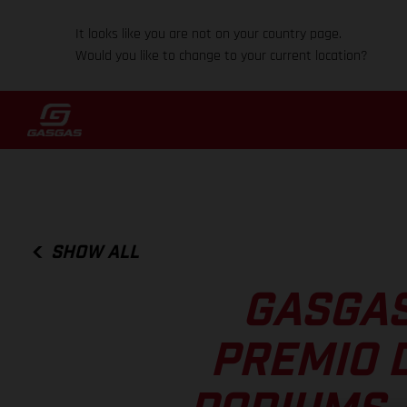
It looks like you are not on your country page.
Would you like to change to your current location?
SHOW ALL
GASGAS
PREMIO D