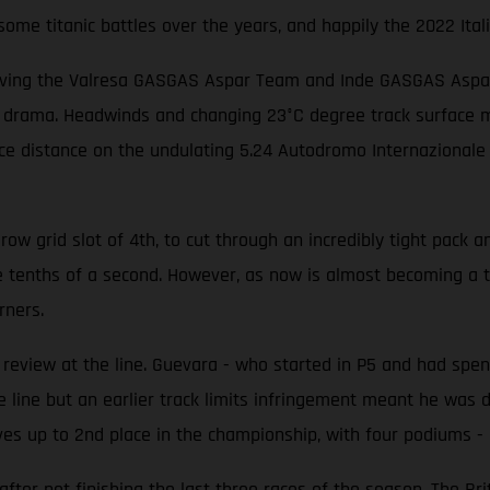
me titanic battles over the years, and happily the 2022 Itali
iving the Valresa GASGAS Aspar Team and Inde GASGAS Aspar T
f drama. Headwinds and changing 23°C degree track surface me
race distance on the undulating 5.24 Autodromo Internazionale
w grid slot of 4th, to cut through an incredibly tight pack an
e tenths of a second. However, as now is almost becoming a 
rners.
eview at the line. Guevara - who started in P5 and had spent
 line but an earlier track limits infringement meant he was d
es up to 2nd place in the championship, with four podiums - i
er not finishing the last three races of the season. The Brit