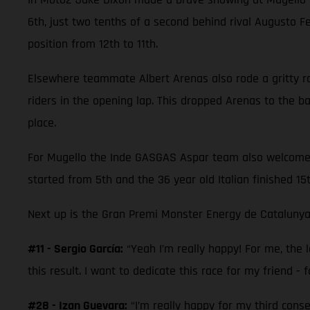
6th, just two tenths of a second behind rival Augusto 
position from 12th to 11th.
Elsewhere teammate Albert Arenas also rode a gritty race
riders in the opening lap. This dropped Arenas to the 
place.
For Mugello the Inde GASGAS Aspar team also welcomed M
started from 5th and the 36 year old Italian finished 15
Next up is the Gran Premi Monster Energy de Catalunya
#11 - Sergio García:
“Yeah I’m really happy! For me, the la
this result. I want to dedicate this race for my friend - f
#28 - Izan Guevara:
“I’m really happy for my third cons