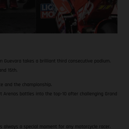
 Guevara takes a brilliant third consecutive podium.
nd 15th.
ace and the championship.
 Arenas battles into the top-10 after challenging Grand
y is always a special moment for any motorcycle racer.