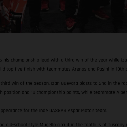
his championship lead with a third win of the year while Izan
d top five finish with teammates Arenas and Pasini in 10th a
 third win of the season. Izan Guevara blasts to 2nd in the r
th position and 10 championship points, while teammate Albert
rd appearance for the Inde GASGAS Aspar Moto2 team.
and old-school style Mugello circuit in the foothills of Tuscan