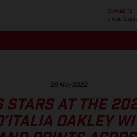
CHANGE TO
United State
29 May 2022
 STARS AT THE 20
’ITALIA OAKLEY WI