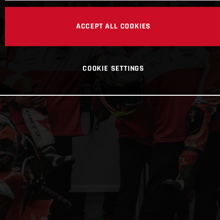
ACCEPT ALL COOKIES
COOKIE SETTINGS