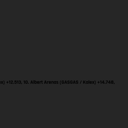
x) +12.513, 10. Albert Arenas (GASGAS / Kalex) +14.748,