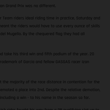
an Grand Prix was no different.
eam riders ideal riding time in practice, Saturday and
ant the riders would have to use every ounce of skills
 del Mugello. By the chequered flag they had all
d take his third win and fifth podium of the year. 20
trademark of García and fellow GASGAS racer Izan
 the majority of the race distance in contention for the
emoted a place into 2nd. Despite the relative demotion,
ncluding a win - to his name in the season so far.
ish rider fought his way from a P9 qualifying slot up to