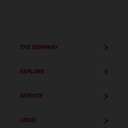
condition of the vehicles at the time of factory delivery.
THE COMPANY
EXPLORE
SERVICE
LEGAL