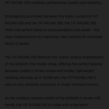
TXT RACING 300 combines performance, quality and reliability.
Strategically positioned between the highly successful TXT
RACING 250 and the TXT RACING 300, the TXT RACING 280
offers the perfect blend of maneuverability and power – the
ideal steppingstone for improving riders looking for increased
levels of power.
The TXT RACING 250 features the ‘classic’ engine displacement
of the GASGAS trial model range, offering the perfect balance
between usable 2-stroke torque and nimble, lightweight
handling. Revving up to 10,500 rpm, the TXT RACING 250 is
easy to use, versatile and excels in tough, technical terrain.
As the smallest capacity model of the GASGAS 2-stroke trial
family, the TXT RACING 125 is a bike with a big heart!