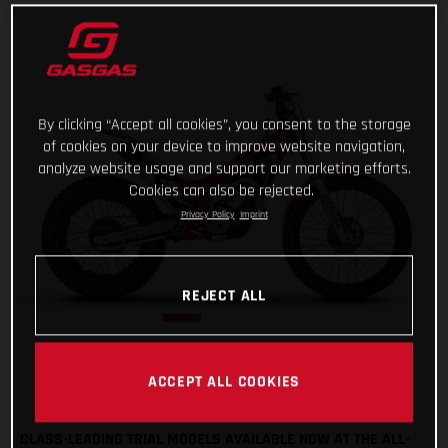
By clicking “Accept all cookies”, you consent to the storage
of cookies on your device to improve website navigation,
analyze website usage and support our marketing efforts.
Cookies can also be rejected.
Privacy Policy
Imprint
REJECT ALL
ACCEPT ALL COOKIES
CLASS-LEADING TRIAL MODELS AVAILABLE NOW AT THE ALL-