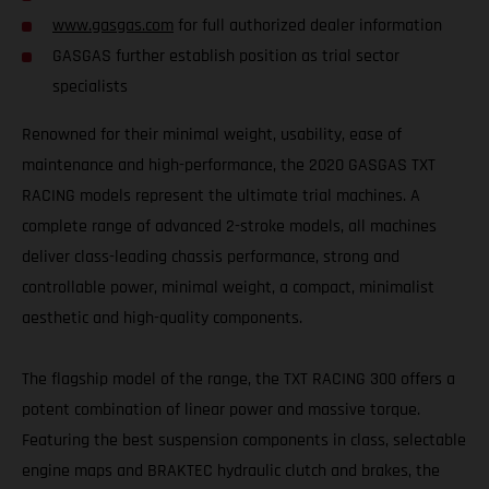
www.gasgas.com
for full authorized dealer information
GASGAS further establish position as trial sector
specialists
Renowned for their minimal weight, usability, ease of
maintenance and high-performance, the 2020 GASGAS TXT
RACING models represent the ultimate trial machines. A
complete range of advanced 2-stroke models, all machines
deliver class-leading chassis performance, strong and
controllable power, minimal weight, a compact, minimalist
aesthetic and high-quality components.
The flagship model of the range, the TXT RACING 300 offers a
potent combination of linear power and massive torque.
Featuring the best suspension components in class, selectable
engine maps and BRAKTEC hydraulic clutch and brakes, the