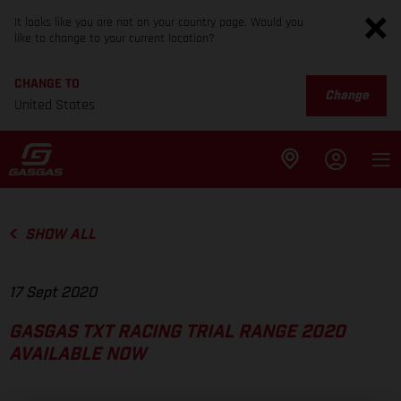
It looks like you are not on your country page. Would you
like to change to your current location?
CHANGE TO
Change
United States
SHOW ALL
17 Sept 2020
GASGAS TXT RACING TRIAL RANGE 2020
AVAILABLE NOW