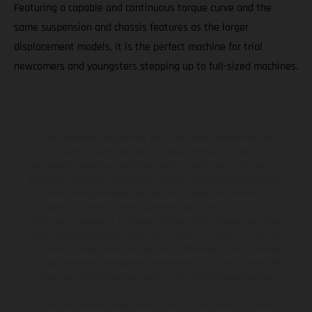
Featuring a capable and continuous torque curve and the
same suspension and chassis features as the larger
displacement models, it is the perfect machine for trial
newcomers and youngsters stepping up to full-sized machines.
The illustrated vehicles may vary in selected details from the
production models and some illustrations feature optional
equipment available at additional cost. All information concerning
the scope of supply, appearance, services, dimensions and weights
is non-binding and specified with the proviso that errors, for
instance in printing, setting and/or typing, may occur; such
information is subject to change without notice. Please note that
model specifications may vary from country to country. In the case
of coated surfaces, there may be color differences due to the usual
process deviations. Images and illustrations of Enduro bike models
show the competition state and not the homologated version.
The consumption values stated refer to the roadworthy series