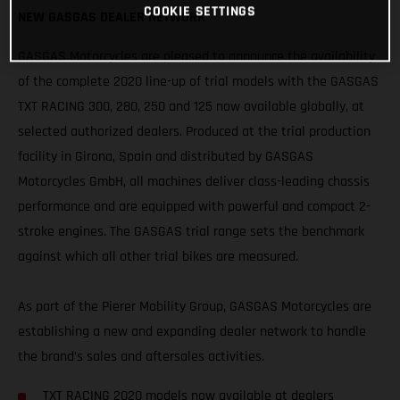
COOKIE SETTINGS
NEW GASGAS DEALER NETWORK
GASGAS Motorcycles are pleased to announce the availability
of the complete 2020 line-up of trial models with the GASGAS
TXT RACING 300, 280, 250 and 125 now available globally, at
selected authorized dealers. Produced at the trial production
facility in Girona, Spain and distributed by GASGAS
Motorcycles GmbH, all machines deliver class-leading chassis
performance and are equipped with powerful and compact 2-
stroke engines. The GASGAS trial range sets the benchmark
against which all other trial bikes are measured.
As part of the Pierer Mobility Group, GASGAS Motorcycles are
establishing a new and expanding dealer network to handle
the brand’s sales and aftersales activities.
TXT RACING 2020 models now available at dealers