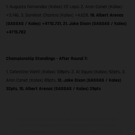
1. Augusto Fernandez (Kalex) 25 Laps; 2. Aron Canet (Kalex)
+3.746, 3. Somkiat Chantra (Kalex) +4.628,
19. Albert Arenas
(GASGAS / Kalex) +41’10.731, 21. Jake Dixon (GASGAS / Kalex)
+41’15.782
Championship Standings - After Round 7:
1. Celestino Vietti (Kalex) 108pts; 2. Ai Ogura (Kalex) 92pts, 3.
Aron Canet (Kalex) 89pts,
12. Jake Dixon (GASGAS / Kalex)
32pts, 15. Albert Arenas (GASGAS / Kalex) 29pts
The illustrated vehicles may vary in selected details from the
production models and some illustrations feature optional
equipment available at additional cost. All information concerning