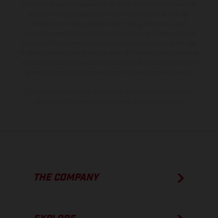
the scope of supply, appearance, services, dimensions and weights
is non-binding and specified with the proviso that errors, for
instance in printing, setting and/or typing, may occur; such
information is subject to change without notice. Please note that
model specifications may vary from country to country. In the case
of coated surfaces, there may be color differences due to the usual
process deviations. Images and illustrations of Enduro bike models
show the competition state and not the homologated version.
The consumption values stated refer to the roadworthy series
condition of the vehicles at the time of factory delivery.
THE COMPANY