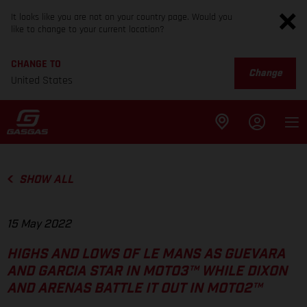
It looks like you are not on your country page. Would you
like to change to your current location?
CHANGE TO
Change
United States
SHOW ALL
15 May 2022
HIGHS AND LOWS OF LE MANS AS GUEVARA
AND GARCIA STAR IN MOTO3™ WHILE DIXON
AND ARENAS BATTLE IT OUT IN MOTO2™