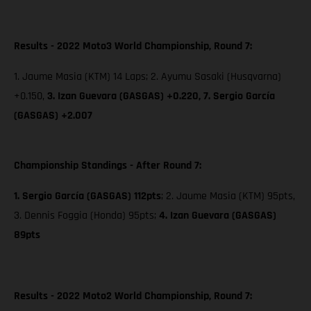
Results - 2022 Moto3 World Championship, Round 7:
1. Jaume Masia (KTM) 14 Laps; 2. Ayumu Sasaki (Husqvarna)
+0.150,
3. Izan Guevara (GASGAS) +0.220,
7. Sergio García
(GASGAS) +2.007
Championship Standings - After Round 7:
1. Sergio García (GASGAS) 112pts
; 2. Jaume Masia (KTM) 95pts,
3. Dennis Foggia (Honda) 95pts;
4. Izan Guevara (GASGAS)
89pts
Results - 2022 Moto2 World Championship, Round 7: