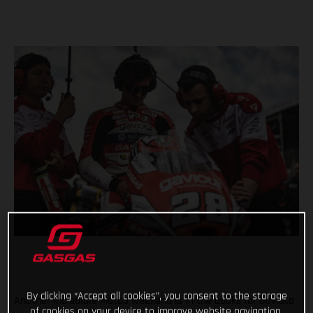
By clicking “Accept all cookies”, you consent to the storage
Another incredible Moto3 weekend is in the books for Gaviota
of cookies on your device to improve website navigation,