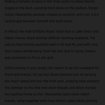
finding a handful of pace in the final sector to leave Dennis
Foggia in the dust, securing third place on the podium. Sergio
Garcia meanwhile narrowly slipped to seventh, with just a 0.4
second gap between himself and sixth place.
In Moto2 the Inde GASGAS Aspar Team duo of Jake Dixon and
Albert Arenas faced another difficult learning weekend. The
pairing had initially qualified well in P2 and P5, and with rival
Sam Lowes withdrawing from the race due to injury, Arenas
was promoted to P4 on the grid.
Unfortunately it was simply not meant to be this weekend for
Dixon and Arenas. On lap four Dixon entered turn 13 carrying
too much speed and lost the front end. Jumping back onboard
the damage to the bike was done though, and Dixon nursed
his machine home to 21st. Meanwhile team mate Albert
Arenas, came together with rival Alonso Lopez while jostling