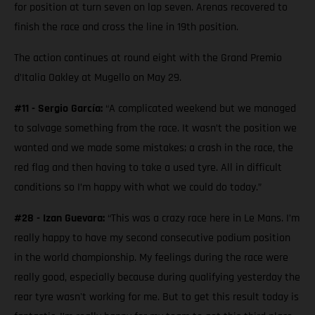
for position at turn seven on lap seven. Arenas recovered to
finish the race and cross the line in 19th position.
The action continues at round eight with the Grand Premio
d’Italia Oakley at Mugello on May 29.
#11 - Sergio García:
“A complicated weekend but we managed
to salvage something from the race. It wasn’t the position we
wanted and we made some mistakes; a crash in the race, the
red flag and then having to take a used tyre. All in difficult
conditions so I’m happy with what we could do today.”
#28 - Izan Guevara:
“This was a crazy race here in Le Mans. I’m
really happy to have my second consecutive podium position
in the world championship. My feelings during the race were
really good, especially because during qualifying yesterday the
rear tyre wasn't working for me. But to get this result today is