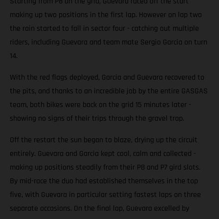
Starting from P8 on the grid, Guevara raced off the start
making up two positions in the first lap. However on lap two
the rain started to fall in sector four - catching out multiple
riders, including Guevara and team mate Sergio Garcia on turn
14.
With the red flags deployed, Garcia and Guevara recovered to
the pits, and thanks to an incredible job by the entire GASGAS
team, both bikes were back on the grid 15 minutes later -
showing no signs of their trips through the gravel trap.
Off the restart the sun began to blaze, drying up the circuit
entirely. Guevara and Garcia kept cool, calm and collected -
making up positions steadily from their P8 and P7 gird slots.
By mid-race the duo had established themselves in the top
five, with Guevara in particular setting fastest laps on three
separate occasions. On the final lap, Guevara excelled by