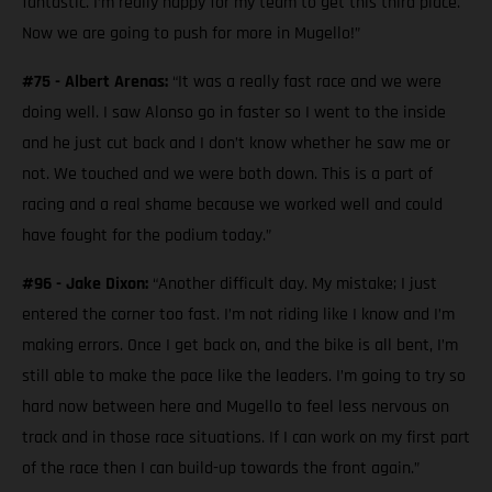
fantastic. I’m really happy for my team to get this third place.
Now we are going to push for more in Mugello!”
#75 - Albert Arenas:
“It was a really fast race and we were
doing well. I saw Alonso go in faster so I went to the inside
and he just cut back and I don’t know whether he saw me or
not. We touched and we were both down. This is a part of
racing and a real shame because we worked well and could
have fought for the podium today.”
#96 - Jake Dixon:
“Another difficult day. My mistake; I just
entered the corner too fast. I’m not riding like I know and I’m
making errors. Once I get back on, and the bike is all bent, I’m
still able to make the pace like the leaders. I’m going to try so
hard now between here and Mugello to feel less nervous on
track and in those race situations. If I can work on my first part
of the race then I can build-up towards the front again.”