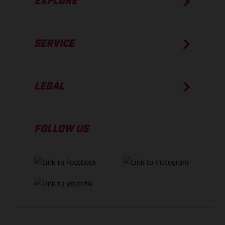
EXPLORE
SERVICE
LEGAL
FOLLOW US