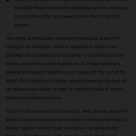
the 2022 Moto3 Constructor standings with an impressive
23-point lead after just seven Grands Prix of the 2022
season.
The cradle of motorsport welcomed motorcycle Grand Prix
racing for an incredible sold-out weekend of action. Over
220,000 fans squeezed into the venue to catch the on-track
battles around the 4.2km Bugatti circuit. Mixed conditions
greeted the Gaviota GASGAS Aspar Team and the rest of the
Moto3 field initially on Sunday morning meaning tyre and set
up choices were crucial in order to stand a chance at the all-
important podium positions.
Fresh off the bounce of his success at Jerez, former JuniorGP™
World Champion Izan Guevara arrived in France determined to
deliver again in similar style. And deliver he certainly did.