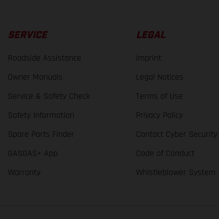
SERVICE
LEGAL
Roadside Assistance
Imprint
Owner Manuals
Legal Notices
Service & Safety Check
Terms of Use
Safety Information
Privacy Policy
Spare Parts Finder
Contact Cyber Security
GASGAS+ App
Code of Conduct
Warranty
Whistleblower System