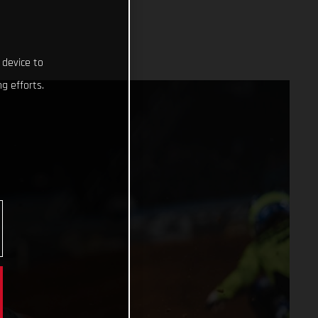
 device to
g efforts.