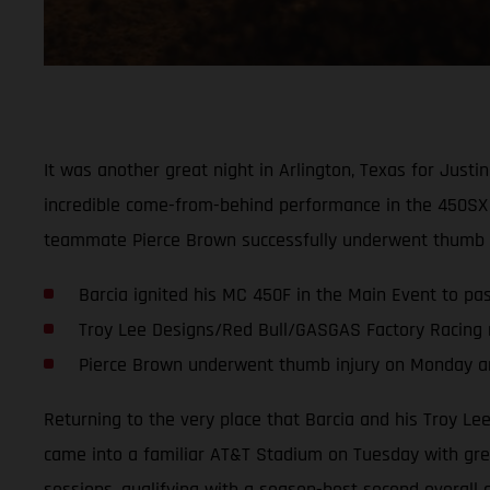
It was another great night in Arlington, Texas for Jus
incredible come-from-behind performance in the 450SX 
teammate Pierce Brown successfully underwent thumb su
Barcia ignited his MC 450F in the Main Event to pass
Troy Lee Designs/Red Bull/GASGAS Factory Racing 
Pierce Brown underwent thumb injury on Monday and
Returning to the very place that Barcia and his Troy L
came into a familiar AT&T Stadium on Tuesday with great
sessions, qualifying with a season-best second overall 