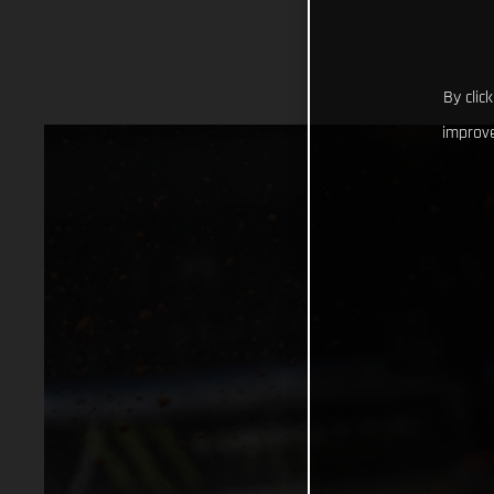
By clic
improve