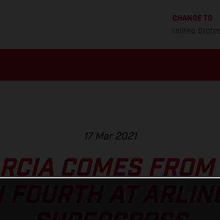
CHANGE TO
United State
17 Mar 2021
ARCIA COMES FROM 
H FOURTH AT ARLIN