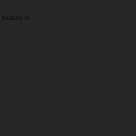
n (GASGAS) 21
ns feature optional
rvices, dimensions and
 typing, may occur; such
ntry to country. In the
illustrations of Enduro
f factory delivery.