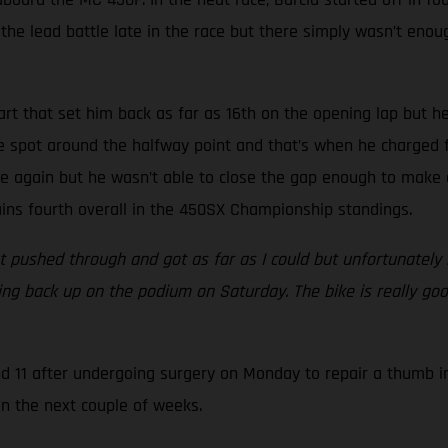
he lead battle late in the race but there simply wasn’t enough
art that set him back as far as 16th on the opening lap but he
ive spot around the halfway point and that’s when he charged f
e again but he wasn’t able to close the gap enough to make a
tains fourth overall in the 450SX Championship standings.
 pushed through and got as far as I could but unfortunately m
tting back up on the podium on Saturday. The bike is really go
nd 11 after undergoing surgery on Monday to repair a thumb i
in the next couple of weeks.