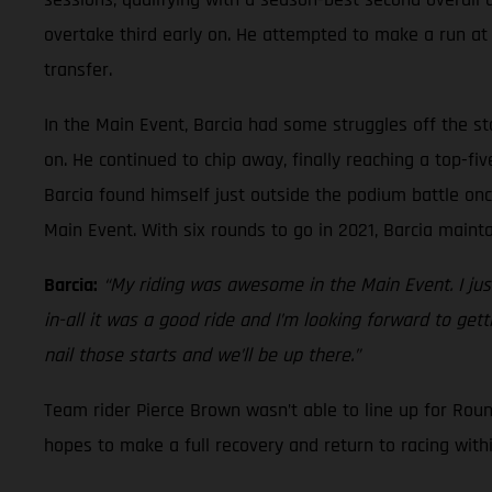
overtake third early on. He attempted to make a run at t
transfer.
In the Main Event, Barcia had some struggles off the st
on. He continued to chip away, finally reaching a top-f
Barcia found himself just outside the podium battle onc
Main Event. With six rounds to go in 2021, Barcia main
Barcia:
“My riding was awesome in the Main Event. I just
in-all it was a good ride and I’m looking forward to ge
nail those starts and we’ll be up there.”
Team rider Pierce Brown wasn’t able to line up for Rou
hopes to make a full recovery and return to racing with