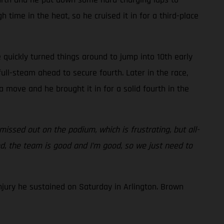
 time in the heat, so he cruised it in for a third-place
 quickly turned things around to jump into 10th early
ull-steam ahead to secure fourth. Later in the race,
 move and he brought it in for a solid fourth in the
issed out on the podium, which is frustrating, but all-
od, the team is good and I’m good, so we just need to
njury he sustained on Saturday in Arlington. Brown