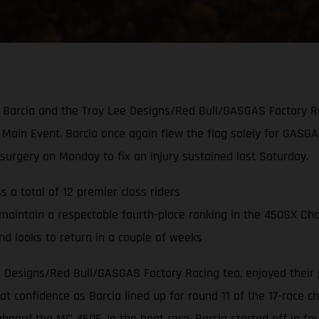
tin Barcia and the Troy Lee Designs/Red Bull/GASGAS Factory R
Main Event. Barcia once again flew the flag solely for GASG
rgery on Monday to fix an injury sustained last Saturday.
 a total of 12 premier class riders
maintain a respectable fourth-place ranking in the 450SX Ch
 looks to return in a couple of weeks
ee Designs/Red Bull/GASGAS Factory Racing tea, enjoyed their
 confidence as Barcia lined up for round 11 of the 17-race c
aboard the MC 450F. In the heat race, Barcia started off in 