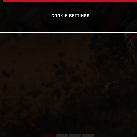
COOKIE SETTINGS