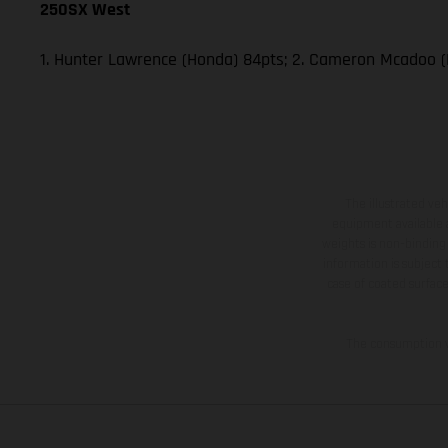
250SX West
1. Hunter Lawrence (Honda) 84pts; 2. Cameron Mcadoo (
The illustrated ve
equipment available a
weights is non-binding 
information is subject
case of coated surface
The consumption va