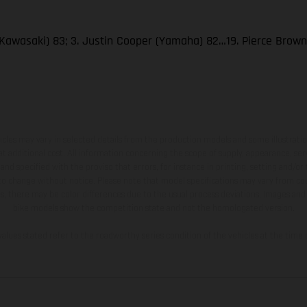
Kawasaki) 83; 3. Justin Cooper (Yamaha) 82…19. Pierce Brow
hicles may vary in selected details from the production models and some illustratio
t additional cost. All information concerning the scope of supply, appearance, se
and specified with the proviso that errors, for instance in printing, setting and/or
 to change without notice. Please note that model specifications may vary from cou
s, there may be color differences due to the usual process deviations. Images and 
bike models show the competition state and not the homologated version.
lues stated refer to the roadworthy series condition of the vehicles at the time o