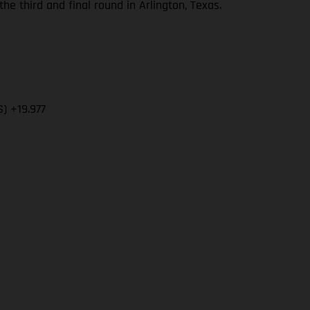
 third and final round in Arlington, Texas.
) +19.977