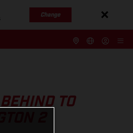
Change
s
BEHIND TO
GTON 2