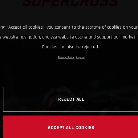
SUPERCROSS
king “Accept all cookies”, you consent to the storage of cookies on your
 website navigation, analyze website usage and support our marketin
Cookies can also be rejected.
Privacy Policy
Imprint
REJECT ALL
ACCEPT ALL COOKIES