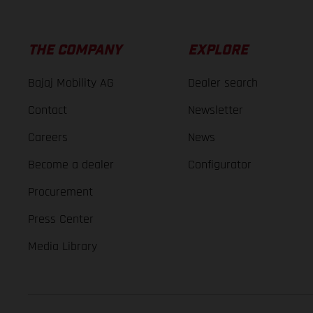
THE COMPANY
EXPLORE
Bajaj Mobility AG
Dealer search
Contact
Newsletter
Careers
News
Become a dealer
Configurator
Procurement
Press Center
Media Library