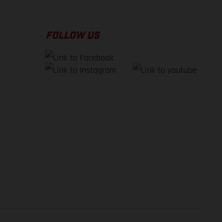
FOLLOW US