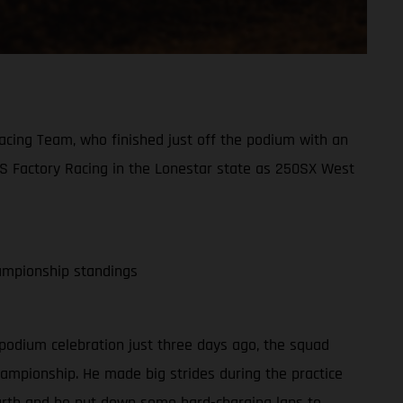
acing Team, who finished just off the podium with an
AS Factory Racing in the Lonestar state as 250SX West
ampionship standings
 podium celebration just three days ago, the squad
hampionship. He made big strides during the practice
fourth and he put down some hard-charging laps to