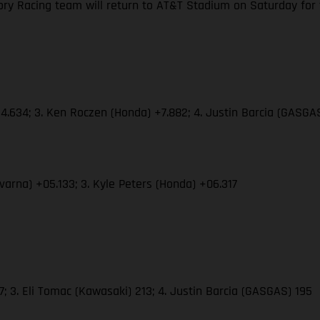
y Racing team will return to AT&T Stadium on Saturday for the
4.634; 3. Ken Roczen (Honda) +7.882; 4. Justin Barcia (GASGAS
varna) +05.133; 3. Kyle Peters (Honda) +06.317
 3. Eli Tomac (Kawasaki) 213; 4. Justin Barcia (GASGAS) 195