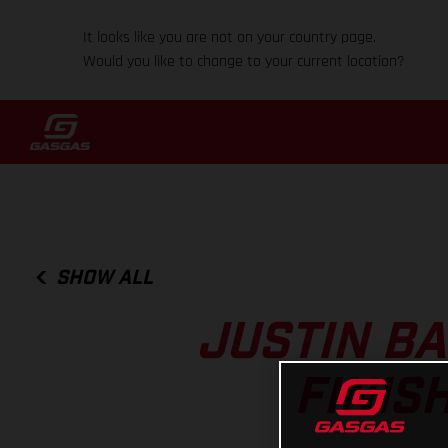
It looks like you are not on your country page.
Would you like to change to your current location?
SHOW ALL
JUSTIN B
FINIS