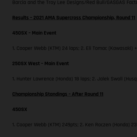
Barcia and the Troy Lee Designs/Red Bull/GASGAS Factor
Results – 2021 AMA Supercross Championship, Round 11
450SX – Main Event
1. Cooper Webb (KTM) 24 laps; 2. Eli Tomac (Kawasaki) +
250SX West – Main Event
1. Hunter Lawrence (Honda) 18 laps; 2. Jalek Swoll (Husq
Championship Standings – After Round 11
450SX
1. Cooper Webb (KTM) 249pts; 2. Ken Roczen (Honda) 237;