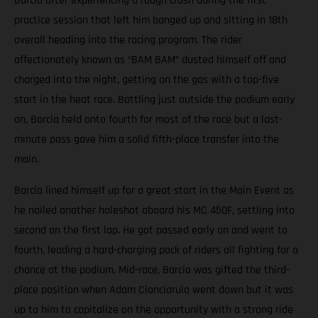
Barcia after experiencing a rough crash during the first
practice session that left him banged up and sitting in 18th
overall heading into the racing program. The rider
affectionately known as “BAM BAM” dusted himself off and
charged into the night, getting on the gas with a top-five
start in the heat race. Battling just outside the podium early
on, Barcia held onto fourth for most of the race but a last-
minute pass gave him a solid fifth-place transfer into the
main.
Barcia lined himself up for a great start in the Main Event as
he nailed another holeshot aboard his MC 450F, settling into
second on the first lap. He got passed early on and went to
fourth, leading a hard-charging pack of riders all fighting for a
chance at the podium. Mid-race, Barcia was gifted the third-
place position when Adam Cianciarulo went down but it was
up to him to capitalize on the opportunity with a strong ride