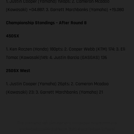
1. Justin Cooper (Yamaha) 19laps; 2. Cameron Mcadoo
(Kawasaki) +04.887; 3. Garrett Marchbanks (Yamaha) +19.080
Championship Standings – After Round 8
450SX
1. Ken Roczen (Honda) 180pts; 2. Cooper Webb (KTM) 174; 3. Eli
Tomac (Kawasaki)149; 4. Justin Barcia (GASGAS) 136
250SX West
1. Justin Cooper (Yamaha) 26pts; 2. Cameron Mcadoo
(Kawasaki) 23; 3. Garrett Marchbanks (Yamaha) 21
The illustrated vehicles may vary in selected details from the
production models and some illustrations feature optional