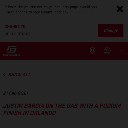
It looks like you are not on your country page. Would you
like to change to your current location?
CHANGE TO
Change
United States
SHOW ALL
21 Feb 2021
JUSTIN BARCIA ON THE GAS WITH A PODIUM
FINISH IN ORLANDO