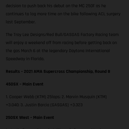
decision to push back his debut on the MC 250F as he
continues to log more time on the bike following ACL surgery
last September.
The Troy Lee Designs/Red Bull/GASGAS Factory Racing team
will enjoy a weekend off from racing before getting back on
the gas March 6 at the legendary Daytona International
Speedway in Florida.
Results – 2021 AMA Supercross Championship, Round 8
450SX – Main Event
1. Cooper Webb (KTM) 25laps; 2. Marvin Musquin (KTM)
+3.040; 3. Justin Barcia (GASGAS) +3.323
250SX West – Main Event