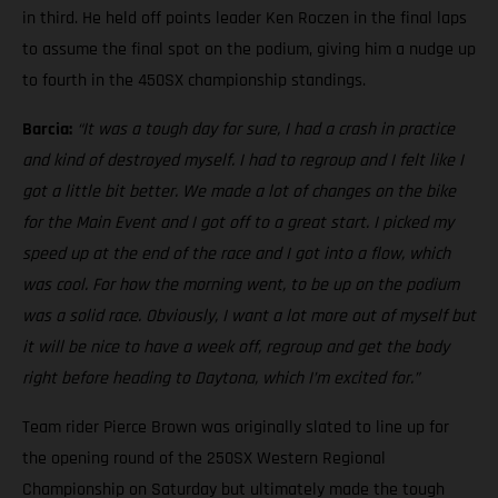
in third. He held off points leader Ken Roczen in the final laps
to assume the final spot on the podium, giving him a nudge up
to fourth in the 450SX championship standings.
Barcia:
“It was a tough day for sure, I had a crash in practice
and kind of destroyed myself. I had to regroup and I felt like I
got a little bit better. We made a lot of changes on the bike
for the Main Event and I got off to a great start. I picked my
speed up at the end of the race and I got into a flow, which
was cool. For how the morning went, to be up on the podium
was a solid race. Obviously, I want a lot more out of myself but
it will be nice to have a week off, regroup and get the body
right before heading to Daytona, which I’m excited for.”
Team rider Pierce Brown was originally slated to line up for
the opening round of the 250SX Western Regional
Championship on Saturday but ultimately made the tough