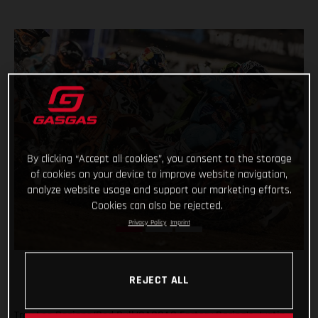
By clicking “Accept all cookies”, you consent to the storage
of cookies on your device to improve website navigation,
analyze website usage and support our marketing efforts.
Cookies can also be rejected.
Privacy Policy
Imprint
REJECT ALL
Troy Lee Designs/Red Bull/GASGAS Factory Racing’s Justin