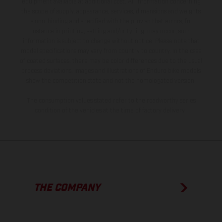
equipment available at additional cost. All information concerning
the scope of supply, appearance, services, dimensions and weights
is non-binding and specified with the proviso that errors, for
instance in printing, setting and/or typing, may occur; such
information is subject to change without notice. Please note that
model specifications may vary from country to country. In the case
of coated surfaces, there may be color differences due to the usual
process deviations. Images and illustrations of Enduro bike models
show the competition state and not the homologated version.
The consumption values stated refer to the roadworthy series
condition of the vehicles at the time of factory delivery.
THE COMPANY