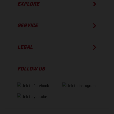
EXPLORE
SERVICE
LEGAL
FOLLOW US