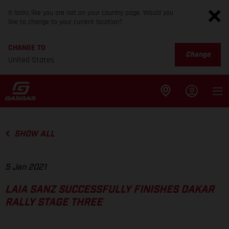
It looks like you are not on your country page. Would you
like to change to your current location?
CHANGE TO
Change
United States
SHOW ALL
5 Jan 2021
LAIA SANZ SUCCESSFULLY FINISHES DAKAR
RALLY STAGE THREE