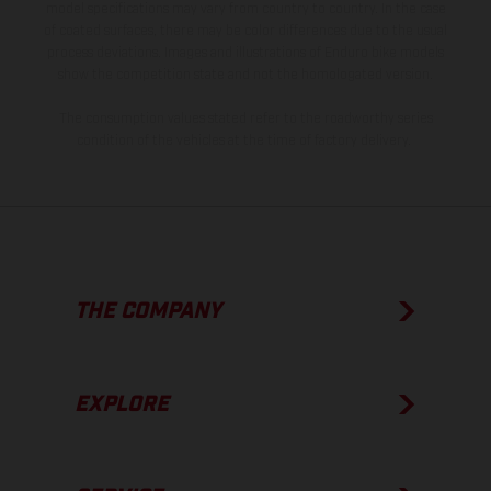
model specifications may vary from country to country. In the case
of coated surfaces, there may be color differences due to the usual
process deviations. Images and illustrations of Enduro bike models
show the competition state and not the homologated version.
The consumption values stated refer to the roadworthy series
condition of the vehicles at the time of factory delivery.
THE COMPANY
EXPLORE