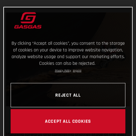
By clicking “Accept all cookies”, you consent to the storage
of cookies on your device to improve website navigation,
analyze website usage and support our marketing efforts.
Cookies can also be rejected.
Privacy Policy
Imprint
REJECT ALL
ACCEPT ALL COOKIES
Marching forwards and completing another stage of the 2021