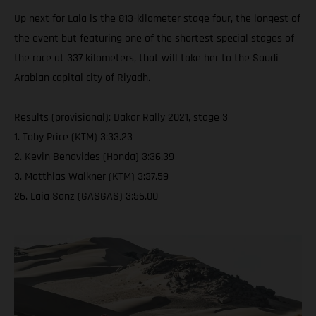
Up next for Laia is the 813-kilometer stage four, the longest of
the event but featuring one of the shortest special stages of
the race at 337 kilometers, that will take her to the Saudi
Arabian capital city of Riyadh.
Results (provisional): Dakar Rally 2021, stage 3
1. Toby Price (KTM) 3:33.23
2. Kevin Benavides (Honda) 3:36.39
3. Matthias Walkner (KTM) 3:37.59
26. Laia Sanz (GASGAS) 3:56.00