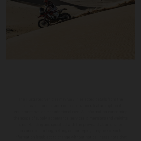
The illustrated vehicles may vary in selected details from the
production models and some illustrations feature optional
equipment available at additional cost. All information concerning
the scope of supply, appearance, services, dimensions and weights
is non-binding and specified with the proviso that errors, for
instance in printing, setting and/or typing, may occur; such
information is subject to change without notice. Please note that