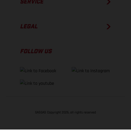
SERVICE
LEGAL
FOLLOW US
GASGAS Copyright 2026, all rights reserved