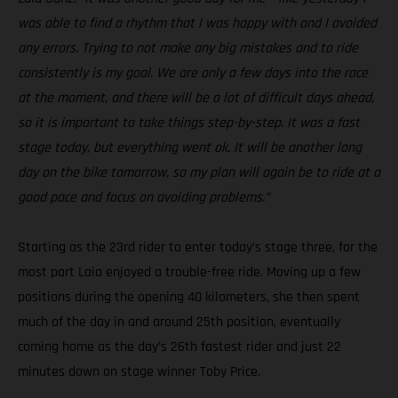
was able to find a rhythm that I was happy with and I avoided
any errors. Trying to not make any big mistakes and to ride
consistently is my goal. We are only a few days into the race
at the moment, and there will be a lot of difficult days ahead,
so it is important to take things step-by-step. It was a fast
stage today, but everything went ok. It will be another long
day on the bike tomorrow, so my plan will again be to ride at a
good pace and focus on avoiding problems.”
Starting as the 23rd rider to enter today’s stage three, for the
most part Laia enjoyed a trouble-free ride. Moving up a few
positions during the opening 40 kilometers, she then spent
much of the day in and around 25th position, eventually
coming home as the day’s 26th fastest rider and just 22
minutes down on stage winner Toby Price.