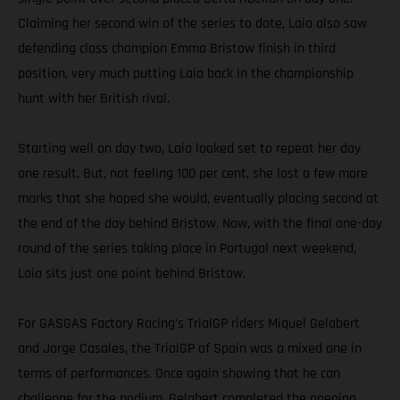
Claiming her second win of the series to date, Laia also saw
defending class champion Emma Bristow finish in third
position, very much putting Laia back in the championship
hunt with her British rival.
Starting well on day two, Laia looked set to repeat her day
one result. But, not feeling 100 per cent, she lost a few more
marks that she hoped she would, eventually placing second at
the end of the day behind Bristow. Now, with the final one-day
round of the series taking place in Portugal next weekend,
Laia sits just one point behind Bristow.
For GASGAS Factory Racing’s TrialGP riders Miquel Gelabert
and Jorge Casales, the TrialGP of Spain was a mixed one in
terms of performances. Once again showing that he can
challenge for the podium, Gelabert completed the opening