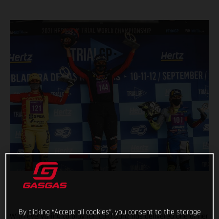
By clicking “Accept all cookies”, you consent to the storage
With everything to play for, Laia Sanz has delivered one of her