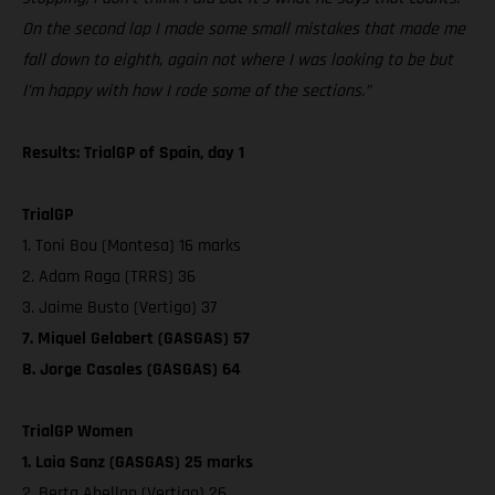
On the second lap I made some small mistakes that made me
fall down to eighth, again not where I was looking to be but
I’m happy with how I rode some of the sections.”
Results: TrialGP of Spain, day 1
TrialGP
1. Toni Bou (Montesa) 16 marks
2. Adam Raga (TRRS) 36
3. Jaime Busto (Vertigo) 37
7. Miquel Gelabert (GASGAS) 57
8. Jorge Casales (GASGAS) 64
TrialGP Women
1. Laia Sanz (GASGAS) 25 marks
2. Berta Abellan (Vertigo) 26