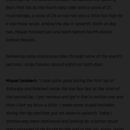
day’s first lap as the fourth best rider with a score of 27.
Frustratingly, a score of 29 on lap two was a little too high for
a top-three result, ending the day in seventh. Sixth on day
two, Miquel finished just one point behind fourth placed
Gabriel Marcelli.
Delivering some impressive rides through some of the event’s
sections, Jorge Casales placed eighth on both days.
Miquel Gelabert:
“I rode quite good during the first lap of
Saturday and finished inside the top four but at the start of
the second lap, I got nervous and got a five in section one and
then I lost my focus a little. I made some stupid mistakes
during the lap and that put me down in seventh. Today I
started way more motivated and looking for a better result
and I managed to be fourth by the end of the lap. Again, going