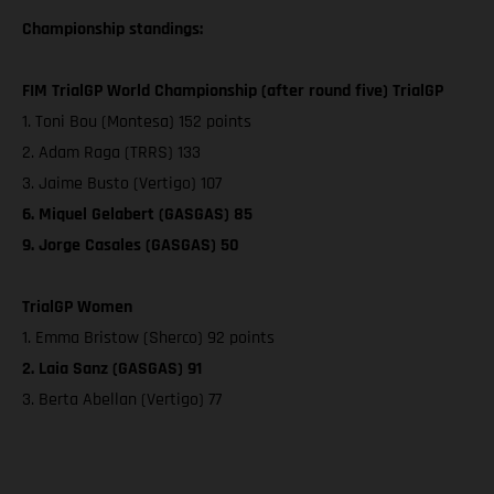
Championship standings:
FIM TrialGP World Championship (after round five) TrialGP
1. Toni Bou (Montesa) 152 points
2. Adam Raga (TRRS) 133
3. Jaime Busto (Vertigo) 107
6. Miquel Gelabert (GASGAS) 85
9. Jorge Casales (GASGAS) 50
TrialGP Women
1. Emma Bristow (Sherco) 92 points
2. Laia Sanz (GASGAS) 91
3. Berta Abellan (Vertigo) 77