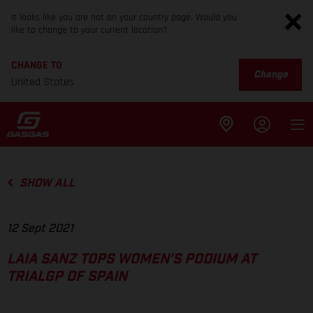
It looks like you are not on your country page. Would you
like to change to your current location?
CHANGE TO
Change
United States
SHOW ALL
12 Sept 2021
LAIA SANZ TOPS WOMEN’S PODIUM AT
TRIALGP OF SPAIN