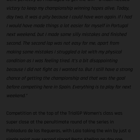
victory to keep my championship winning hopes alive. Today,
day two, it was a pity because I could have won again. If I had
I would have made things a lot easier for myself in Portugal
next weekend, but I made some silly mistakes and finished
second. The second lap was not easy for me, apart from
making some mistakes I struggled a lot with my physical
condition as I was feeling tired. It’s a bit disappointing
because I did not fight as I wanted to. But I still have a strong
chance of getting the championship and that was the goal
before competing here in Spain. Everything is to play for next
weekend.”
Competition at the top of the TrialGP Women’s class was
super close at the penultimate round of the series in
Pobladura de las Regueras, with Laia taking the win by just a
single point over second placed Berta Abellan on day one.