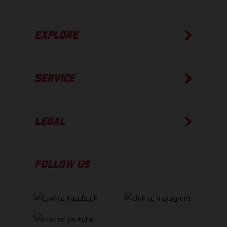
EXPLORE
SERVICE
LEGAL
FOLLOW US