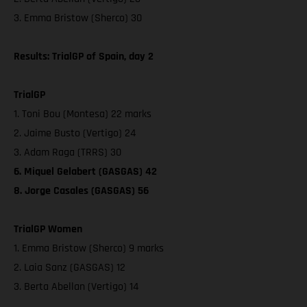
3. Emma Bristow (Sherco) 30
Results: TrialGP of Spain, day 2
TrialGP
1. Toni Bou (Montesa) 22 marks
2. Jaime Busto (Vertigo) 24
3. Adam Raga (TRRS) 30
6. Miquel Gelabert (GASGAS) 42
8. Jorge Casales (GASGAS) 56
TrialGP Women
1. Emma Bristow (Sherco) 9 marks
2. Laia Sanz (GASGAS) 12
3. Berta Abellan (Vertigo) 14