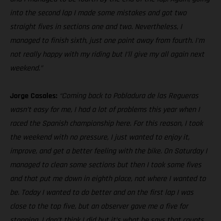
into the second lap I made some mistakes and got two
straight fives in sections one and two. Nevertheless, I
managed to finish sixth, just one point away from fourth. I'm
not really happy with my riding but I’ll give my all again next
weekend.”
Jorge Casales:
“Coming back to Pobladura de las Regueras
wasn’t easy for me, I had a lot of problems this year when I
raced the Spanish championship here. For this reason, I took
the weekend with no pressure, I just wanted to enjoy it,
improve, and get a better feeling with the bike. On Saturday I
managed to clean some sections but then I took some fives
and that put me down in eighth place, not where I wanted to
be. Today I wanted to do better and on the first lap I was
close to the top five, but an observer gave me a five for
stopping, I don’t think I did but it’s what he says that counts.