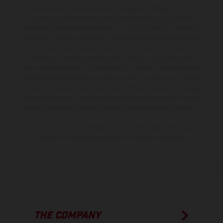
The illustrated vehicles may vary in selected details from the
production models and some illustrations feature optional
equipment available at additional cost. All information concerning
the scope of supply, appearance, services, dimensions and weights
is non-binding and specified with the proviso that errors, for
instance in printing, setting and/or typing, may occur; such
information is subject to change without notice. Please note that
model specifications may vary from country to country. In the case
of coated surfaces, there may be color differences due to the usual
process deviations. Images and illustrations of Enduro bike models
show the competition state and not the homologated version.
The consumption values stated refer to the roadworthy series
condition of the vehicles at the time of factory delivery.
THE COMPANY